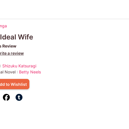
anga
Ideal Wife
s Review
ite a review
 :
Shizuku Katsuragi
nal Novel :
Betty Neels
dd to Wishlist