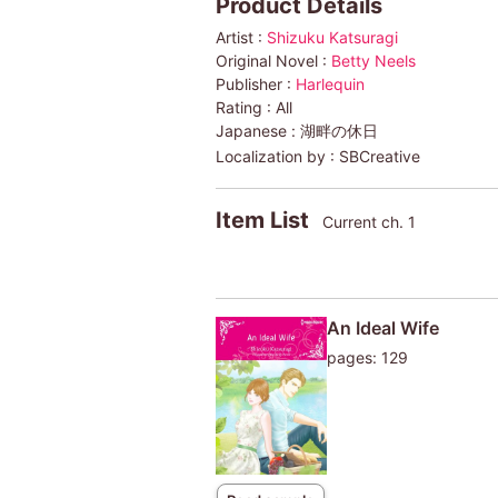
Product Details
Artist :
Shizuku Katsuragi
Original Novel :
Betty Neels
Publisher :
Harlequin
Rating :
All
Japanese :
湖畔の休日
Localization by :
SBCreative
Item List
Current ch. 1
An Ideal Wife
pages: 129