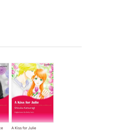
ce
A Kiss for Julie