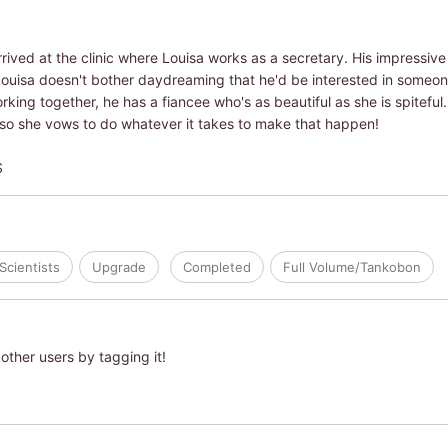
arrived at the clinic where Louisa works as a secretary. His impressiv
Louisa doesn't bother daydreaming that he'd be interested in someone
rking together, he has a fiancee who's as beautiful as she is spiteful
 so she vows to do whatever it takes to make that happen!
S
Scientists
Upgrade
Completed
Full Volume/Tankobon
other users by tagging it!