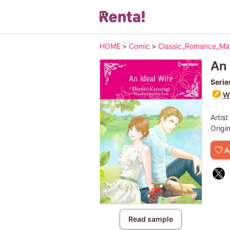
HOME
>
Comic
>
Classic_Romance_M
An 
Serie
Wr
Artist
Origi
A
Read sample