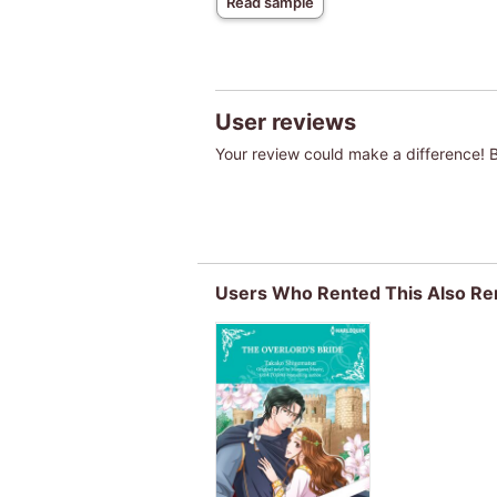
Read sample
User reviews
Your review could make a difference! Be
Users Who Rented This Also Re