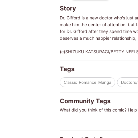
Story
Dr. Gifford is a new doctor who's just 
make him the center of attention, but 
for Dr. Gifford after they spend time wo
deserves a much happier relationship,
(c)SHIZUKU KATSURAGI/BETTY NEEL
Tags
Classic_Romance_Manga
Doctors/
Community Tags
What did you think of this comic? Help 