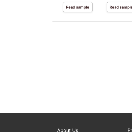
Read sample
Read sampl
About Us
P