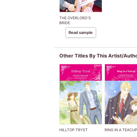
THE OVERLORD'S
BRIDE
Read sample
Other Titles By This Artist/Auth
HILLTOP TRYST
RING IN A TEACU