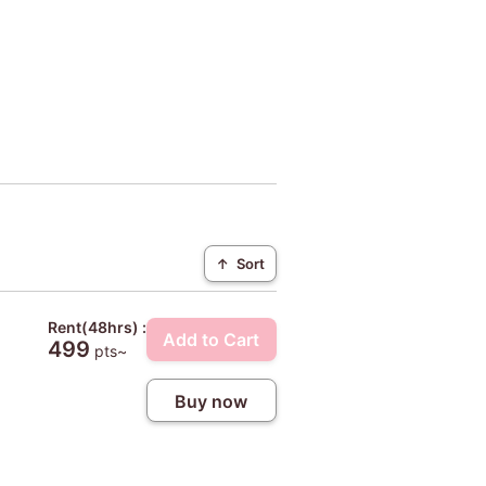
↑
Sort
Rent(48hrs) :
Add to Cart
499
pts~
Buy now