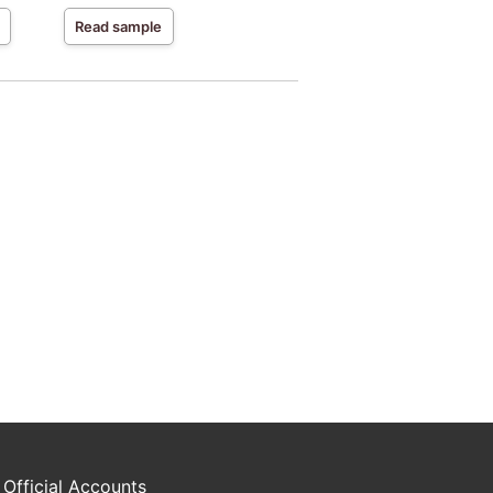
Read sample
 Official Accounts