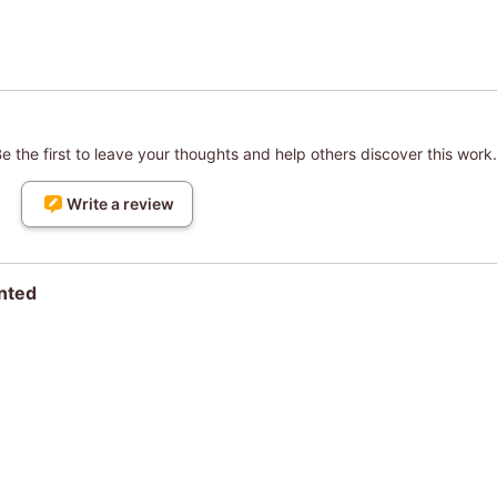
 the first to leave your thoughts and help others discover this work.
Write a review
nted