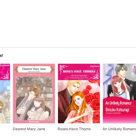
or
P
Dearest Mary Jane
Roses Have Thorns
An Unlikely Roman