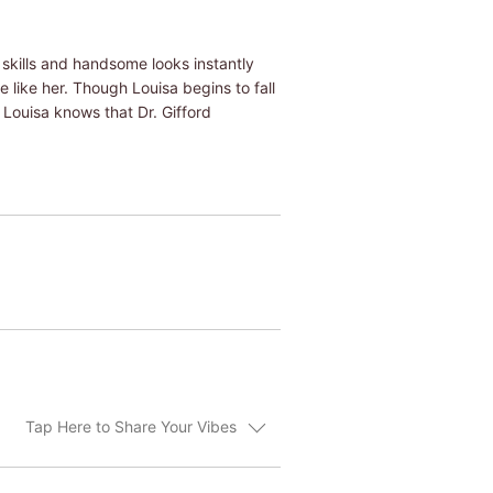
e skills and handsome looks instantly
 like her. Though Louisa begins to fall
. Louisa knows that Dr. Gifford
Tap Here to Share Your Vibes