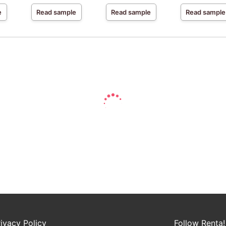
e
Read sample
Read sample
Read sample
rivacy Policy
Follow Renta!