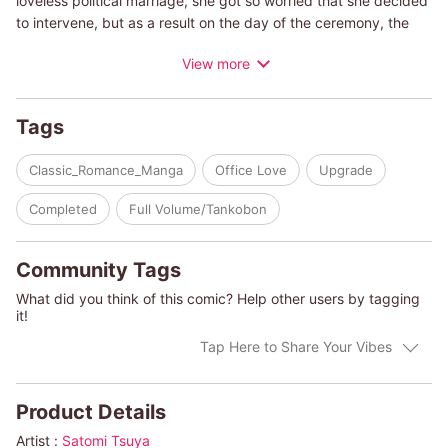
loveless political marriage, she got so worried that she decided
to intervene, but as a result on the day of the ceremony, the
bride disappeared! When the boss asked if it was Poppy who
View more
did it, he also explained why he had to get married before his
35th birthday. And that means he had to find his next bride in a
hurry. Poppy, pale-faced as a result of this, was even more
Tags
upset when she saw the list of candidates given to her by
Randall. Why does it have my name on it?
Classic_Romance_Manga
Office Love
Upgrade
(c)SATOMI TSUYA/JANE PORTER
Completed
Full Volume/Tankobon
Community Tags
What did you think of this comic? Help other users by tagging
it!
Tap Here to Share Your Vibes
Product Details
Artist :
Satomi Tsuya