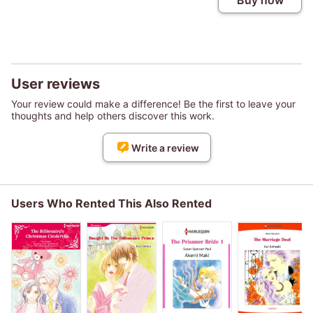
Buy now
User reviews
Your review could make a difference! Be the first to leave your
thoughts and help others discover this work.
Write a review
Users Who Rented This Also Rented