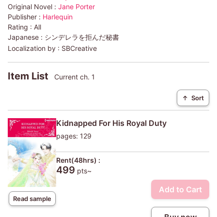
Original Novel :
Jane Porter
Publisher :
Harlequin
Rating :
All
Japanese :
シンデレラを拒んだ秘書
Localization by :
SBCreative
Item List
Current ch. 1
↑
Sort
Kidnapped For His Royal Duty
pages: 129
Rent(48hrs) :
499
pts~
Add to Cart
Read sample