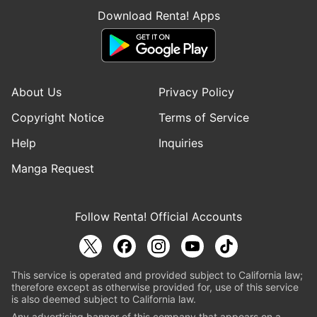
Download Renta! Apps
About Us
Privacy Policy
Copyright Notice
Terms of Service
Help
Inquiries
Manga Request
Follow Renta! Official Accounts
This service is operated and provided subject to California law;
therefore except as otherwise provided for, use of this service
is also deemed subject to California law.
Any advertising banner of this company that appears on a