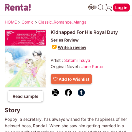
Log in
HOME
>
Comic
>
Classic_Romance_Manga
Kidnapped For His Royal Duty
Series Review
Write a review
Artist :
Satomi Tsuya
Original Novel :
Jane Porter
Add to Wishlist
Read sample
Story
Poppy, a secretary, has always wished for the happiness of her
beloved boss, Randall. When she saw him getting married in a