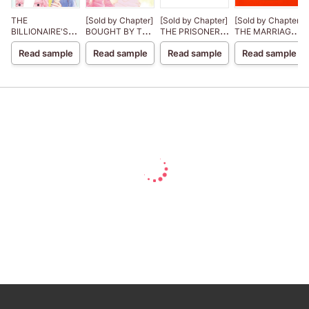
THE
[Sold by Chapter]
[Sold by Chapter]
[Sold by Chapter]
BILLIONAIRE'S
BOUGHT BY THE
THE PRISONER
THE MARRIAGE
CHRISTMAS
BILLIONAIRE
BRIDE
DEAL Lanier
Read sample
Read sample
Read sample
Read sample
CINDERELLA
PRINCE The
Royal House of
Niroli