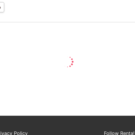
e
rivacy Policy
Follow Renta!