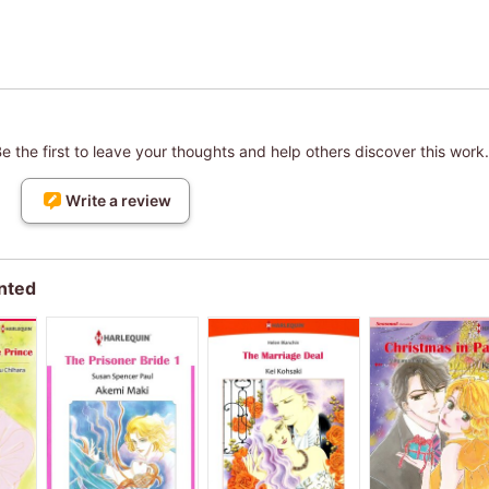
 the first to leave your thoughts and help others discover this work.
Write a review
nted