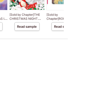
[Sold by Chapter]THE
[Sold by
[Sold by
S IN
CHRISTMAS NIGHT
Chapter]ROUGH AND
Chapter]DESERT
MIRACLE
READY
DESTINY
Read sample
Read sample
Read sample