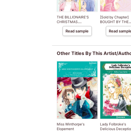
THE BILLIONAIRE'S
[Sold by Chapter]
CHRISTMAS
BOUGHT BY THE
CINDERELLA
BILLIONAIRE PRIN
Read sample
Read sampl
The Royal House o
Niroli
Other Titles By This Artist/Auth
Miss Winthorpe's
Lady Folbroke's
Elopement
Delicious Decepti