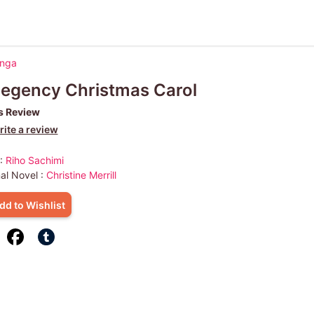
anga
egency Christmas Carol
s Review
ite a review
 :
Riho Sachimi
nal Novel :
Christine Merrill
dd to Wishlist