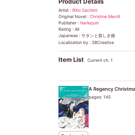
Product Details
Artist :
Riho Sachimi
Original Novel :
Christine Merrill
Publisher :
Harlequin
Rating :
All
Japanese :
サタンと貧しき娘
Localization by :
SBCreative
Item List
Current ch. 1
A Regency Christma
pages: 145