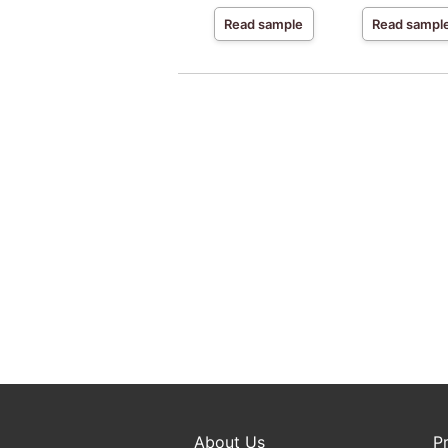
Read sample
Read sampl
About Us
P