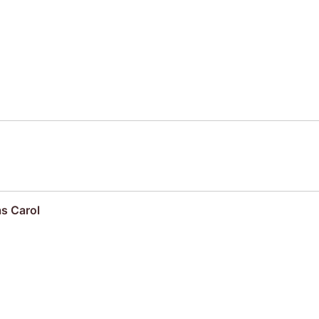
s Carol