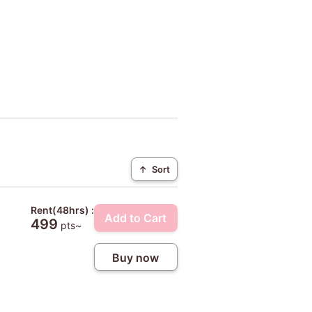
↑
Sort
Rent(48hrs) :
Add to Cart
499
pts~
Buy now