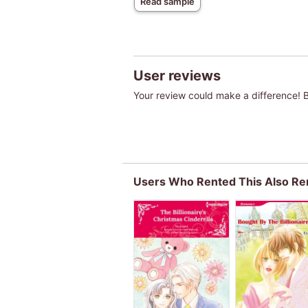
Read sample
User reviews
Your review could make a difference! Be
Users Who Rented This Also Re