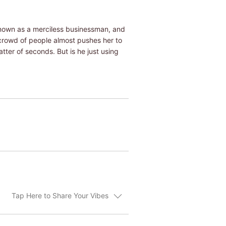
known as a merciless businessman, and
e crowd of people almost pushes her to
tter of seconds. But is he just using
Tap Here to Share Your Vibes