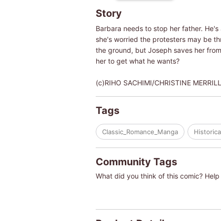
Story
Barbara needs to stop her father. He's
she's worried the protesters may be thr
the ground, but Joseph saves her from o
her to get what he wants?
(c)RIHO SACHIMI/CHRISTINE MERRIL
Tags
Classic_Romance_Manga
Historica
Community Tags
What did you think of this comic? Help 