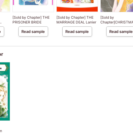
[Sold by Chapter] THE
[Sold by Chapter] THE
[Sold by
PRISONER BRIDE
MARRIAGE DEAL Lanier
Chapter]CHRISTMA
CE
PARIS
e
Read sample
Read sample
Read sample
f
or
on