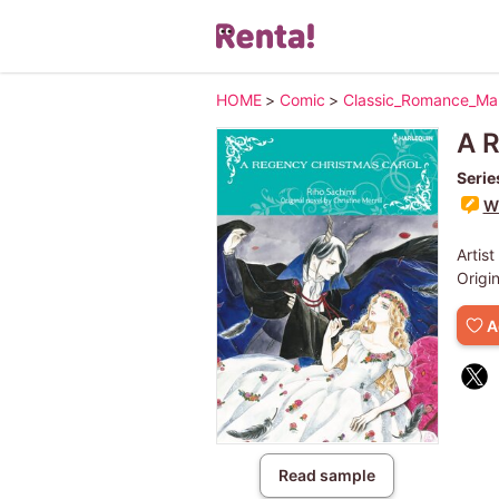
HOME
>
Comic
>
Classic_Romance_M
A R
Serie
Wr
Artist
Origi
A
Read sample