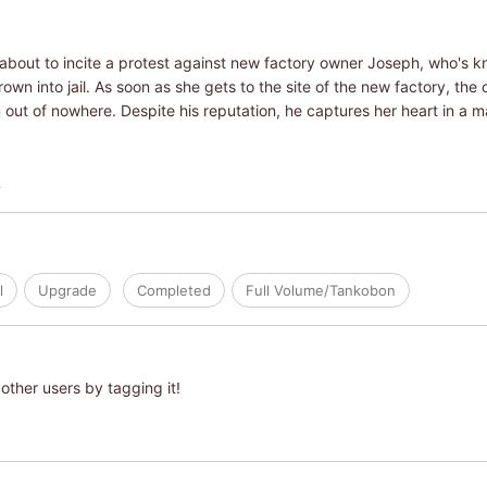
 about to incite a protest against new factory owner Joseph, who's 
own into jail. As soon as she gets to the site of the new factory, th
ut of nowhere. Despite his reputation, he captures her heart in a ma
L
l
Upgrade
Completed
Full Volume/Tankobon
other users by tagging it!