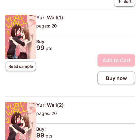
↑
Sort
Yuri Wall(1)
pages: 20
Buy :
99
pts
Add to Cart
Read sample
Buy now
Yuri Wall(2)
pages: 20
Buy :
99
pts