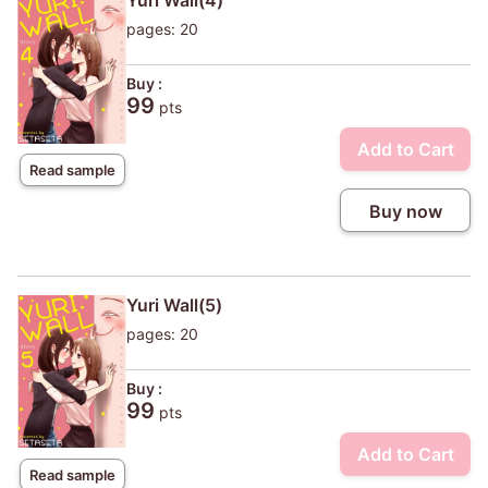
Yuri Wall(4)
pages: 20
Buy :
99
pts
Add to Cart
Read sample
Buy now
Yuri Wall(5)
pages: 20
Buy :
99
pts
Add to Cart
Read sample