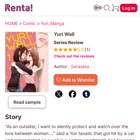
Log in
HOME
>
Comic
>
Yuri_Manga
Yuri Wall
Series Review
5.0
(1)
Check out the reviews
Author :
Setaseta
Add to Wishlist
Read sample
Story
"As an outsider, I want to silently protect and watch over the
love between women...," said a Yuri fanatic that got hit by a car