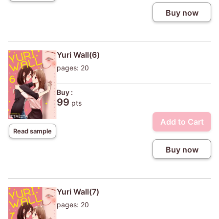
Buy now
Yuri Wall(6)
pages: 20
Buy :
99
pts
Add to Cart
Read sample
Buy now
Yuri Wall(7)
pages: 20