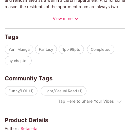
and reincarnated as a wall in a certain apartment! And for some
reason, the residents of the apartment room are always two
girls in yuri relationship... Let's support these cute and
View more
heartwarming couples together with the passionate wall in "Yuri
Wall"!
Tags
Yuri_Manga
Fantasy
1pt-99pts
Completed
by chapter
Community Tags
Funny/LOL (1)
Light/Casual Read (1)
Tap Here to Share Your Vibes
Product Details
Author :
Setaseta