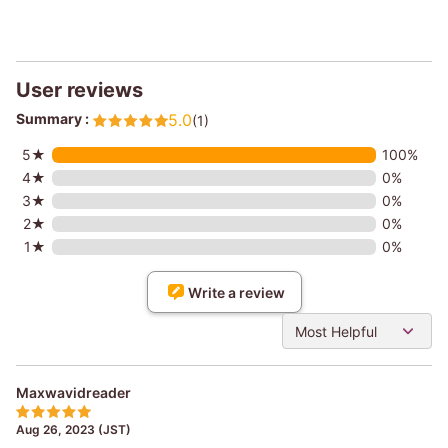
User reviews
Summary :
5.0
(1)
5★
100%
4★
0%
3★
0%
2★
0%
1★
0%
Write a review
Most Helpful
Maxwavidreader
Aug 26, 2023 (JST)