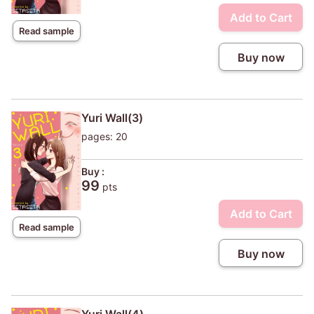
Add to Cart
Read sample
Buy now
Yuri Wall(3)
pages: 20
Buy :
99
pts
Add to Cart
Read sample
Buy now