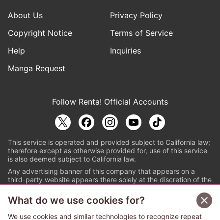
About Us
Privacy Policy
Copyright Notice
Terms of Service
Help
Inquiries
Manga Request
Follow Renta! Official Accounts
This service is operated and provided subject to California law;
therefore except as otherwise provided for, use of this service
is also deemed subject to California law.
Any advertising banner of this company that appears on a
third-party website appears there solely at the discretion of the
owner or operator of that website.
What do we use cookies for?
© PAPYLESS GLOBAL, INC.
We use cookies and similar technologies to recognize repeat