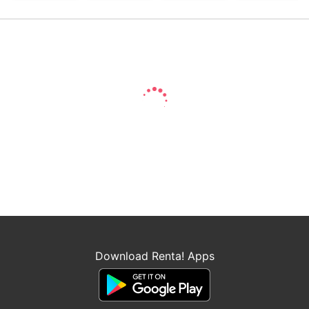
Download Renta! Apps