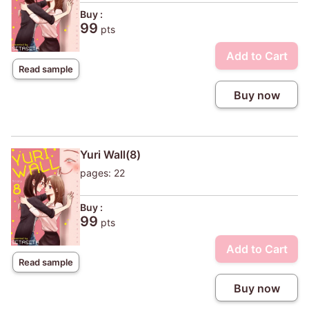
Buy :
99
pts
Add to Cart
Read sample
Buy now
Yuri Wall(8)
pages: 22
Buy :
99
pts
Add to Cart
Read sample
Buy now