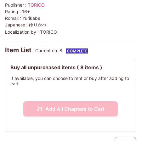
Publisher :
TORICO
Rating :
16+
Romaji :
Yurikabe
Japanese :
ゆりかべ
Localization by :
TORICO
Item List
Current ch. 8
Buy all unpurchased items
( 8 items )
If available, you can choose to rent or buy after adding to
cart.
Add All Chapters to Cart