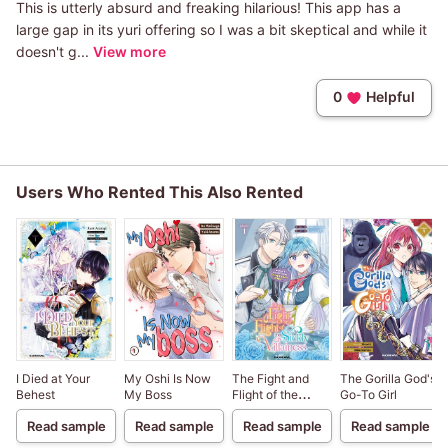
This is utterly absurd and freaking hilarious! This app has a
large gap in its yuri offering so I was a bit skeptical and while it
doesn't g...
View more
0
Helpful
Users Who Rented This Also Rented
I Died at Your
My Oshi Is Now
The Fight and
The Gorilla God's
Behest
My Boss
Flight of the
Go-To Girl
Sickly Villainess
Read sample
Read sample
Read sample
Read sample