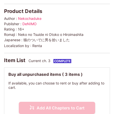
Product Details
Author :
Nekochaduke
Publisher :
DeNIMO
Rating :
16+
Romaji :
Neko no Tsuide ni Otoko o Hiroimashita
Japanese :
猫のついでに男を拾いました
Localization by :
Renta
Item List
Current ch. 3
Buy all unpurchased items
( 3 items )
If available, you can choose to rent or buy after adding to
cart.
Add All Chapters to Cart