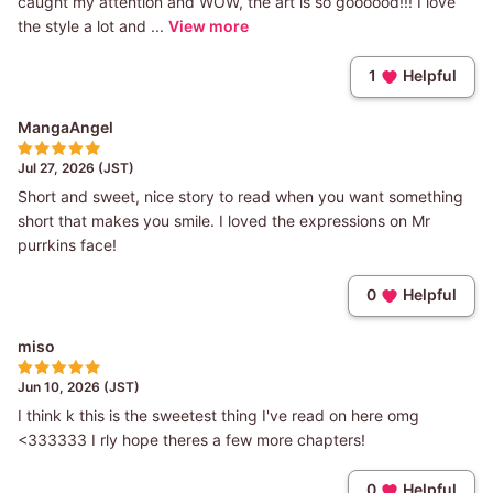
caught my attention and WOW, the art is so goooood!!! I love
the style a lot and ...
View more
1
Helpful
MangaAngel
Jul 27, 2026 (JST)
Short and sweet, nice story to read when you want something
short that makes you smile. I loved the expressions on Mr
purrkins face!
0
Helpful
miso
Jun 10, 2026 (JST)
I think k this is the sweetest thing I've read on here omg
<333333 I rly hope theres a few more chapters!
0
Helpful