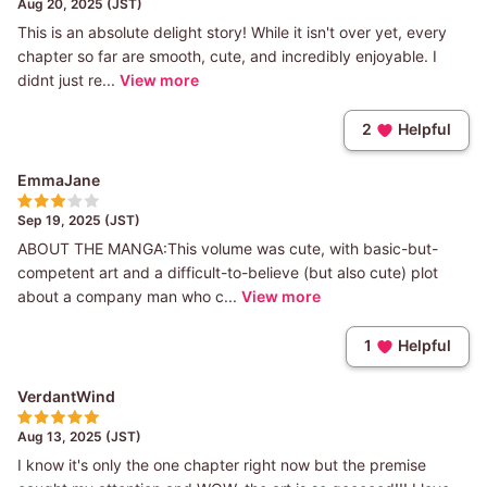
Aug 20, 2025 (JST)
This is an absolute delight story! While it isn't over yet, every
chapter so far are smooth, cute, and incredibly enjoyable. I
didnt just re...
View more
2
Helpful
EmmaJane
Sep 19, 2025 (JST)
ABOUT THE MANGA:This volume was cute, with basic-but-
competent art and a difficult-to-believe (but also cute) plot
about a company man who c...
View more
1
Helpful
VerdantWind
Aug 13, 2025 (JST)
I know it's only the one chapter right now but the premise