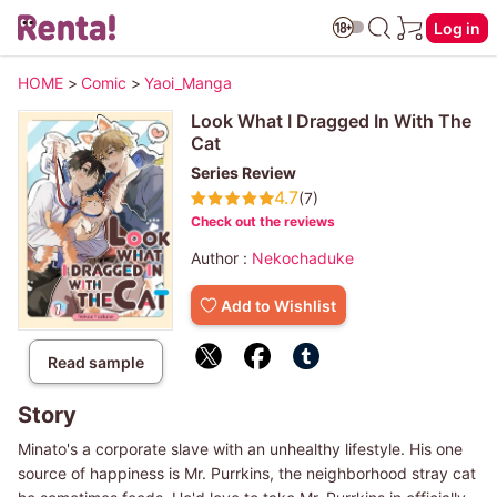
Log in
HOME
>
Comic
>
Yaoi_Manga
Look What I Dragged In With The
Cat
Series Review
4.7
(7)
Check out the reviews
Author :
Nekochaduke
Add to Wishlist
Read sample
Story
Minato's a corporate slave with an unhealthy lifestyle. His one
source of happiness is Mr. Purrkins, the neighborhood stray cat