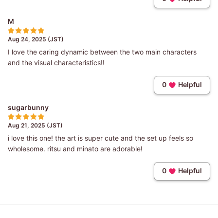
M
Aug 24, 2025 (JST)
I love the caring dynamic between the two main characters
and the visual characteristics!!
0
Helpful
sugarbunny
Aug 21, 2025 (JST)
i love this one! the art is super cute and the set up feels so
wholesome. ritsu and minato are adorable!
0
Helpful