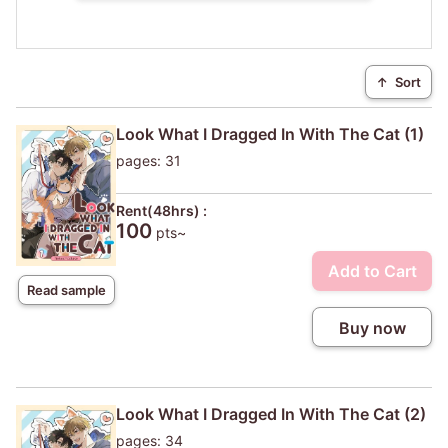
↑
Sort
Look What I Dragged In With The Cat (1)
pages: 31
Rent(48hrs) :
100
pts~
Add to Cart
Read sample
Buy now
Look What I Dragged In With The Cat (2)
pages: 34