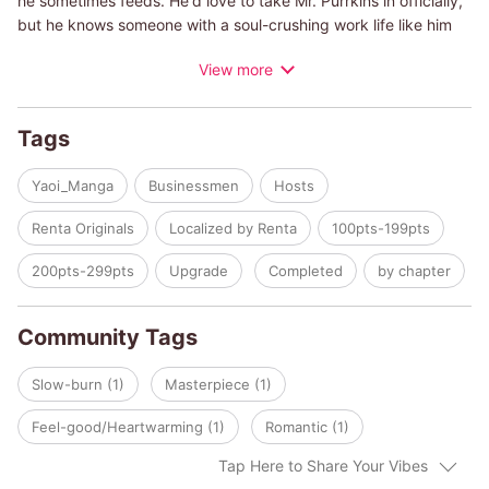
he sometimes feeds. He'd love to take Mr. Purrkins in officially,
but he knows someone with a soul-crushing work life like him
shouldn't be responsible for the tiny creature. Still, he can't help
View more
caring for the cat when he can.
One night, while feeding Mr. Purrkins, Minato finds Ritsu passed
out on a pile of garbage. Upon hearing the young man has
Tags
nowhere to go, Minato figures Ritsu can help him take care of
Mr. Purrkins during the daytime and ends up asking him to
Yaoi_Manga
Businessmen
Hosts
move in with him!
Renta Originals
Localized by Renta
100pts-199pts
200pts-299pts
Upgrade
Completed
by chapter
Community Tags
Slow-burn (1)
Masterpiece (1)
Feel-good/Heartwarming (1)
Romantic (1)
Tap Here to Share Your Vibes