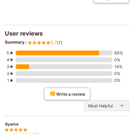
User reviews
Summary :
4.7
(7)
5★
86%
4★
0%
3★
14%
2★
0%
1★
0%
Write a review
Most Helpful
Ayame