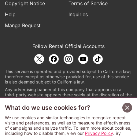
Copyright Notice
Terms of Service
Help
Inquiries
Manga Request
Follow Renta! Official Accounts
This service is operated and provided subject to California law;
therefore except as otherwise provided for, use of this service
is also deemed subject to California law.
Any advertising banner of this company that appears on a
third-party website appears there solely at the discretion of the
owner or operator of that website.
What do we use cookies for?
© PAPYLESS GLOBAL, INC.
We use cookies and similar technologies to recognize repeat
The ABJ mark is a registered trademark indicating
visits and preferences, as well as to measure the effectiveness
that this e-bookstore and e-book distributor is an
of campaigns and analyze traffic. To learn more about cookies,
authorized distribution service with a license to use
including how to disable them, view our
Privacy Policy
. By