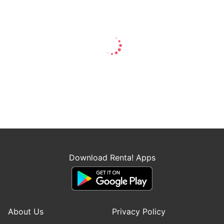
Download Renta! Apps
About Us
Privacy Policy