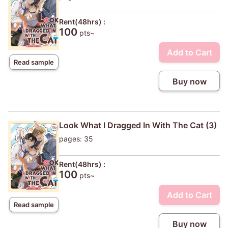
Rent(48hrs) :
100
pts~
Add to Cart
Read sample
Buy now
Look What I Dragged In With The Cat (3)
pages: 35
Rent(48hrs) :
100
pts~
Add to Cart
Read sample
Buy now