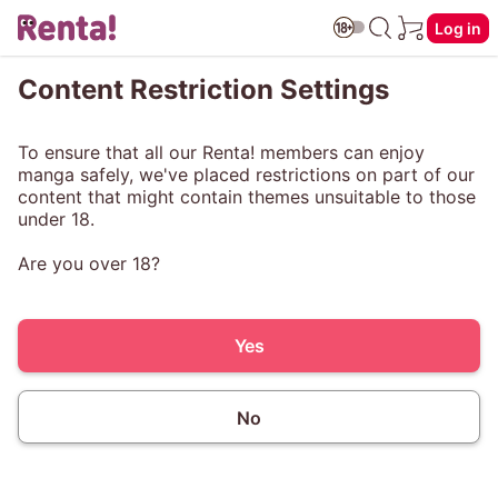
Log in
Content Restriction Settings
To ensure that all our Renta! members can enjoy
manga safely, we've placed restrictions on part of our
content that might contain themes unsuitable to those
under 18.
Are you over 18?
Yes
No