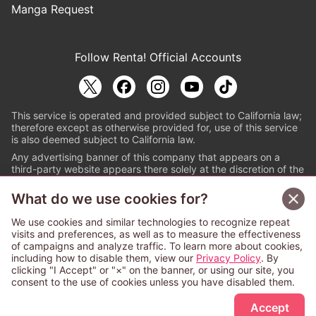
Manga Request
Follow Renta! Official Accounts
This service is operated and provided subject to California law;
therefore except as otherwise provided for, use of this service
is also deemed subject to California law.
Any advertising banner of this company that appears on a
third-party website appears there solely at the discretion of the
owner or operator of that website.
What do we use cookies for?
© PAPYLESS GLOBAL, INC.
We use cookies and similar technologies to recognize repeat
The ABJ mark is a registered trademark indicating
visits and preferences, as well as to measure the effectiveness
that this e-bookstore and e-book distributor is an
of campaigns and analyze traffic. To learn more about cookies,
authorized distribution service with a license to use
including how to disable them, view our
Privacy Policy
. By
content from the copyright holders. (Registration No.
clicking "I Accept" or "×" on the banner, or using our site, you
6091713). For more information check
consent to the use of cookies unless you have disabled them.
Sign Up Free
https://aebs.or.jp/
.
Accept