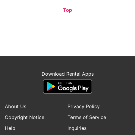
Top
Download Renta! Apps
About Us
Privacy Policy
Copyright Notice
Terms of Service
Help
Inquiries