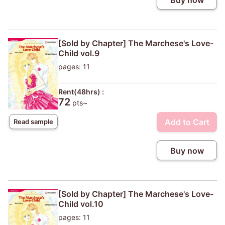
Buy now
[Sold by Chapter] The Marchese's Love-
Child vol.9
pages: 11
Rent(48hrs) :
72
pts~
Add to Cart
Read sample
Buy now
[Sold by Chapter] The Marchese's Love-
Child vol.10
pages: 11