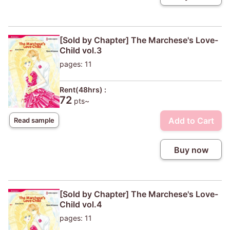
[Sold by Chapter] The Marchese's Love-
Child vol.3
pages: 11
Rent(48hrs) :
72
pts~
Add to Cart
Read sample
Buy now
[Sold by Chapter] The Marchese's Love-
Child vol.4
pages: 11