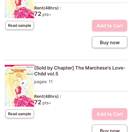
Rent(48hrs) :
72
pts~
Add to Cart
Read sample
Buy now
[Sold by Chapter] The Marchese's Love-
Child vol.5
pages: 11
Rent(48hrs) :
72
pts~
Add to Cart
Read sample
Buy now