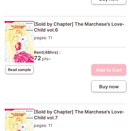
[Sold by Chapter] The Marchese's Love-
Child vol.6
pages: 11
Rent(48hrs) :
72
pts~
Add to Cart
Read sample
Buy now
[Sold by Chapter] The Marchese's Love-
Child vol.7
pages: 11