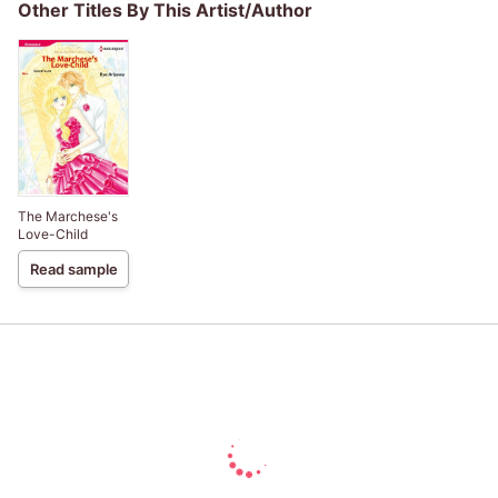
Other Titles By This Artist/Author
The Marchese's
Love-Child
Read sample