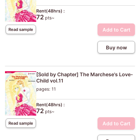
Rent(48hrs) :
72
pts~
Add to Cart
Read sample
Buy now
[Sold by Chapter] The Marchese's Love-
Child vol.11
pages: 11
Rent(48hrs) :
72
pts~
Add to Cart
Read sample