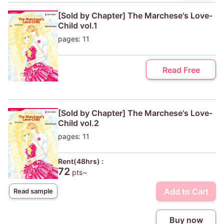
[Sold by Chapter] The Marchese's Love-
Child vol.1
pages: 11
Read Free
[Sold by Chapter] The Marchese's Love-
Child vol.2
pages: 11
Rent(48hrs) :
72
pts~
Add to Cart
Read sample
Buy now