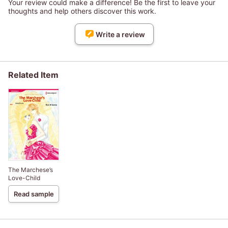
Your review could make a difference! Be the first to leave your
thoughts and help others discover this work.
Write a review
Related Item
The Marchese’s
Love-Child
Read sample