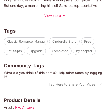
Polly fell in love with him while working as a tour guide in Italy.
But one day, a man calling himself Sandro's representative
showed up suddenly and told her she would have to leave
View more
Sandro. After that she wanted to forget about him, but then
they suddenly meet again! He's become even more attractive
since they were together?but she won't let herself get carried
Tags
away and repeat the same mistake again!
Classic_Romance_Manga
Cinderella Story
Free
(c)RYO ARISAWA/SARA CRAVEN
1pt-99pts
Upgrade
Completed
by chapter
Community Tags
What did you think of this comic? Help other users by tagging
it!
Tap Here to Share Your Vibes
Product Details
Artist :
Ryo Arisawa