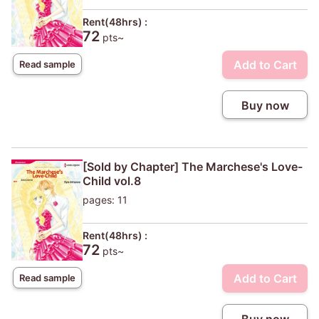
Rent(48hrs) :
72
pts~
Add to Cart
Read sample
Buy now
[Sold by Chapter] The Marchese's Love-
Child vol.8
pages: 11
Rent(48hrs) :
72
pts~
Add to Cart
Read sample