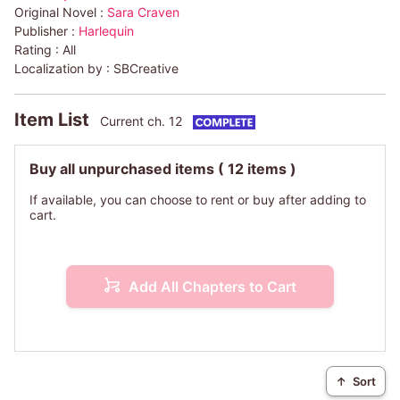
Original Novel :
Sara Craven
Publisher :
Harlequin
Rating :
All
Localization by :
SBCreative
Item List
Current ch. 12
Buy all unpurchased items
( 12 items )
If available, you can choose to rent or buy after adding to
cart.
Add All Chapters to Cart
↑
Sort