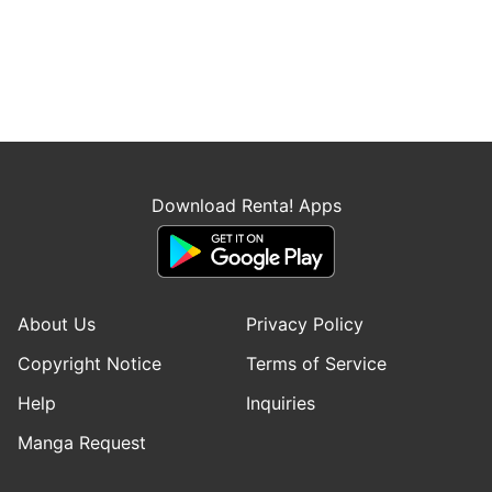
Download Renta! Apps
About Us
Privacy Policy
Copyright Notice
Terms of Service
Help
Inquiries
Manga Request