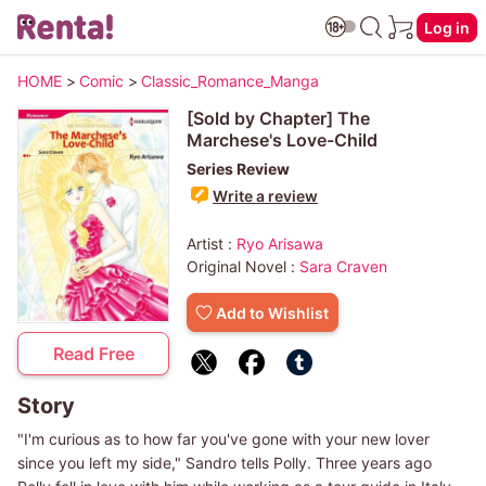
Log in
HOME
>
Comic
>
Classic_Romance_Manga
[Sold by Chapter] The
Marchese's Love-Child
Series Review
Write a review
Artist :
Ryo Arisawa
Original Novel :
Sara Craven
Add to Wishlist
Read Free
Story
"I'm curious as to how far you've gone with your new lover
since you left my side," Sandro tells Polly. Three years ago