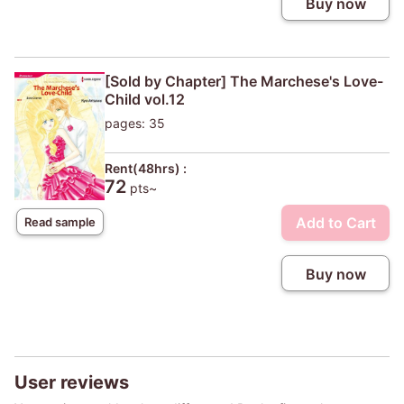
Buy now
[Sold by Chapter] The Marchese's Love-
Child vol.12
pages: 35
Rent(48hrs) :
72
pts~
Add to Cart
Read sample
Buy now
User reviews