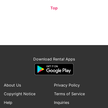
Top
Download Renta! Apps
About Us
Privacy Policy
Copyright Notice
Terms of Service
Help
Inquiries