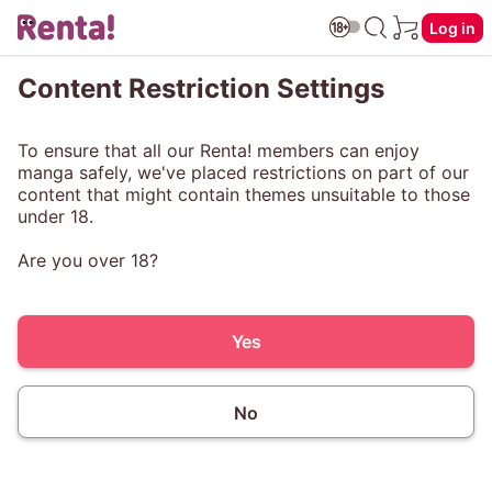
Log in
Content Restriction Settings
To ensure that all our Renta! members can enjoy
manga safely, we've placed restrictions on part of our
content that might contain themes unsuitable to those
under 18.
Are you over 18?
Yes
No