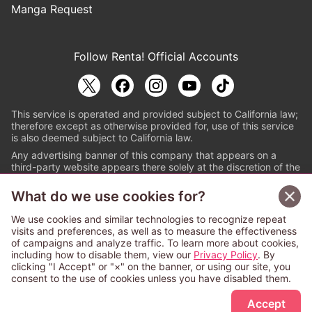
Manga Request
Follow Renta! Official Accounts
This service is operated and provided subject to California law;
therefore except as otherwise provided for, use of this service
is also deemed subject to California law.
Any advertising banner of this company that appears on a
third-party website appears there solely at the discretion of the
owner or operator of that website.
What do we use cookies for?
© PAPYLESS GLOBAL, INC.
We use cookies and similar technologies to recognize repeat
The ABJ mark is a registered trademark indicating
visits and preferences, as well as to measure the effectiveness
that this e-bookstore and e-book distributor is an
of campaigns and analyze traffic. To learn more about cookies,
authorized distribution service with a license to use
including how to disable them, view our
Privacy Policy
. By
content from the copyright holders. (Registration No.
clicking "I Accept" or "×" on the banner, or using our site, you
6091713). For more information check
consent to the use of cookies unless you have disabled them.
Sign Up Free
https://aebs.or.jp/
.
Accept