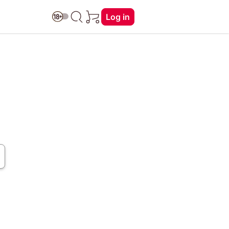
Log in