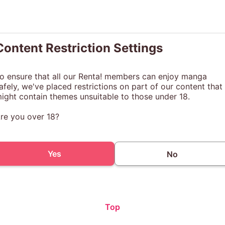
Content Restriction Settings
o ensure that all our Renta! members can enjoy manga
afely, we've placed restrictions on part of our content that
ight contain themes unsuitable to those under 18.
re you over 18?
Yes
No
Top