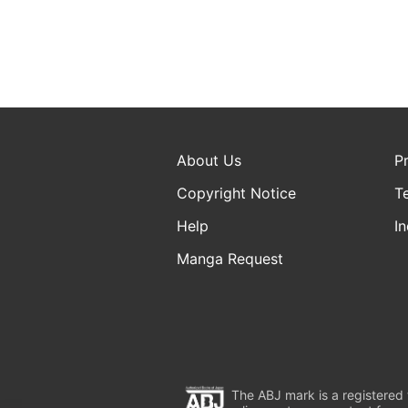
About Us
P
Copyright Notice
T
Help
In
Manga Request
The ABJ mark is a registered t