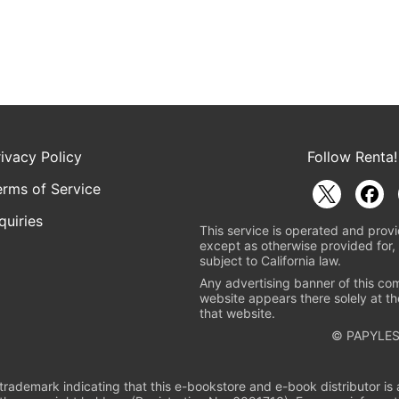
rivacy Policy
Follow Renta!
erms of Service
quiries
This service is operated and provi
except as otherwise provided for, 
subject to California law.
Any advertising banner of this co
website appears there solely at th
that website.
© PAPYLES
rademark indicating that this e-bookstore and e-book distributor is a