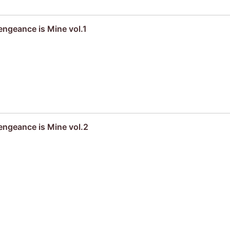
engeance is Mine vol.1
engeance is Mine vol.2