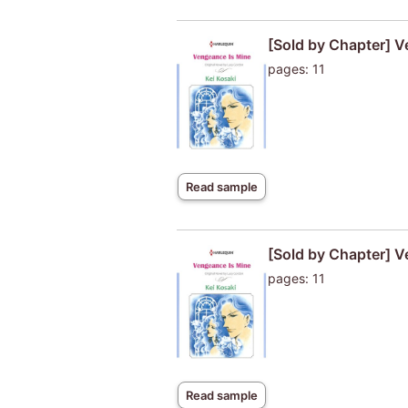
[Sold by Chapter] V
pages: 11
Read sample
[Sold by Chapter] V
pages: 11
Read sample