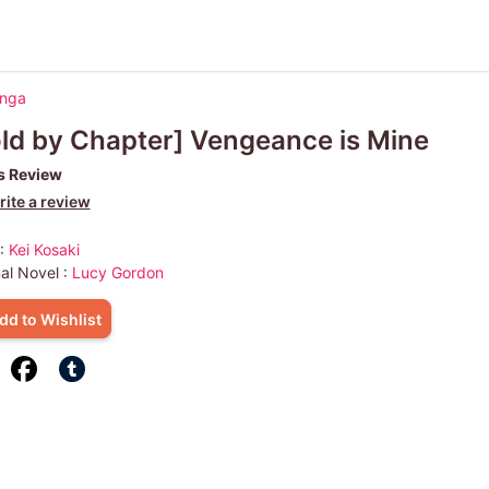
anga
ld by Chapter] Vengeance is Mine
s Review
ite a review
 :
Kei Kosaki
nal Novel :
Lucy Gordon
dd to Wishlist