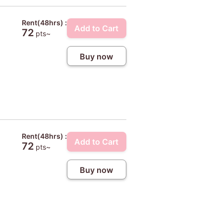
Rent(48hrs) :
Add to Cart
72
pts~
Buy now
Rent(48hrs) :
Add to Cart
72
pts~
Buy now