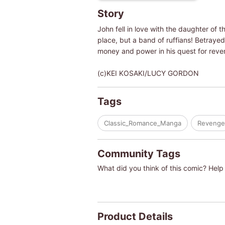
Story
John fell in love with the daughter of
place, but a band of ruffians! Betrayed
money and power in his quest for reveng
(c)KEI KOSAKI/LUCY GORDON
Tags
Classic_Romance_Manga
Revenge
Community Tags
What did you think of this comic? Help 
Product Details