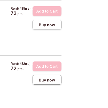
Rent(48hrs) :
Add to Cart
72
pts~
Buy now
Rent(48hrs) :
Add to Cart
72
pts~
Buy now