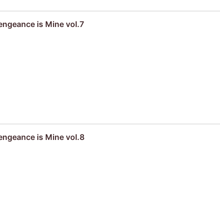
engeance is Mine vol.7
engeance is Mine vol.8