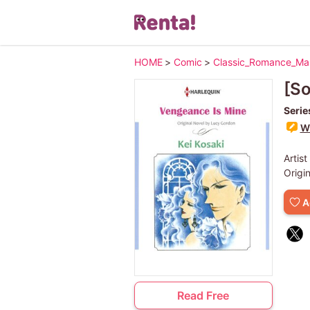
HOME
>
Comic
>
Classic_Romance_M
[So
Serie
Wr
Artist
Origi
A
Read Free