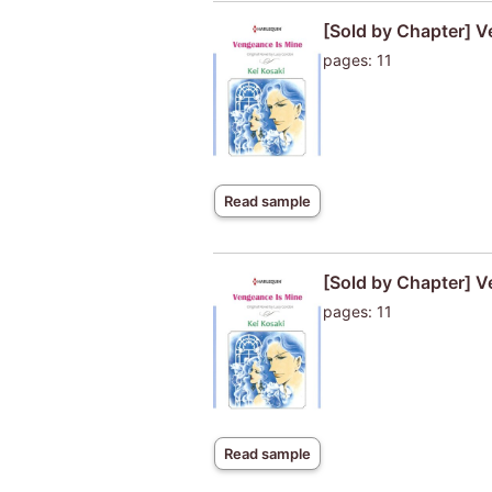
[Sold by Chapter] V
pages: 11
Read sample
[Sold by Chapter] V
pages: 11
Read sample