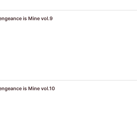
engeance is Mine vol.9
engeance is Mine vol.10