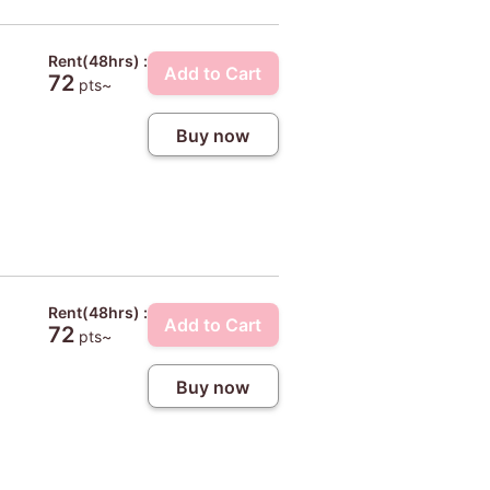
Rent(48hrs) :
Add to Cart
72
pts~
Buy now
Rent(48hrs) :
Add to Cart
72
pts~
Buy now