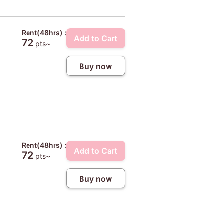
Rent(48hrs) :
Add to Cart
72
pts~
Buy now
Rent(48hrs) :
Add to Cart
72
pts~
Buy now