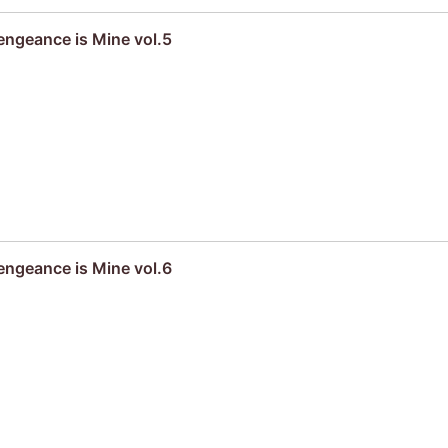
engeance is Mine vol.5
engeance is Mine vol.6