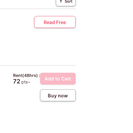
↑
Sort
Read Free
Rent(48hrs) :
Add to Cart
72
pts~
Buy now