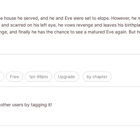
 the house he served, and he and Eve were set to elope. However, he 
 and scarred on his left eye, he vows revenge and leaves his birthpla
e, and finally he has the chance to see a matured Eve again. But he's
Free
1pt-99pts
Upgrade
by chapter
other users by tagging it!