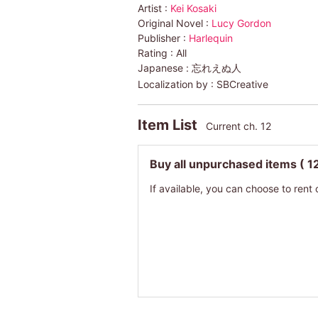
Artist :
Kei Kosaki
Original Novel :
Lucy Gordon
Publisher :
Harlequin
Rating :
All
Japanese :
忘れえぬ人
Localization by :
SBCreative
Item List
Current ch. 12
Buy all unpurchased items
( 1
If available, you can choose to rent 