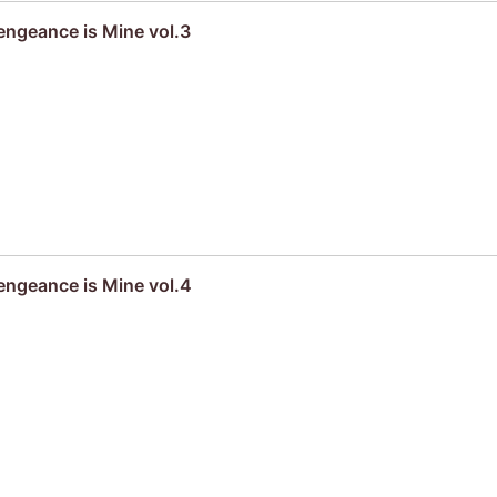
engeance is Mine vol.3
engeance is Mine vol.4