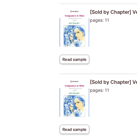
[Sold by Chapter] V
pages: 11
Read sample
[Sold by Chapter] V
pages: 11
Read sample