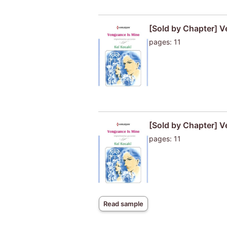
[Sold by Chapter] V
pages: 11
[Sold by Chapter] V
pages: 11
Read sample