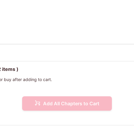
2 items )
or buy after adding to cart.
Add All Chapters to Cart