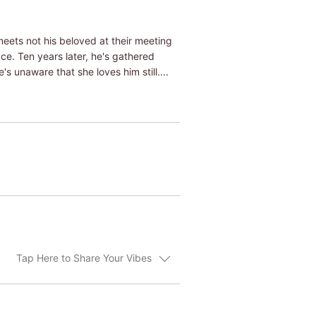
meets not his beloved at their meeting
ce. Ten years later, he's gathered
 unaware that she loves him still....
Tap Here to Share Your Vibes