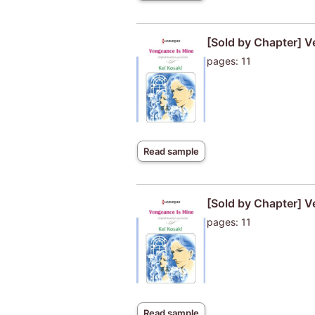
[Sold by Chapter] V
pages: 11
Read sample
[Sold by Chapter] V
pages: 11
Read sample