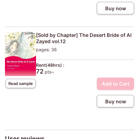
Buy now
[Sold by Chapter] The Desert Bride of Al
Zayed vol.12
pages: 36
Rent(48hrs) :
72
pts~
Add to Cart
Read sample
Buy now
User reviews