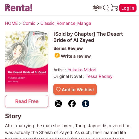
Log in
HOME
>
Comic
>
Classic_Romance_Manga
[Sold by Chapter] The Desert
Bride of Al Zayed
Series Review
Write a review
Artist :
Yukako Midori
Original Novel :
Tessa Radley
Add to Wishlist
Read Free
Story
After marrying the man she loved, Tariq, Jayne discovered he
was actually the Sheikh of Zayed. As such, their married life