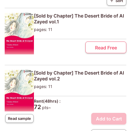
↑
Sort
[Sold by Chapter] The Desert Bride of Al
Zayed vol.1
pages: 11
Read Free
[Sold by Chapter] The Desert Bride of Al
Zayed vol.2
pages: 11
Rent(48hrs) :
72
pts~
Add to Cart
Read sample