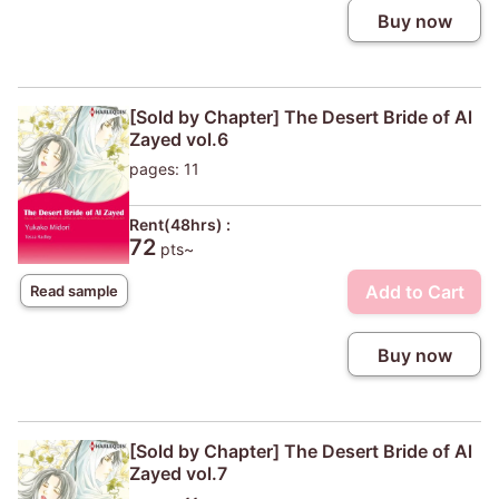
Buy now
[Sold by Chapter] The Desert Bride of Al
Zayed vol.6
pages: 11
Rent(48hrs) :
72
pts~
Add to Cart
Read sample
Buy now
[Sold by Chapter] The Desert Bride of Al
Zayed vol.7