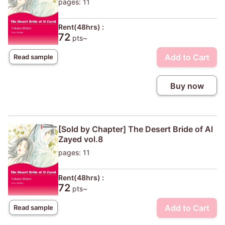
pages: 11
Rent(48hrs) :
72
pts~
Add to Cart
Read sample
Buy now
[Sold by Chapter] The Desert Bride of Al
Zayed vol.8
pages: 11
Rent(48hrs) :
72
pts~
Add to Cart
Read sample