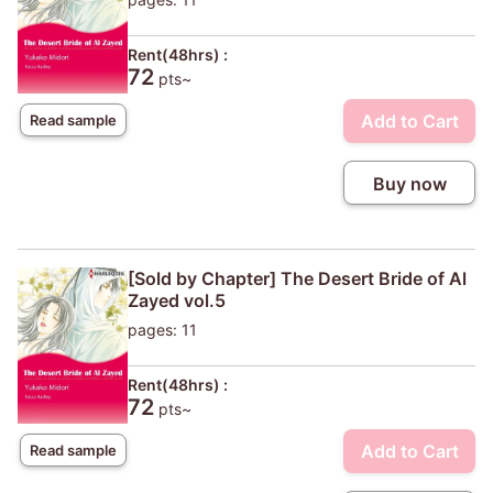
Rent(48hrs) :
72
pts~
Add to Cart
Read sample
Buy now
[Sold by Chapter] The Desert Bride of Al
Zayed vol.5
pages: 11
Rent(48hrs) :
72
pts~
Add to Cart
Read sample