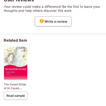
Your review could make a difference! Be the first to leave your
thoughts and help others discover this work.
Write a review
Related Item
The Desert Bride
of Al Zayed
Billionaire Heirs 3
Read sample