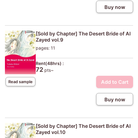
Buy now
[Sold by Chapter] The Desert Bride of Al
Zayed vol.9
pages: 11
Rent(48hrs) :
72
pts~
Add to Cart
Read sample
Buy now
[Sold by Chapter] The Desert Bride of Al
Zayed vol.10