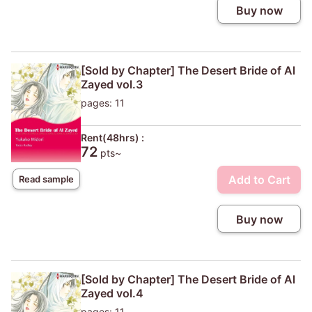
Buy now
[Sold by Chapter] The Desert Bride of Al
Zayed vol.3
pages: 11
Rent(48hrs) :
72
pts~
Add to Cart
Read sample
Buy now
[Sold by Chapter] The Desert Bride of Al
Zayed vol.4
pages: 11