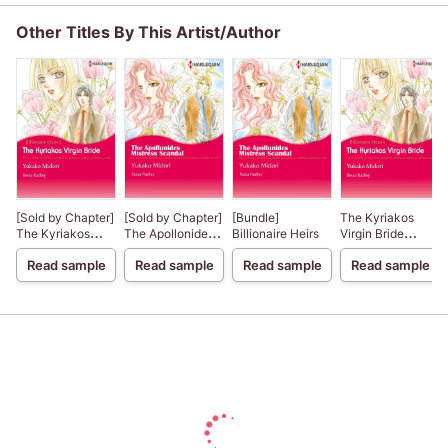
Other Titles By This Artist/Author
[Sold by Chapter]
[Sold by Chapter]
[Bundle]
The Kyriakos
The Kyriakos
The Apollonides
Billionaire Heirs
Virgin Bride
Virgin Bride
Mistress Scandal
Billionaire Heirs 1
Read sample
Read sample
Read sample
Read sample