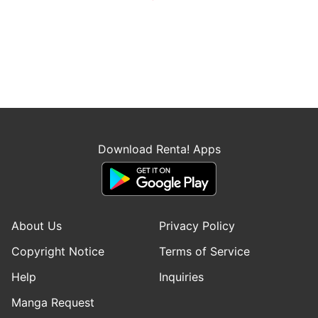
Download Renta! Apps
About Us
Privacy Policy
Copyright Notice
Terms of Service
Help
Inquiries
Manga Request