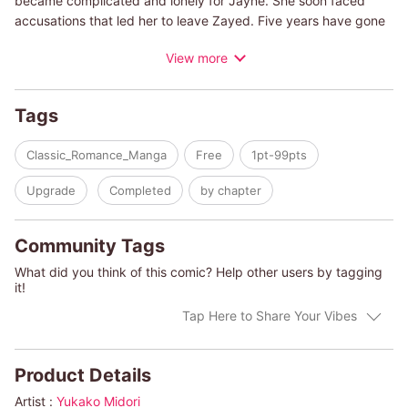
became complicated and lonely for Jayne. She soon faced
accusations that led her to leave Zayed. Five years have gone
by and Jayne is able to finally settle matters with her
View more
husband...through divorce. But before it's finalized, Tariq asks
Jayne to pretend to have reconciled with him in order to give
his deeply ill father peace of mind. While acting as a reunited
Tags
couple, can Jayne truly go through with the divorce? Will she
risk being hurt again by the man she loves...a man who couldn't
Classic_Romance_Manga
Free
1pt-99pts
trust her five years ago?
Upgrade
Completed
by chapter
(c)YUKAKO MIDORI/TESSA RADLEY
Community Tags
What did you think of this comic? Help other users by tagging
it!
Tap Here to Share Your Vibes
Product Details
Artist :
Yukako Midori