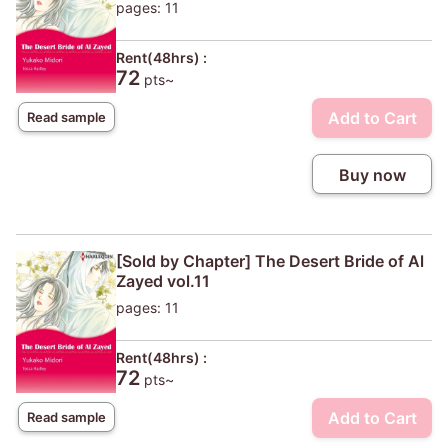
pages: 11
Rent(48hrs) :
72
pts~
Add to Cart
Read sample
Buy now
[Sold by Chapter] The Desert Bride of Al
Zayed vol.11
pages: 11
Rent(48hrs) :
72
pts~
Add to Cart
Read sample