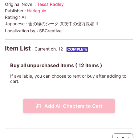
Original Novel :
Tessa Radley
Publisher :
Harlequin
Rating :
All
Japanese :
金の瞳のシーク 真夜中の億万長者 II
Localization by :
SBCreative
Item List
Current ch. 12
Buy all unpurchased items
( 12 items )
If available, you can choose to rent or buy after adding to
cart.
Add All Chapters to Cart