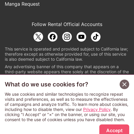
Manga Request
Follow Renta! Official Accounts
This service is operated and provided subject to California law;
therefore except as otherwise provided for, use of this service
is also deemed subject to California law.
Any advertising banner of this company that appears on a
third-party website appears there solely at the discretion of the
owner or operator of that website.
What do we use cookies for?
© PAPYLESS GLOBAL, INC.
We use cookies and similar technologies to recognize repeat
The ABJ mark is a registered trademark indicating
visits and preferences, as well as to measure the effectiveness
that this e-bookstore and e-book distributor is an
of campaigns and analyze traffic. To learn more about cookies,
authorized distribution service with a license to use
including how to disable them, view our
Privacy Policy
. By
content from the copyright holders. (Registration No.
clicking "I Accept" or "×" on the banner, or using our site, you
6091713). For more information check
consent to the use of cookies unless you have disabled them.
Sign Up Free
https://aebs.or.jp/
.
Accept