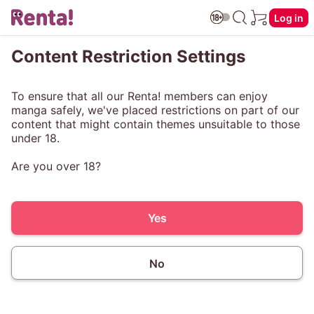
Log in
Content Restriction Settings
To ensure that all our Renta! members can enjoy
manga safely, we've placed restrictions on part of our
content that might contain themes unsuitable to those
under 18.
Are you over 18?
Yes
No