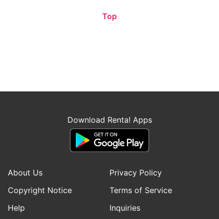
Top
Download Renta! Apps
About Us
Privacy Policy
Copyright Notice
Terms of Service
Help
Inquiries