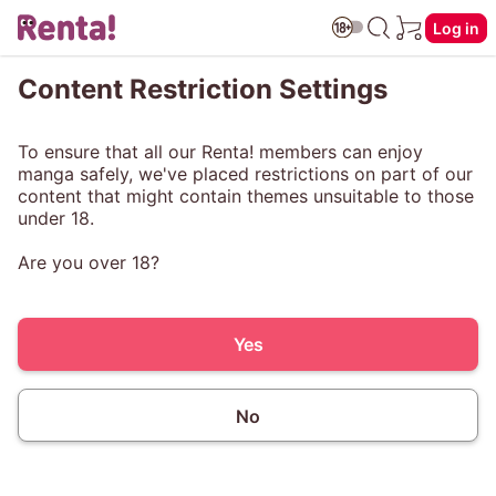
Log in
Content Restriction Settings
To ensure that all our Renta! members can enjoy
manga safely, we've placed restrictions on part of our
content that might contain themes unsuitable to those
under 18.
Are you over 18?
Yes
No