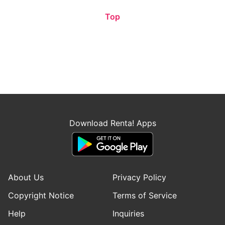
Top
Download Renta! Apps
About Us
Privacy Policy
Copyright Notice
Terms of Service
Help
Inquiries