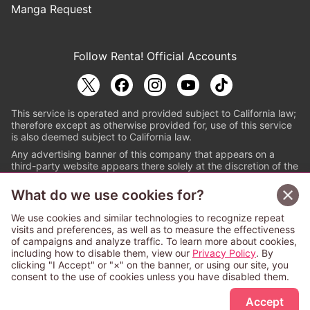
Manga Request
Follow Renta! Official Accounts
This service is operated and provided subject to California law;
therefore except as otherwise provided for, use of this service
is also deemed subject to California law.
Any advertising banner of this company that appears on a
third-party website appears there solely at the discretion of the
owner or operator of that website.
What do we use cookies for?
© PAPYLESS GLOBAL, INC.
We use cookies and similar technologies to recognize repeat
The ABJ mark is a registered trademark indicating
visits and preferences, as well as to measure the effectiveness
that this e-bookstore and e-book distributor is an
of campaigns and analyze traffic. To learn more about cookies,
authorized distribution service with a license to use
including how to disable them, view our
Privacy Policy
. By
content from the copyright holders. (Registration No.
clicking "I Accept" or "×" on the banner, or using our site, you
6091713). For more information check
consent to the use of cookies unless you have disabled them.
Sign Up Free
https://aebs.or.jp/
.
Accept