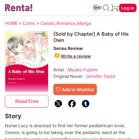
Log in
HOME
>
Comic
>
Classic_Romance_Manga
[Sold by Chapter] A Baby of His
Own
Series Review
Write a review
Artist :
Miyako Fujiomi
Original Novel :
Jennifer Taylor
Add to Wishlist
Read Free
Story
Nurse Lucy is shocked to find her former pediatrician lover,
Connor, is going to be taking over the pediatric ward at the