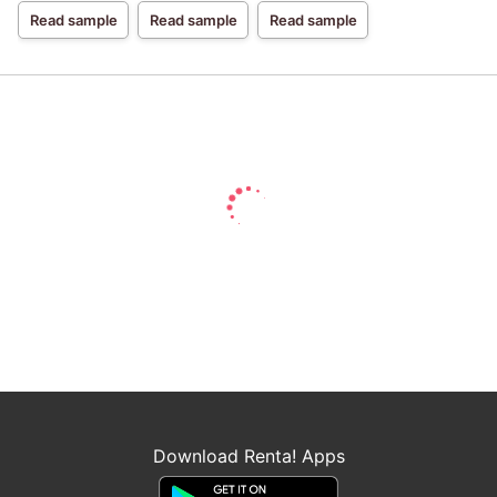
Miracle
Read sample
Read sample
Read sample
Download Renta! Apps