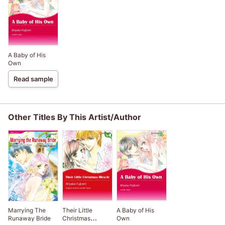
A Baby of His
Own
Read sample
Other Titles By This Artist/Author
Marrying The
Their Little
A Baby of His
Runaway Bride
Christmas
Own