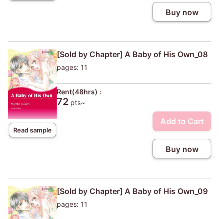
Buy now
[Sold by Chapter] A Baby of His Own_08
pages: 11
Rent(48hrs) :
72
pts~
Add to Cart
Read sample
Buy now
[Sold by Chapter] A Baby of His Own_09
pages: 11