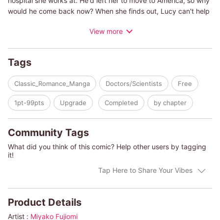
hospital she works at. He'd left her to move to America, so why
would he come back now? When she finds out, Lucy can't help
but be anxious. After they broke up, she became a single
View more
mother...and now Connor has returned to claim his place as
Isabel's rightful father! She doesn't want to let her old flame
near her daughter, and Lucy swears that she'll never give in to
Tags
his demands. But Connor has other ideas...
Classic_Romance_Manga
Doctors/Scientists
Free
(c)MIYAKO FUJIOMI/JENNIFER TAYLOR
1pt-99pts
Upgrade
Completed
by chapter
Community Tags
What did you think of this comic? Help other users by tagging
it!
Tap Here to Share Your Vibes
Product Details
Artist :
Miyako Fujiomi