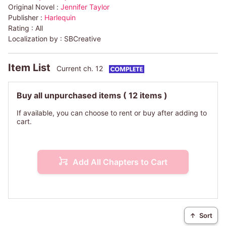
Original Novel :
Jennifer Taylor
Publisher :
Harlequin
Rating :
All
Localization by :
SBCreative
Item List
Current ch. 12
Buy all unpurchased items
( 12 items )
If available, you can choose to rent or buy after adding to
cart.
Add All Chapters to Cart
↑
Sort