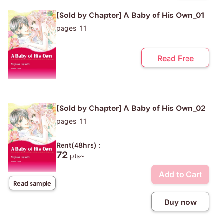
[Sold by Chapter] A Baby of His Own_01
pages: 11
Read Free
[Sold by Chapter] A Baby of His Own_02
pages: 11
Rent(48hrs) :
72
pts~
Add to Cart
Read sample
Buy now