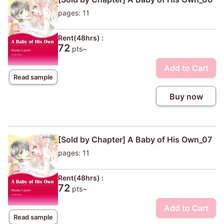
pages: 11
Rent(48hrs) :
72
pts~
Add to Cart
Read sample
Buy now
[Sold by Chapter] A Baby of His Own_07
pages: 11
Rent(48hrs) :
72
pts~
Add to Cart
Read sample