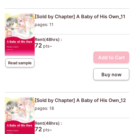
[Sold by Chapter] A Baby of His Own_11
pages: 11
Rent(48hrs) :
72
pts~
Add to Cart
Read sample
Buy now
[Sold by Chapter] A Baby of His Own_12
pages: 18
Rent(48hrs) :
72
pts~