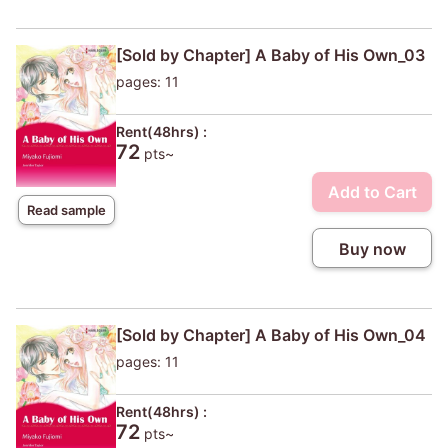
[Sold by Chapter] A Baby of His Own_03
pages: 11
Rent(48hrs) :
72
pts~
Add to Cart
Read sample
Buy now
[Sold by Chapter] A Baby of His Own_04
pages: 11
Rent(48hrs) :
72
pts~