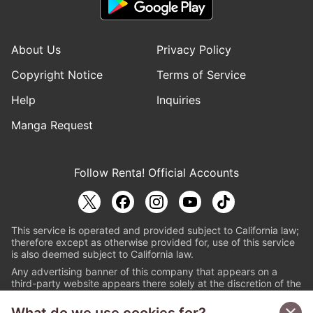
About Us
Privacy Policy
Copyright Notice
Terms of Service
Help
Inquiries
Manga Request
Follow Renta! Official Accounts
This service is operated and provided subject to California law;
therefore except as otherwise provided for, use of this service
is also deemed subject to California law.
Any advertising banner of this company that appears on a
third-party website appears there solely at the discretion of the
owner or operator of that website.
© PAPYLESS GLOBAL, INC.