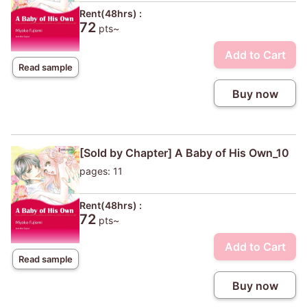
Rent(48hrs) :
72
pts~
Add to Cart
Read sample
Buy now
[Sold by Chapter] A Baby of His Own_10
pages: 11
Rent(48hrs) :
72
pts~
Add to Cart
Read sample
Buy now