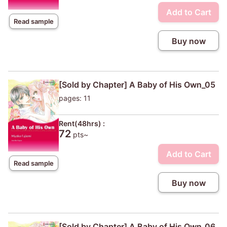
Add to Cart
Read sample
Buy now
[Sold by Chapter] A Baby of His Own_05
pages: 11
Rent(48hrs) :
72
pts~
Add to Cart
Read sample
Buy now
[Sold by Chapter] A Baby of His Own_06