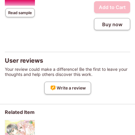
Add to Cart
Read sample
Buy now
User reviews
Your review could make a difference! Be the first to leave your
thoughts and help others discover this work.
Write a review
Related Item