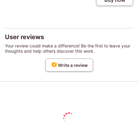
Buy now
User reviews
Your review could make a difference! Be the first to leave your
thoughts and help others discover this work.
Write a review