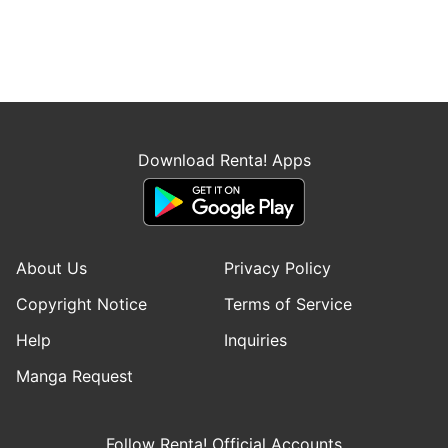
Download Renta! Apps
About Us
Privacy Policy
Copyright Notice
Terms of Service
Help
Inquiries
Manga Request
Follow Renta! Official Accounts