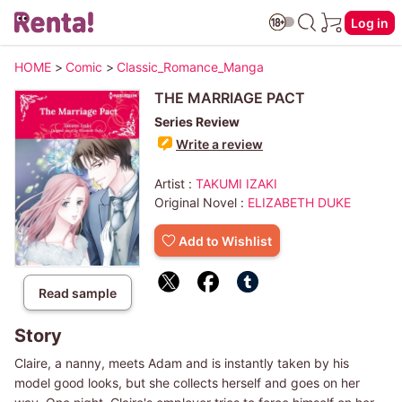
Log in
HOME
>
Comic
>
Classic_Romance_Manga
THE MARRIAGE PACT
Series Review
Write a review
Artist :
TAKUMI IZAKI
Original Novel :
ELIZABETH DUKE
Add to Wishlist
Read sample
Story
Claire, a nanny, meets Adam and is instantly taken by his
model good looks, but she collects herself and goes on her