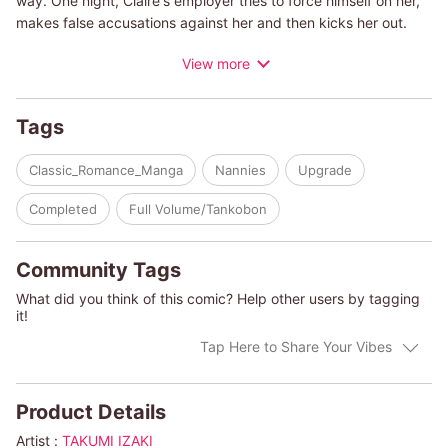
way. One night, Claire's employer tries to force himself on her,
makes false accusations against her and then kicks her out.
With no job and her savings drying up, she's at her wit's end
View more
when she runs into Adam again. He invites Claire to dinner and
asks her to be his son's nanny, which means they will all be
living under the same roof!
Tags
(c)TAKUMI IZAKI/ELIZABETH DUKE
Classic_Romance_Manga
Nannies
Upgrade
Completed
Full Volume/Tankobon
Community Tags
What did you think of this comic? Help other users by tagging
it!
Tap Here to Share Your Vibes
Product Details
Artist :
TAKUMI IZAKI