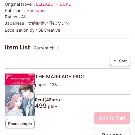
Original Novel :
ELIZABETH DUKE
Publisher :
Harlequin
Rating :
All
Japanese :
契約結婚と呼ばないで
Localization by :
SBCreative
Item List
Current ch. 1
↑
Sort
THE MARRIAGE PACT
pages: 128
Rent(48hrs) :
499
pts~
Add to Cart
Read sample