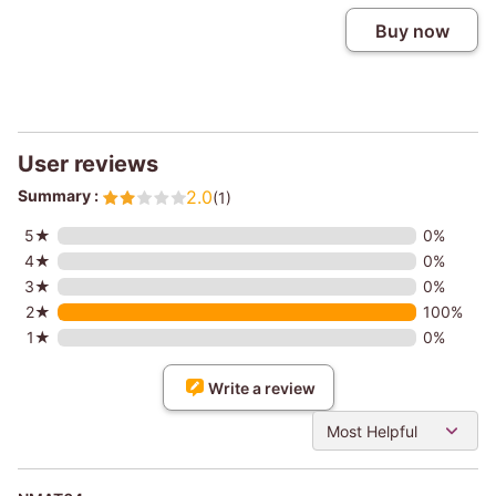
Buy now
User reviews
Summary :
2.0
(1)
5★
0%
4★
0%
3★
0%
2★
100%
1★
0%
Write a review
Most Helpful