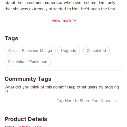
about the investment superstar when she first met him, only
that she was extremely attracted to him. He'd been the first
man she'd ever spent a night with...and then she got pregnant.
View more
Skye is going to the wedding to tell him the truth, but the
media learns of her situation and the wedding is canceled. To
calm down the situation, Lazaro asks Skye to marry him!
Tags
(c)SHION HANYU/ABBY GREEN
Classic_Romance_Manga
Upgrade
Completed
Full Volume/Tankobon
Community Tags
What did you think of this comic? Help other users by tagging
it!
Tap Here to Share Your Vibes
Product Details