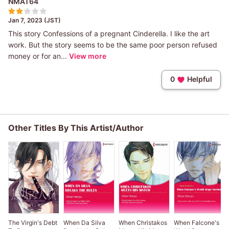
NMAT64
Jan 7, 2023 (JST)
This story Confessions of a pregnant Cinderella. I like the art
work. But the story seems to be the same poor person refused
money or for an...
View more
0
Helpful
Other Titles By This Artist/Author
The Virgin's Debt
When Da Silva
When Christakos
When Falcone's