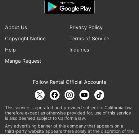
About Us
Privacy Policy
Copyright Notice
Terms of Service
Help
Inquiries
Manga Request
Follow Renta! Official Accounts
This service is operated and provided subject to California law;
therefore except as otherwise provided for, use of this service
is also deemed subject to California law.
Any advertising banner of this company that appears on a
third-party website appears there solely at the discretion of the
owner or operator of that website.