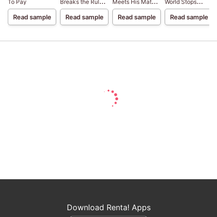
To Pay
Breaks the Rules
Meets His Match
World Stops
Blood Brothers III
Blood Brothers II
Turning Blood
Read sample
Read sample
Read sample
Read sample
Brothers I
Download Renta! Apps