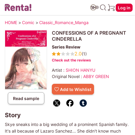
Log in
HOME
>
Comic
>
Classic_Romance_Manga
CONFESSIONS OF A PREGNANT
CINDERELLA
Series Review
2.0
(1)
Check out the reviews
Artist :
SHION HANYU
Original Novel :
ABBY GREEN
Add to Wishlist
Read sample
Story
Skye sneaks into a big wedding of a prominent Spanish family.
It's all because of Lazaro Sanchez... She didn't know much