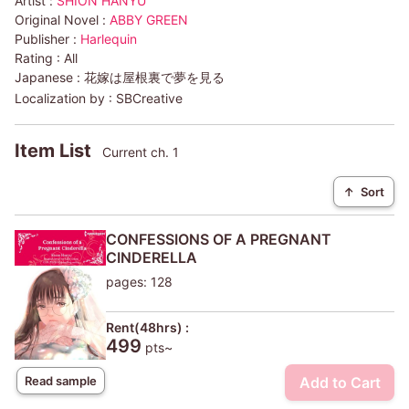
Artist :
SHION HANYU
Original Novel :
ABBY GREEN
Publisher :
Harlequin
Rating :
All
Japanese :
花嫁は屋根裏で夢を見る
Localization by :
SBCreative
Item List
Current ch. 1
↑
Sort
CONFESSIONS OF A PREGNANT
CINDERELLA
pages: 128
Rent(48hrs) :
499
pts~
Add to Cart
Read sample