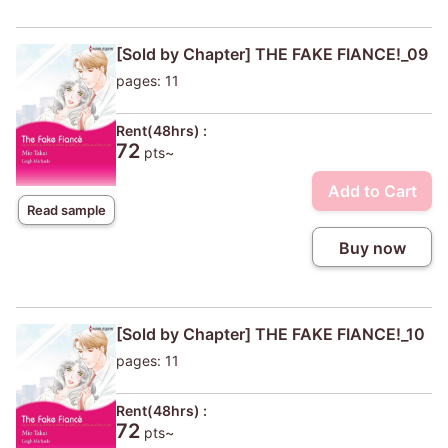
[Sold by Chapter] THE FAKE FIANCE!_09
pages: 11
Rent(48hrs) :
72
pts~
Add to Cart
Read sample
Buy now
[Sold by Chapter] THE FAKE FIANCE!_10
pages: 11
Rent(48hrs) :
72
pts~