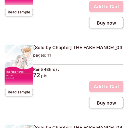
Add to Cart
Read sample
Buy now
[Sold by Chapter] THE FAKE FIANCE!_03
pages: 11
Rent(48hrs) :
72
pts~
Add to Cart
Read sample
Buy now
[Sold by Chapter] THE FAKE FIANCE!_04