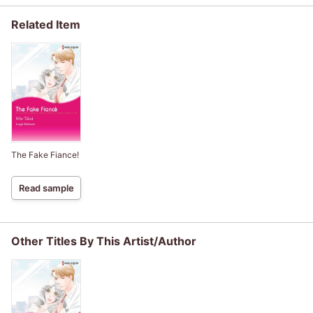
Related Item
The Fake Fiance!
Read sample
Other Titles By This Artist/Author