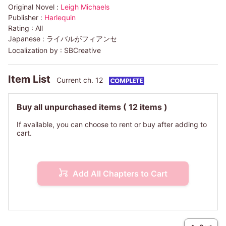
Original Novel :
Leigh Michaels
Publisher :
Harlequin
Rating :
All
Japanese :
ライバルがフィアンセ
Localization by :
SBCreative
Item List
Current ch. 12
Buy all unpurchased items
( 12 items )
If available, you can choose to rent or buy after adding to
cart.
Add All Chapters to Cart