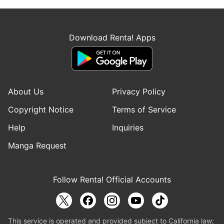
Download Renta! Apps
About Us
Privacy Policy
Copyright Notice
Terms of Service
Help
Inquiries
Manga Request
Follow Renta! Official Accounts
This service is operated and provided subject to California law;