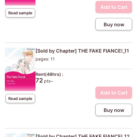
Add to Cart
Read sample
Buy now
[Sold by Chapter] THE FAKE FIANCE!_11
pages: 11
Rent(48hrs) :
72
pts~
Add to Cart
Read sample
Buy now
[Sold by Chapter] THE FAKE FIANCE!_12