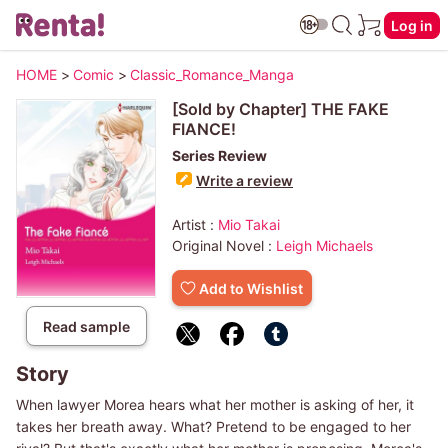
Log in
HOME
>
Comic
>
Classic_Romance_Manga
[Sold by Chapter] THE FAKE
FIANCE!
Series Review
Write a review
Artist :
Mio Takai
Original Novel :
Leigh Michaels
Add to Wishlist
Read sample
Story
When lawyer Morea hears what her mother is asking of her, it
takes her breath away. What? Pretend to be engaged to her