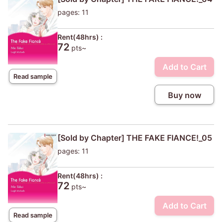
pages: 11
Rent(48hrs) :
72
pts~
Add to Cart
Read sample
Buy now
[Sold by Chapter] THE FAKE FIANCE!_05
pages: 11
Rent(48hrs) :
72
pts~
Add to Cart
Read sample