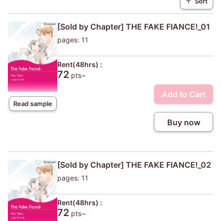
↑
Sort
[Sold by Chapter] THE FAKE FIANCE!_01
pages: 11
Rent(48hrs) :
72
pts~
Add to Cart
Read sample
Buy now
[Sold by Chapter] THE FAKE FIANCE!_02
pages: 11
Rent(48hrs) :
72
pts~