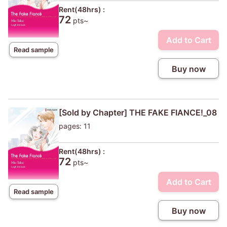
Rent(48hrs) :
72
pts~
Add to Cart
Read sample
Buy now
[Sold by Chapter] THE FAKE FIANCE!_08
pages: 11
Rent(48hrs) :
72
pts~
Add to Cart
Read sample
Buy now