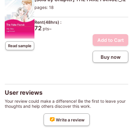
pages: 18
Rent(48hrs) :
72
pts~
Add to Cart
Read sample
Buy now
User reviews
Your review could make a difference! Be the first to leave your
thoughts and help others discover this work.
Write a review