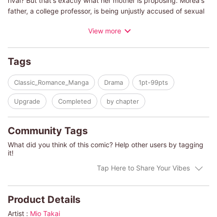
rival? But that's exactly what her mother is proposing. Morea's
father, a college professor, is being unjustly accused of sexual
harassment, but is thinking of resigning without even putting
View more
up a fight. Morea's mother thinks that if the ever-capable
lawyer Ridge is introduced as Morea's fiance, he can convince
her father of taking it to court. Though they compete against
Tags
each other in the courtroom, when it comes to the sham
engagement, Ridge is all too happy to comply. And when
Classic_Romance_Manga
Drama
1pt-99pts
Morea gets to know more of his personal life, she finds him
more handsome and charming than she would like to admit!
Upgrade
Completed
by chapter
(c)MIO TAKAI/LEIGH MICHAELS
Community Tags
What did you think of this comic? Help other users by tagging
it!
Tap Here to Share Your Vibes
Product Details
Artist :
Mio Takai