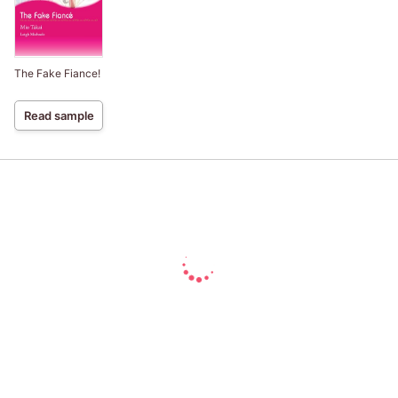
The Fake Fiance!
Read sample