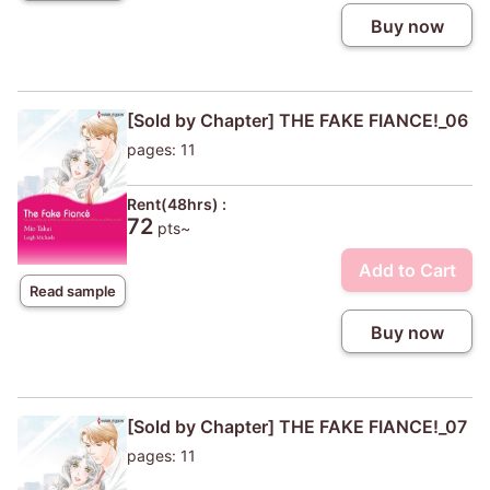
Buy now
[Sold by Chapter] THE FAKE FIANCE!_06
pages: 11
Rent(48hrs) :
72
pts~
Add to Cart
Read sample
Buy now
[Sold by Chapter] THE FAKE FIANCE!_07
pages: 11