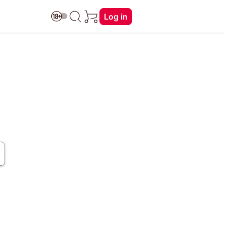
Log in