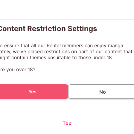
Content Restriction Settings
o ensure that all our Renta! members can enjoy manga
afely, we've placed restrictions on part of our content that
ight contain themes unsuitable to those under 18.
re you over 18?
Yes
No
Top