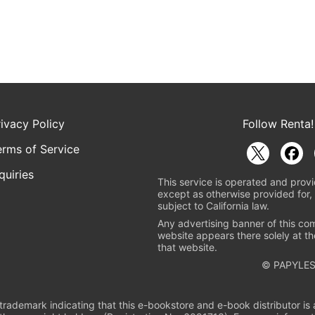
rivacy Policy
Follow Renta!
erms of Service
quiries
This service is operated and provi
except as otherwise provided for, 
subject to California law.
Any advertising banner of this co
website appears there solely at th
that website.
© PAPYLES
rademark indicating that this e-bookstore and e-book distributor is a