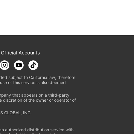
 Official Accounts
ded subject to California law; therefore
use of this service is also deemed
mpany that appears on a third-party
e discretion of the owner or operator of
S GLOBAL, INC.
n authorized distribution service with