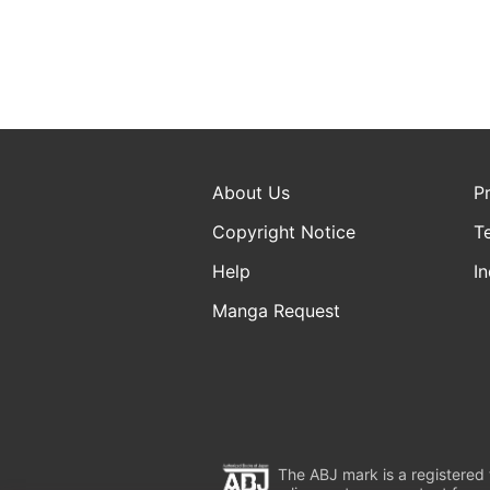
About Us
P
Copyright Notice
T
Help
In
Manga Request
The ABJ mark is a registered t