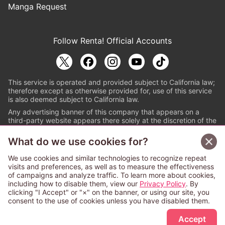
Manga Request
Follow Renta! Official Accounts
This service is operated and provided subject to California law;
therefore except as otherwise provided for, use of this service
is also deemed subject to California law.
Any advertising banner of this company that appears on a
third-party website appears there solely at the discretion of the
owner or operator of that website.
What do we use cookies for?
© PAPYLESS GLOBAL, INC.
We use cookies and similar technologies to recognize repeat
The ABJ mark is a registered trademark indicating
visits and preferences, as well as to measure the effectiveness
that this e-bookstore and e-book distributor is an
of campaigns and analyze traffic. To learn more about cookies,
authorized distribution service with a license to use
including how to disable them, view our
Privacy Policy
. By
content from the copyright holders. (Registration No.
clicking "I Accept" or "×" on the banner, or using our site, you
6091713). For more information check
consent to the use of cookies unless you have disabled them.
Sign Up Free
https://aebs.or.jp/
.
Accept