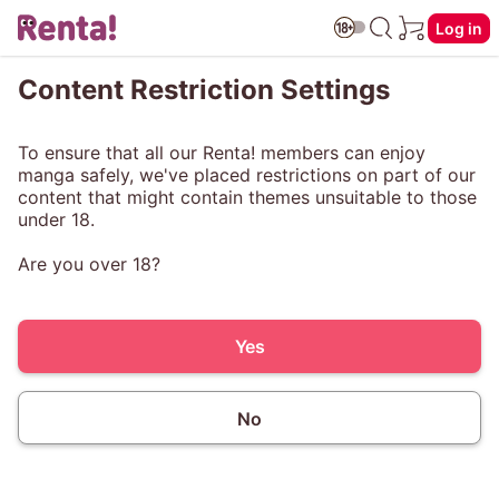
Log in
Content Restriction Settings
To ensure that all our Renta! members can enjoy
manga safely, we've placed restrictions on part of our
content that might contain themes unsuitable to those
under 18.
Are you over 18?
Yes
No