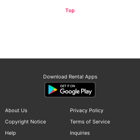
Top
Download Renta! Apps
About Us
Privacy Policy
Copyright Notice
Terms of Service
Help
Inquiries