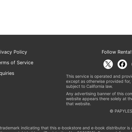
rivacy Policy
Follow Renta!
erms of Service
quiries
This service is operated and provi
except as otherwise provided for, 
subject to California law.
Any advertising banner of this co
website appears there solely at th
that website.
© PAPYLES
rademark indicating that this e-bookstore and e-book distributor is a