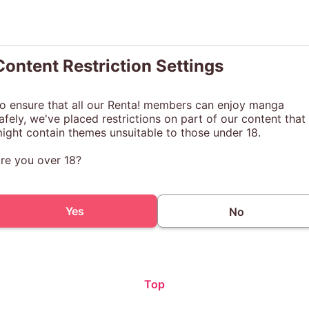
Content Restriction Settings
o ensure that all our Renta! members can enjoy manga
afely, we've placed restrictions on part of our content that
ight contain themes unsuitable to those under 18.
re you over 18?
Yes
No
Top