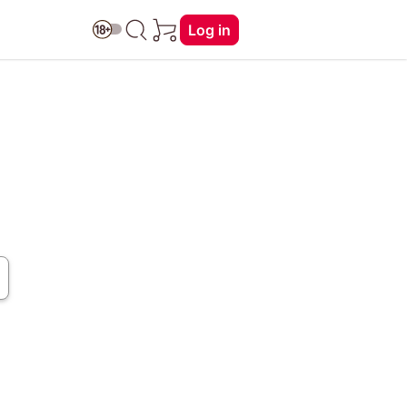
Log in