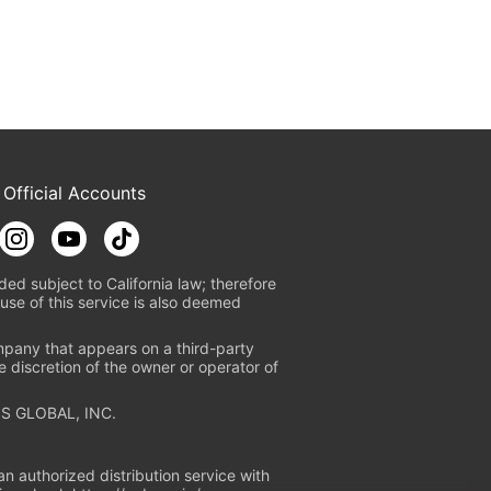
 Official Accounts
ded subject to California law; therefore
use of this service is also deemed
mpany that appears on a third-party
e discretion of the owner or operator of
S GLOBAL, INC.
n authorized distribution service with