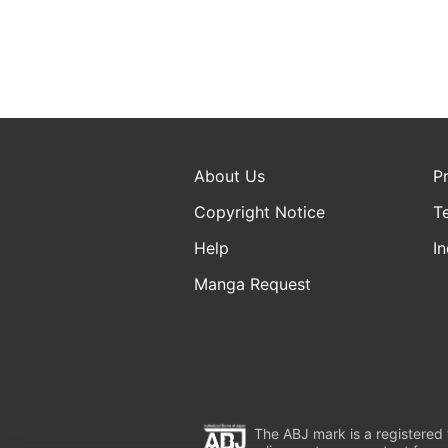
About Us
P
Copyright Notice
T
Help
In
Manga Request
The ABJ mark is a registered t