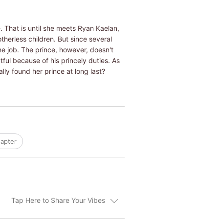
. That is until she meets Ryan Kaelan,
otherless children. But since several
e job. The prince, however, doesn't
ful because of his princely duties. As
ly found her prince at long last?
apter
Tap Here to Share Your Vibes