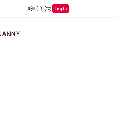
Log in
 NANNY