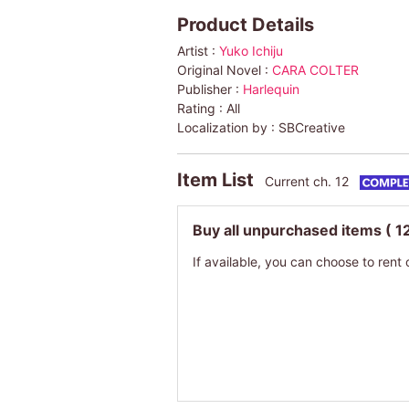
Product Details
Artist :
Yuko Ichiju
Original Novel :
CARA COLTER
Publisher :
Harlequin
Rating :
All
Localization by :
SBCreative
Item List
Current ch. 12
Buy all unpurchased items
( 1
If available, you can choose to rent 