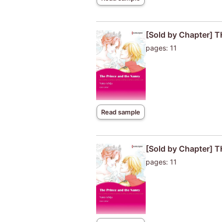
[Sold by Chapter]
pages: 11
Read sample
[Sold by Chapter]
pages: 11