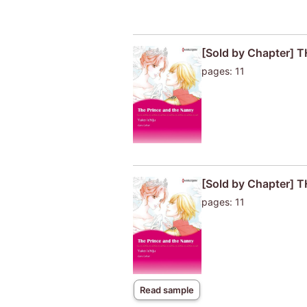
[Sold by Chapter]
pages: 11
[Sold by Chapter]
pages: 11
Read sample