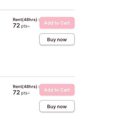
Rent(48hrs) :
Add to Cart
72
pts~
Buy now
Rent(48hrs) :
Add to Cart
72
pts~
Buy now