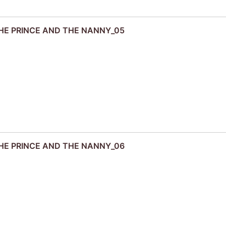
 THE PRINCE AND THE NANNY_05
 THE PRINCE AND THE NANNY_06