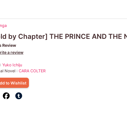
anga
old by Chapter] THE PRINCE AND THE
s Review
ite a review
 :
Yuko Ichiju
nal Novel :
CARA COLTER
dd to Wishlist