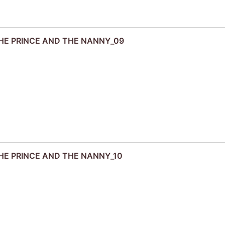
 THE PRINCE AND THE NANNY_09
 THE PRINCE AND THE NANNY_10