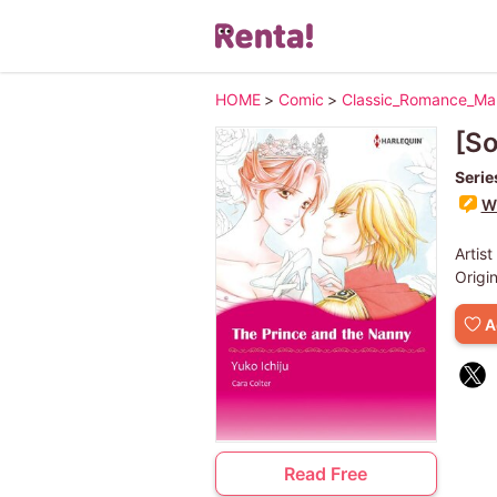
HOME
>
Comic
>
Classic_Romance_M
[S
Serie
Wr
Artist
Origi
A
Read Free