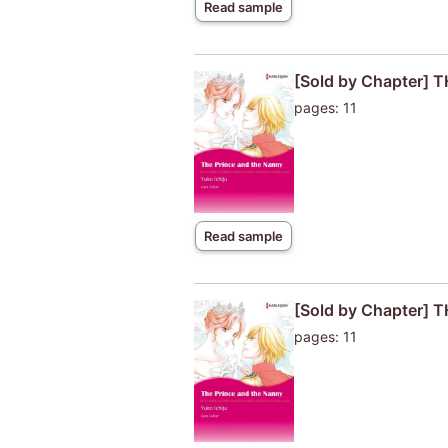
Read sample
[Sold by Chapter]
pages: 11
Read sample
[Sold by Chapter]
pages: 11