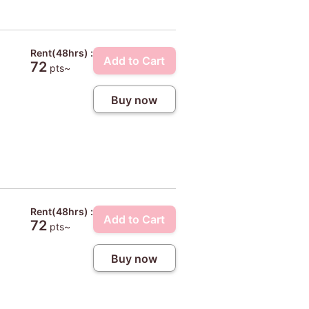
Rent(48hrs) :
Add to Cart
72
pts~
Buy now
Rent(48hrs) :
Add to Cart
72
pts~
Buy now