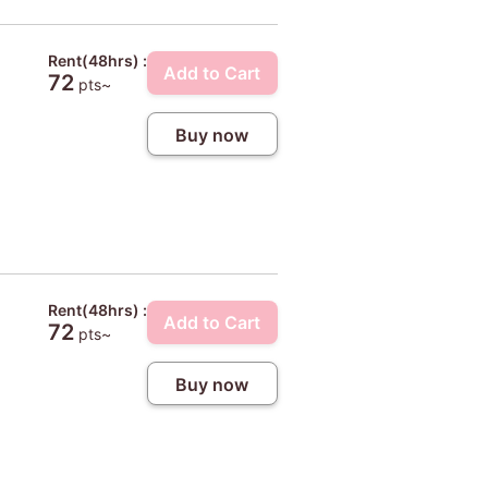
Rent(48hrs) :
Add to Cart
72
pts~
Buy now
Rent(48hrs) :
Add to Cart
72
pts~
Buy now