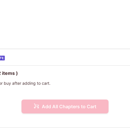
2 items )
or buy after adding to cart.
Add All Chapters to Cart