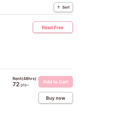
↑
Sort
Read Free
Rent(48hrs) :
Add to Cart
72
pts~
Buy now