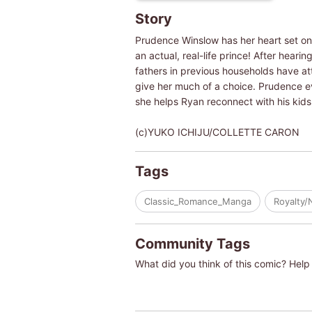
Story
Prudence Winslow has her heart set on w
an actual, real-life prince! After heari
fathers in previous households have at
give her much of a choice. Prudence eve
she helps Ryan reconnect with his kids,
(c)YUKO ICHIJU/COLLETTE CARON
Tags
Classic_Romance_Manga
Royalty/
Community Tags
What did you think of this comic? Help 