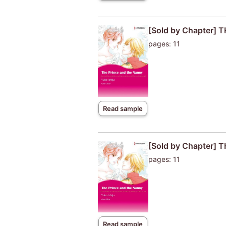
[Sold by Chapter]
pages: 11
Read sample
[Sold by Chapter]
pages: 11
Read sample