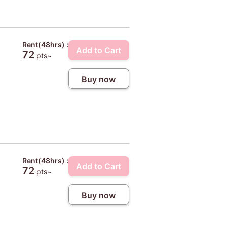
Rent(48hrs) :
Add to Cart
72
pts~
Buy now
Rent(48hrs) :
Add to Cart
72
pts~
Buy now