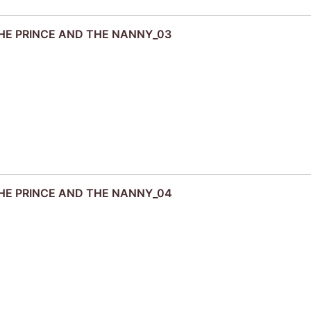
 THE PRINCE AND THE NANNY_03
 THE PRINCE AND THE NANNY_04