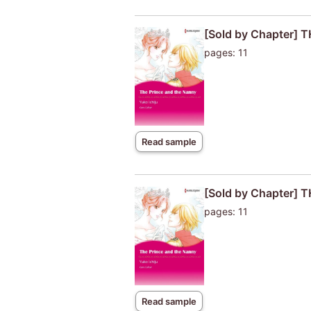
[Sold by Chapter]
pages: 11
Read sample
[Sold by Chapter]
pages: 11
Read sample