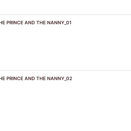
 THE PRINCE AND THE NANNY_01
 THE PRINCE AND THE NANNY_02