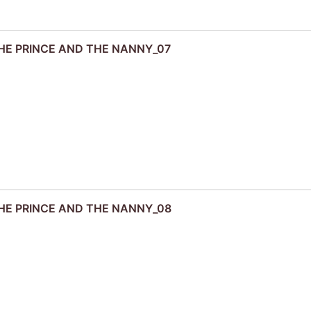
 THE PRINCE AND THE NANNY_07
 THE PRINCE AND THE NANNY_08