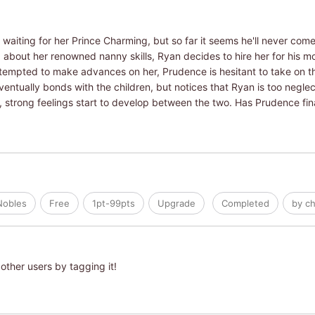
aiting for her Prince Charming, but so far it seems he'll never come
ng about her renowned nanny skills, Ryan decides to hire her for his m
tempted to make advances on her, Prudence is hesitant to take on th
ntually bonds with the children, but notices that Ryan is too neglect
 strong feelings start to develop between the two. Has Prudence final
Nobles
Free
1pt-99pts
Upgrade
Completed
by ch
other users by tagging it!