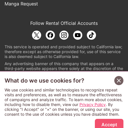
Manga Request
Follow Renta! Official Accounts
This service is operated and provided subject to California law;
therefore except as otherwise provided for, use of this service
is also deemed subject to California law.
Any advertising banner of this company that appears on a
third-party website appears there solely at the discretion of the
owner or operator of that website.
What do we use cookies for?
© PAPYLESS GLOBAL, INC.
We use cookies and similar technologies to recognize repeat
The ABJ mark is a registered trademark indicating
visits and preferences, as well as to measure the effectiveness
that this e-bookstore and e-book distributor is an
of campaigns and analyze traffic. To learn more about cookies,
authorized distribution service with a license to use
including how to disable them, view our
Privacy Policy
. By
content from the copyright holders. (Registration No.
clicking "I Accept" or "×" on the banner, or using our site, you
6091713). For more information check
consent to the use of cookies unless you have disabled them.
Sign Up Free
https://aebs.or.jp/
.
Accept