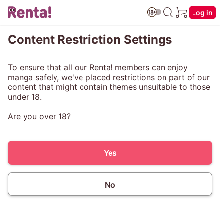
Log in
Content Restriction Settings
To ensure that all our Renta! members can enjoy
manga safely, we've placed restrictions on part of our
content that might contain themes unsuitable to those
under 18.
Are you over 18?
Yes
No