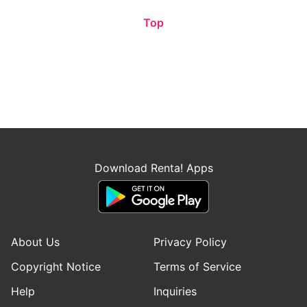
Top
Download Renta! Apps
About Us
Privacy Policy
Copyright Notice
Terms of Service
Help
Inquiries