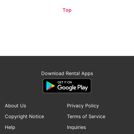
Top
Download Renta! Apps
About Us
Privacy Policy
Copyright Notice
Terms of Service
Help
Inquiries