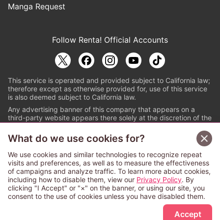
Manga Request
Follow Renta! Official Accounts
This service is operated and provided subject to California law;
therefore except as otherwise provided for, use of this service
is also deemed subject to California law.
Any advertising banner of this company that appears on a
third-party website appears there solely at the discretion of the
owner or operator of that website.
What do we use cookies for?
© PAPYLESS GLOBAL, INC.
We use cookies and similar technologies to recognize repeat
The ABJ mark is a registered trademark indicating
visits and preferences, as well as to measure the effectiveness
that this e-bookstore and e-book distributor is an
of campaigns and analyze traffic. To learn more about cookies,
authorized distribution service with a license to use
including how to disable them, view our
Privacy Policy
. By
content from the copyright holders. (Registration No.
clicking "I Accept" or "×" on the banner, or using our site, you
6091713). For more information check
consent to the use of cookies unless you have disabled them.
Sign Up Free
https://aebs.or.jp/
.
Accept