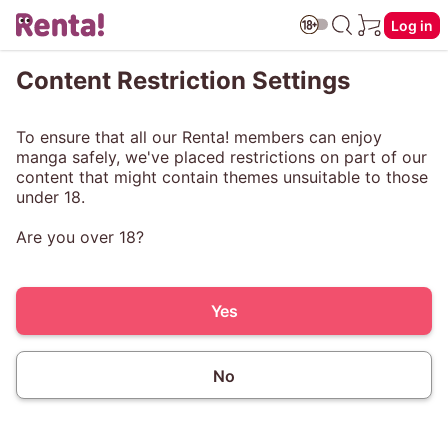
Log in
Content Restriction Settings
To ensure that all our Renta! members can enjoy
manga safely, we've placed restrictions on part of our
content that might contain themes unsuitable to those
under 18.
Are you over 18?
Yes
No