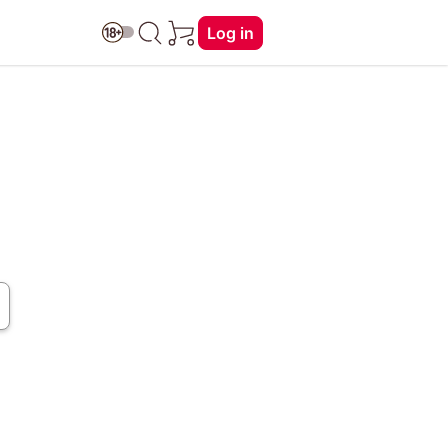
Log in