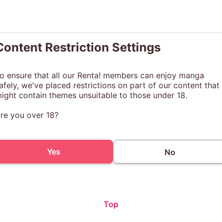
Content Restriction Settings
o ensure that all our Renta! members can enjoy manga
afely, we've placed restrictions on part of our content that
ight contain themes unsuitable to those under 18.
re you over 18?
Yes
No
Top