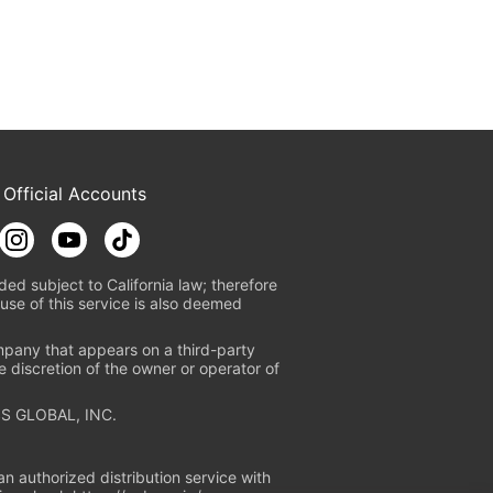
 Official Accounts
ded subject to California law; therefore
use of this service is also deemed
mpany that appears on a third-party
e discretion of the owner or operator of
S GLOBAL, INC.
n authorized distribution service with