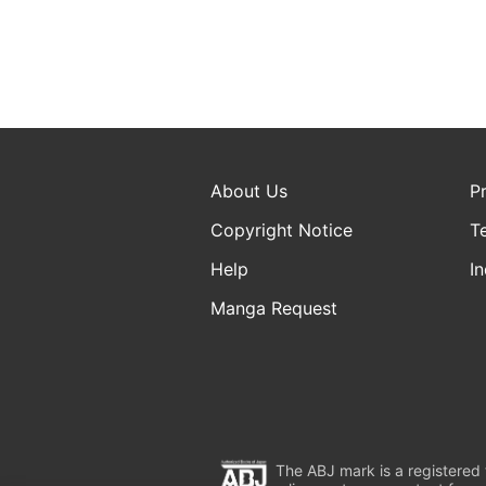
About Us
P
Copyright Notice
T
Help
In
Manga Request
The ABJ mark is a registered t