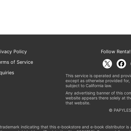
rivacy Policy
Follow Renta!
erms of Service
quiries
This service is operated and provi
except as otherwise provided for, 
subject to California law.
Any advertising banner of this co
website appears there solely at th
that website.
© PAPYLES
rademark indicating that this e-bookstore and e-book distributor is a