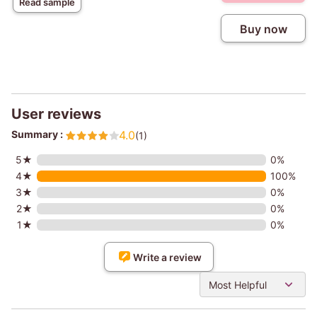
Read sample
Buy now
User reviews
Summary :
4.0
(1)
5★
0%
4★
100%
3★
0%
2★
0%
1★
0%
Write a review
Most Helpful