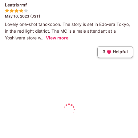
Leatrixrmf
May 16, 2023 (JST)
Lovely one-shot tanokobon. The story is set in Edo-era Tokyo,
in the red light district. The MC is a male attendant at a
Yoshiwara store w...
View more
3
Helpful