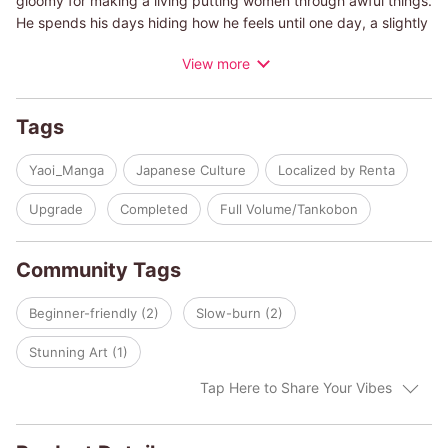
gloomy for making a living putting women through awful things.
He spends his days hiding how he feels until one day, a slightly
different client, Tojiro, shows up asking to see robes more than
View more
the women in his shop.
Tojiro's pure eyes and behavior annoy Ichinosuke, so he
decides not to interact with him after that, but Tojiro sees his
Tags
true side and begs to be his friend...
Yaoi_Manga
Japanese Culture
Localized by Renta
A love story that quietly unfolds between a sweet and simple
craftsman dyer and a stubborn attendant at a Meiji-era brothel.
Upgrade
Completed
Full Volume/Tankobon
Community Tags
Beginner-friendly (2)
Slow-burn (2)
Stunning Art (1)
Tap Here to Share Your Vibes