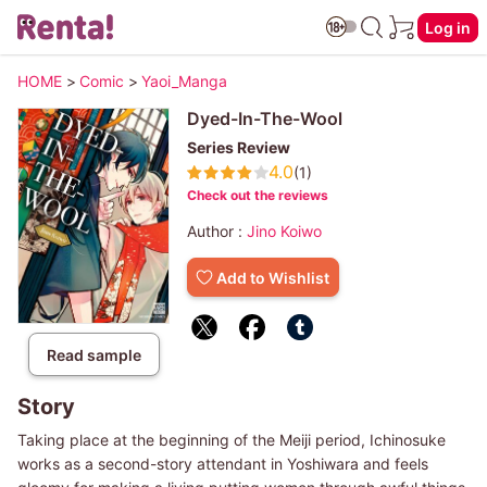
Log in
HOME
>
Comic
>
Yaoi_Manga
Dyed-In-The-Wool
Series Review
4.0
(1)
Check out the reviews
Author :
Jino Koiwo
Add to Wishlist
Read sample
Story
Taking place at the beginning of the Meiji period, Ichinosuke
works as a second-story attendant in Yoshiwara and feels