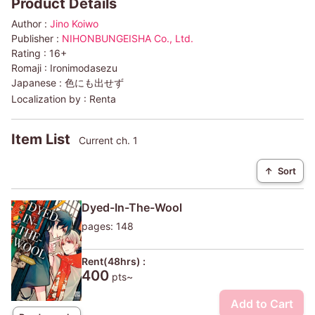
Product Details
Author :
Jino Koiwo
Publisher :
NIHONBUNGEISHA Co., Ltd.
Rating :
16+
Romaji :
Ironimodasezu
Japanese :
色にも出せず
Localization by :
Renta
Item List
Current ch. 1
↑
Sort
Dyed-In-The-Wool
pages: 148
Rent(48hrs) :
400
pts~
Add to Cart