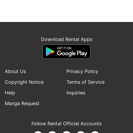
Download Renta! Apps
About Us
Privacy Policy
Copyright Notice
Terms of Service
Help
Inquiries
Manga Request
Follow Renta! Official Accounts