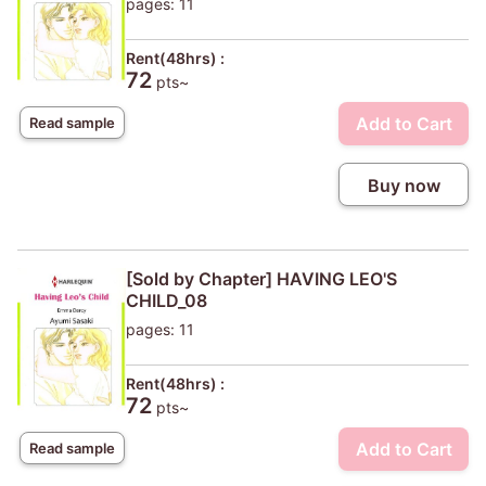
pages: 11
Rent(48hrs) :
72
pts~
Add to Cart
Read sample
Buy now
[Sold by Chapter] HAVING LEO'S
CHILD_08
pages: 11
Rent(48hrs) :
72
pts~
Add to Cart
Read sample