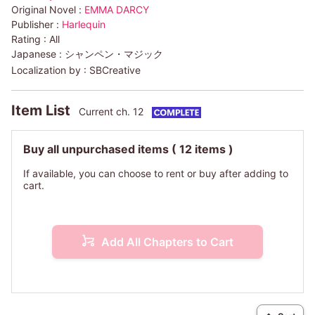
Original Novel :
EMMA DARCY
Publisher :
Harlequin
Rating :
All
Japanese :
シャンペン・マジック
Localization by :
SBCreative
Item List
Current ch. 12
Buy all unpurchased items
( 12 items )
If available, you can choose to rent or buy after adding to
cart.
Add All Chapters to Cart