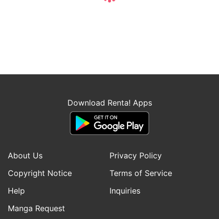
Download Renta! Apps
About Us
Privacy Policy
Copyright Notice
Terms of Service
Help
Inquiries
Manga Request