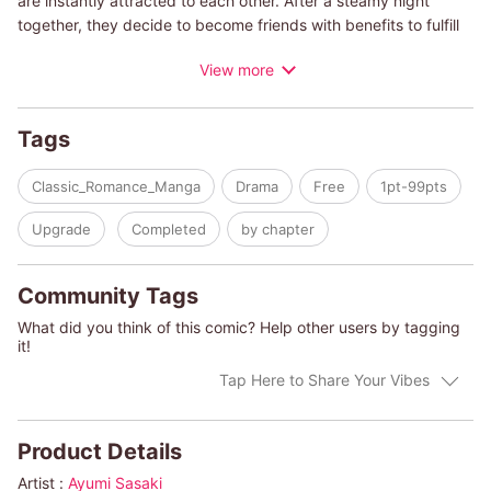
are instantly attracted to each other. After a steamy night
together, they decide to become friends with benefits to fulfill
their basic sexual needs, but when Teri becomes pregnant,
View more
how will Leo handle the news? Will he want the baby and the
woman who's fallen in love with him?
Tags
(c)AYUMI SASAKI/EMMA DARCY
Classic_Romance_Manga
Drama
Free
1pt-99pts
Upgrade
Completed
by chapter
Community Tags
What did you think of this comic? Help other users by tagging
it!
Tap Here to Share Your Vibes
Product Details
Artist :
Ayumi Sasaki