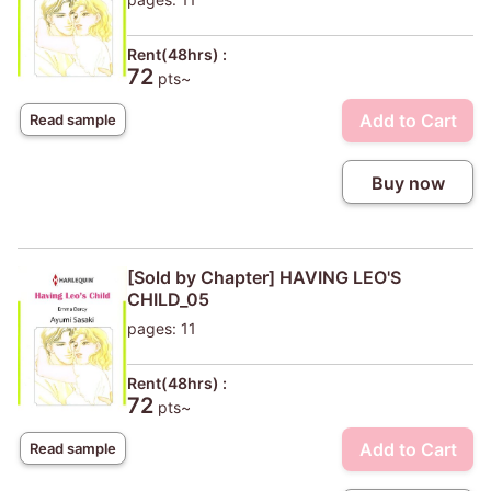
Rent(48hrs) :
72
pts~
Add to Cart
Read sample
Buy now
[Sold by Chapter] HAVING LEO'S
CHILD_05
pages: 11
Rent(48hrs) :
72
pts~
Add to Cart
Read sample