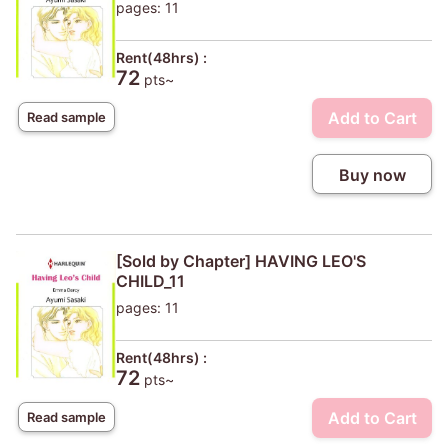
pages: 11
Rent(48hrs) :
72
pts~
Add to Cart
Read sample
Buy now
[Sold by Chapter] HAVING LEO'S
CHILD_11
pages: 11
Rent(48hrs) :
72
pts~
Add to Cart
Read sample