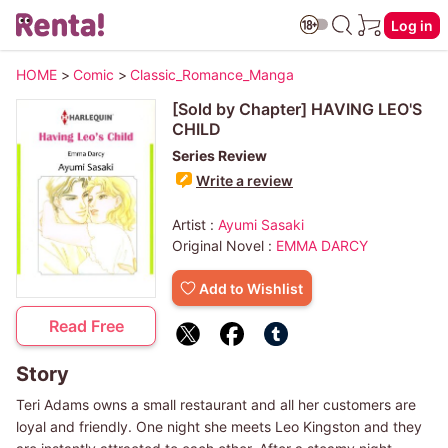
Log in
HOME
>
Comic
>
Classic_Romance_Manga
[Sold by Chapter] HAVING LEO'S
CHILD
Series Review
Write a review
Artist :
Ayumi Sasaki
Original Novel :
EMMA DARCY
Add to Wishlist
Read Free
Story
Teri Adams owns a small restaurant and all her customers are
loyal and friendly. One night she meets Leo Kingston and they