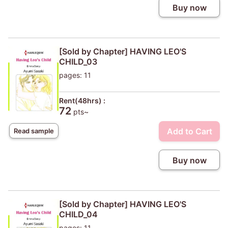
Buy now
[Sold by Chapter] HAVING LEO'S
CHILD_03
pages: 11
Rent(48hrs) :
72
pts~
Add to Cart
Read sample
Buy now
[Sold by Chapter] HAVING LEO'S
CHILD_04
pages: 11