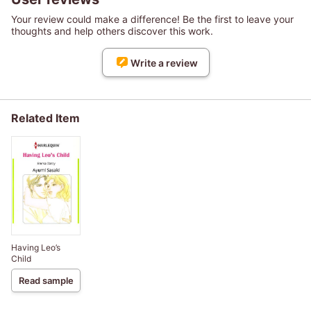
Your review could make a difference! Be the first to leave your
thoughts and help others discover this work.
Write a review
Related Item
Having Leo’s
Child
Read sample