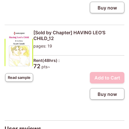
Buy now
[Sold by Chapter] HAVING LEO'S
CHILD_12
pages: 19
Rent(48hrs) :
72
pts~
Add to Cart
Read sample
Buy now
User reviews