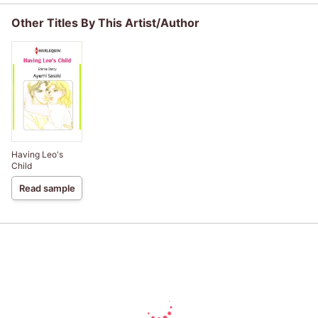
Other Titles By This Artist/Author
Having Leo's
Child
Read sample