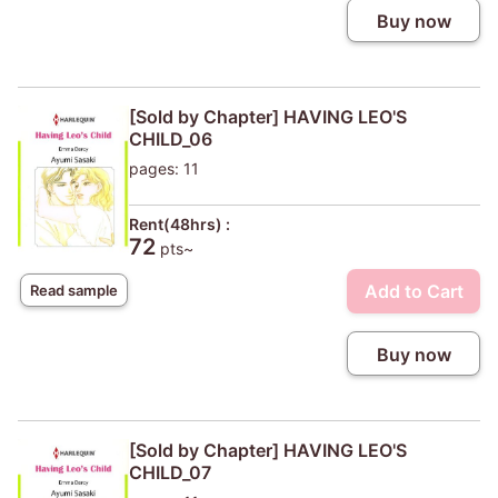
Buy now
[Sold by Chapter] HAVING LEO'S
CHILD_06
pages: 11
Rent(48hrs) :
72
pts~
Add to Cart
Read sample
Buy now
[Sold by Chapter] HAVING LEO'S
CHILD_07