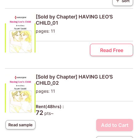
↑
Sort
[Sold by Chapter] HAVING LEO'S
CHILD_01
pages: 11
Read Free
[Sold by Chapter] HAVING LEO'S
CHILD_02
pages: 11
Rent(48hrs) :
72
pts~
Add to Cart
Read sample