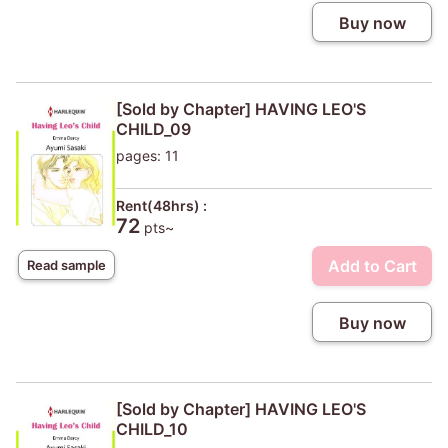
Buy now
[Sold by Chapter] HAVING LEO'S
CHILD_09
pages: 11
Rent(48hrs) :
72
pts~
Add to Cart
Read sample
Buy now
[Sold by Chapter] HAVING LEO'S
CHILD_10