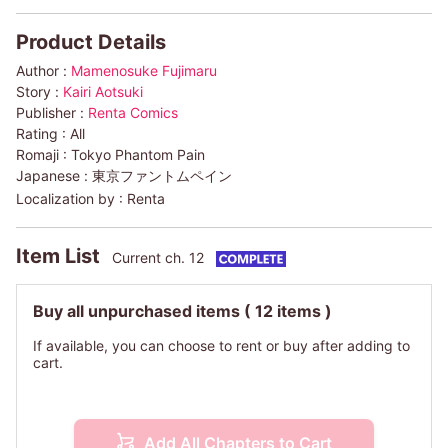
Product Details
Author :
Mamenosuke Fujimaru
Story :
Kairi Aotsuki
Publisher :
Renta Comics
Rating :
All
Romaji :
Tokyo Phantom Pain
Japanese :
東京ファントムペイン
Localization by :
Renta
Item List
Current ch. 12
Buy all unpurchased items
( 12 items )
If available, you can choose to rent or buy after adding to
cart.
Add All Chapters to Cart