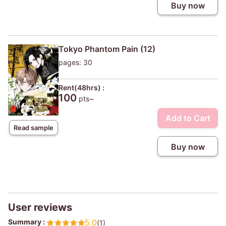
Buy now
Tokyo Phantom Pain (12)
pages: 30
Rent(48hrs) :
100
pts~
Add to Cart
Read sample
Buy now
User reviews
Summary :
5.0
(1)