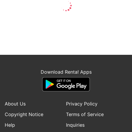
Download Renta! Apps
About Us
Privacy Policy
Copyright Notice
Terms of Service
Help
Inquiries