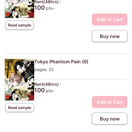
Rent(48hrs) :
100
pts~
Add to Cart
Read sample
Buy now
Tokyo Phantom Pain (6)
pages: 32
Rent(48hrs) :
100
pts~
Add to Cart
Read sample
Buy now