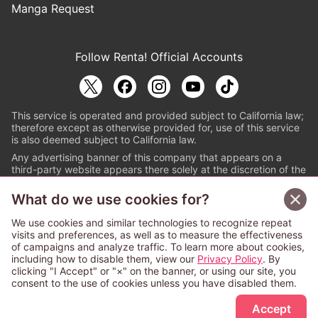
Manga Request
Follow Renta! Official Accounts
This service is operated and provided subject to California law;
therefore except as otherwise provided for, use of this service
is also deemed subject to California law.
Any advertising banner of this company that appears on a
third-party website appears there solely at the discretion of the
owner or operator of that website.
What do we use cookies for?
© PAPYLESS GLOBAL, INC.
We use cookies and similar technologies to recognize repeat
The ABJ mark is a registered trademark indicating
visits and preferences, as well as to measure the effectiveness
that this e-bookstore and e-book distributor is an
of campaigns and analyze traffic. To learn more about cookies,
authorized distribution service with a license to use
including how to disable them, view our
Privacy Policy
. By
content from the copyright holders. (Registration No.
clicking "I Accept" or "×" on the banner, or using our site, you
6091713). For more information check
consent to the use of cookies unless you have disabled them.
Sign Up Free
https://aebs.or.jp/
.
Accept