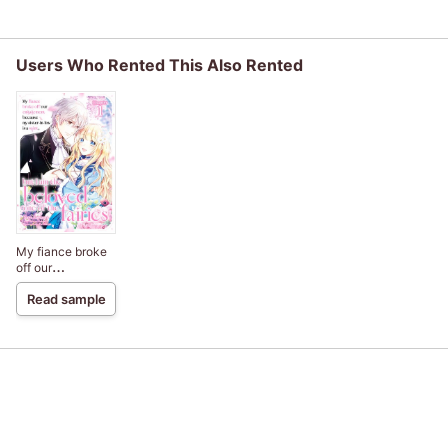
Users Who Rented This Also Rented
My fiance broke
off our
engagement
Read sample
because my
sister-in-law is a
saint, but I am the
beloved one of
the fairies