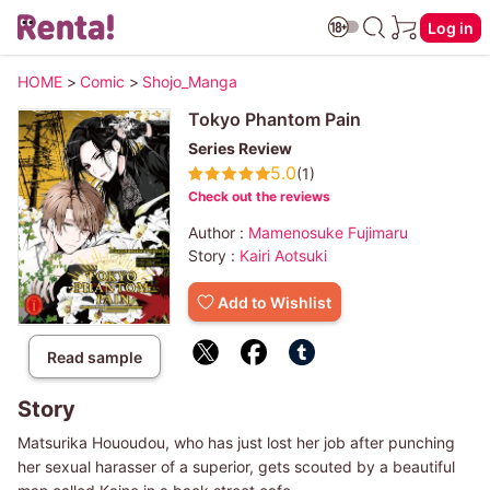
Log in
HOME
>
Comic
>
Shojo_Manga
Tokyo Phantom Pain
Series Review
5.0
(1)
Check out the reviews
Author :
Mamenosuke Fujimaru
Story :
Kairi Aotsuki
Add to Wishlist
Read sample
Story
Matsurika Hououdou, who has just lost her job after punching
her sexual harasser of a superior, gets scouted by a beautiful