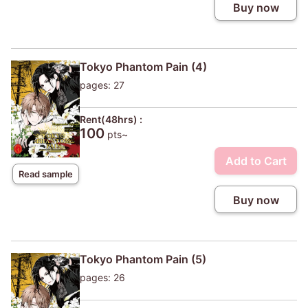
Buy now
Tokyo Phantom Pain (4)
pages: 27
Rent(48hrs) :
100
pts~
Add to Cart
Read sample
Buy now
Tokyo Phantom Pain (5)
pages: 26