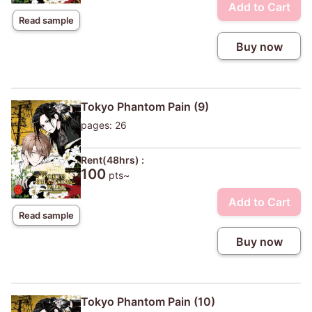
Add to Cart
Read sample
Buy now
Tokyo Phantom Pain (9)
pages: 26
Rent(48hrs) :
100
pts~
Add to Cart
Read sample
Buy now
Tokyo Phantom Pain (10)