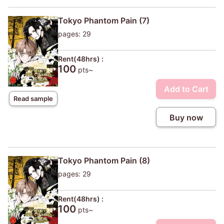
Tokyo Phantom Pain (7)
pages: 29
Rent(48hrs) :
100
pts~
Add to Cart
Read sample
Buy now
Tokyo Phantom Pain (8)
pages: 29
Rent(48hrs) :
100
pts~