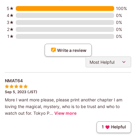
5★
100%
4★
0%
3★
0%
2★
0%
1★
0%
Write a review
Most Helpful
NMAT64
Sep 5, 2023 (JST)
More I want more please, please print another chapter I am
loving the magical, mystery, who is to be trust and who to
watch out for. Tokyo P...
View more
1
Helpful