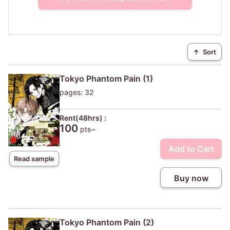
↑
Sort
Tokyo Phantom Pain (1)
pages: 32
Rent(48hrs) :
100
pts~
Add to Cart
Read sample
Buy now
Tokyo Phantom Pain (2)