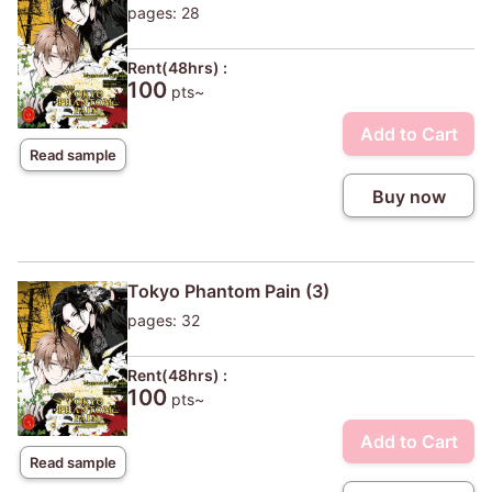
pages: 28
Rent(48hrs) :
100
pts~
Add to Cart
Read sample
Buy now
Tokyo Phantom Pain (3)
pages: 32
Rent(48hrs) :
100
pts~
Add to Cart
Read sample