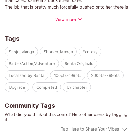
man called Kaine in a back street cafe.
The job that is pretty much forcefully pushed onto her there is
that of mediator for Alighieri, a temporary work agency for
View more
psychics.
As the name says, psychic powers are abilities that transcend
Tags
common knowledge, and only a limited number of people bear
them.
Shojo_Manga
Shonen_Manga
Fantasy
Alighieri is said to be an organization that borrows such
psychics in order to deal with problems that can't resolved
Battle/Action/Adventure
Renta Originals
through normal means, but...
Localized by Renta
100pts-199pts
200pts-299pts
Upgrade
Completed
by chapter
Community Tags
What did you think of this comic? Help other users by tagging
it!
Tap Here to Share Your Vibes