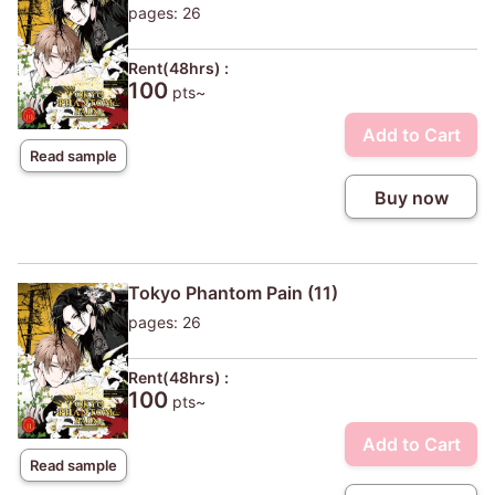
pages: 26
Rent(48hrs) :
100
pts~
Add to Cart
Read sample
Buy now
Tokyo Phantom Pain (11)
pages: 26
Rent(48hrs) :
100
pts~
Add to Cart
Read sample