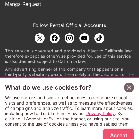
Manga Request
Follow Renta! Official Accounts
This service is operated and provided subject to California law;
therefore except as otherwise provided for, use of this service
is also deemed subject to California law.
Any advertising banner of this company that appears on a
third-party website appears there solely at the discretion of the
owner or operator of that website.
What do we use cookies for?
© PAPYLESS GLOBAL, INC.
We use cookies and similar technologies to recognize repeat
The ABJ mark is a registered trademark indicating
visits and preferences, as well as to measure the effectiveness
that this e-bookstore and e-book distributor is an
of campaigns and analyze traffic. To learn more about cookies,
authorized distribution service with a license to use
including how to disable them, view our
Privacy Policy
. By
content from the copyright holders. (Registration No.
clicking "I Accept" or "×" on the banner, or using our site, you
6091713). For more information check
consent to the use of cookies unless you have disabled them.
Sign Up Free
https://aebs.or.jp/
.
Accept