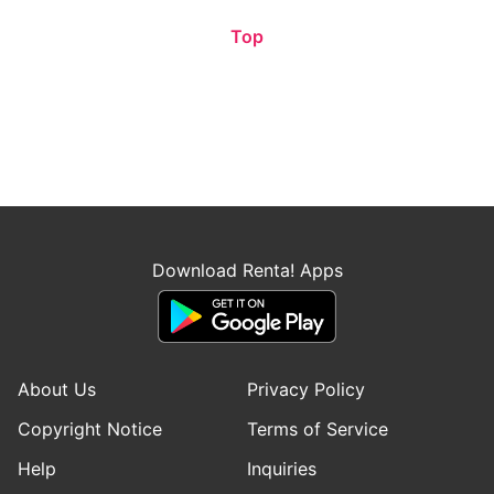
Top
Download Renta! Apps
About Us
Privacy Policy
Copyright Notice
Terms of Service
Help
Inquiries