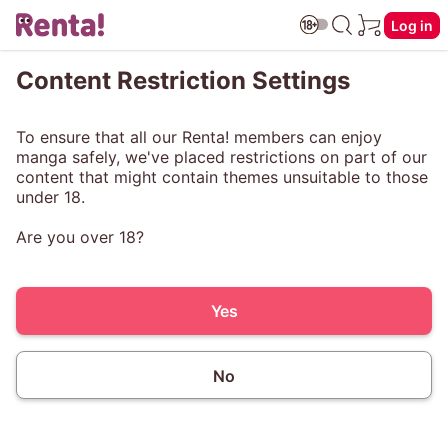
Log in
Content Restriction Settings
To ensure that all our Renta! members can enjoy
manga safely, we've placed restrictions on part of our
content that might contain themes unsuitable to those
under 18.
Are you over 18?
Yes
No