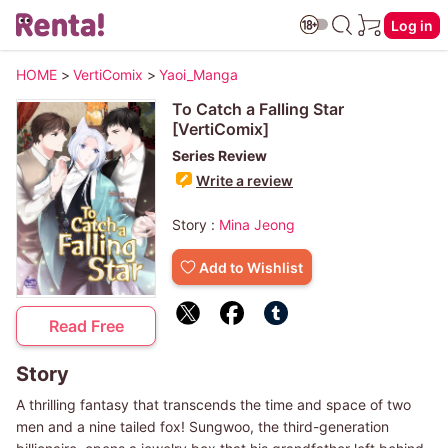
Log in
HOME
>
VertiComix
>
Yaoi_Manga
To Catch a Falling Star
[VertiComix]
Series Review
Write a review
Story :
Mina Jeong
Add to Wishlist
Read Free
Story
A thrilling fantasy that transcends the time and space of two
men and a nine tailed fox! Sungwoo, the third-generation