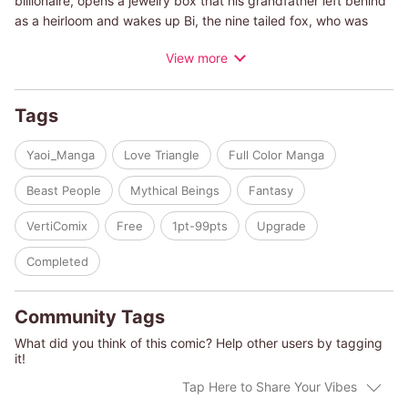
billionaire, opens a jewelry box that his grandfather left behind
as a heirloom and wakes up Bi, the nine tailed fox, who was
locked up inside. It's absurd that a men appeared from the
View more
marble, and he came from the Joseon Dynasty?! Sungwoo
soothes outrageous Bi with difficulty and asks his cousin
Yoosung for help. Although Yoosung was born rich and has
Tags
never been greedy, he feels a strong possessiveness for the
first time after he met Bi. So instead of troubled Sungwoo,
Yaoi_Manga
Love Triangle
Full Color Manga
Yoosung takes Bi to his house. A severe triangle love story
begins now!
Beast People
Mythical Beings
Fantasy
VertiComix
Free
1pt-99pts
Upgrade
Completed
Community Tags
What did you think of this comic? Help other users by tagging
it!
Tap Here to Share Your Vibes