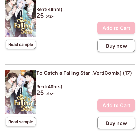
Rent(48hrs) :
25
pts~
Add to Cart
Read sample
Buy now
To Catch a Falling Star [VertiComix] (17)
Rent(48hrs) :
25
pts~
Add to Cart
Read sample
Buy now