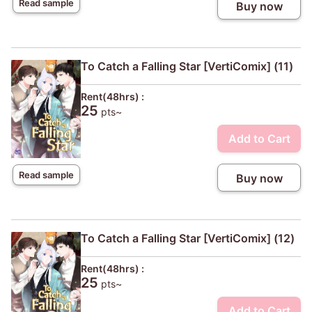
Read sample
Buy now
To Catch a Falling Star [VertiComix] (11)
Rent(48hrs) :
25
pts~
Add to Cart
Read sample
Buy now
To Catch a Falling Star [VertiComix] (12)
Rent(48hrs) :
25
pts~
Add to Cart