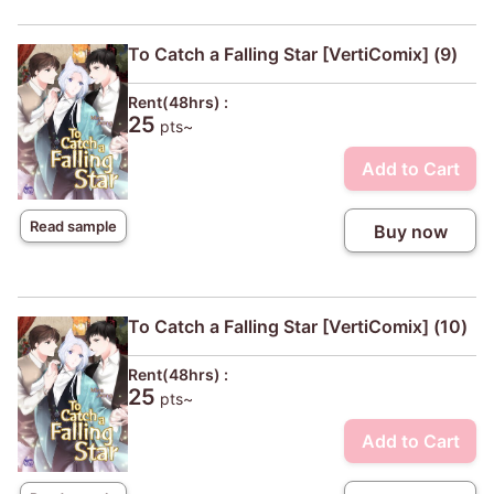
To Catch a Falling Star [VertiComix] (9)
Rent(48hrs) :
25
pts~
Add to Cart
Read sample
Buy now
To Catch a Falling Star [VertiComix] (10)
Rent(48hrs) :
25
pts~
Add to Cart