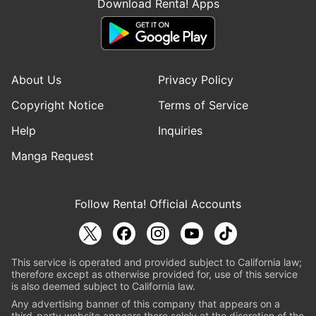
Download Renta! Apps
About Us
Privacy Policy
Copyright Notice
Terms of Service
Help
Inquiries
Manga Request
Follow Renta! Official Accounts
This service is operated and provided subject to California law;
therefore except as otherwise provided for, use of this service
is also deemed subject to California law.
Any advertising banner of this company that appears on a
third-party website appears there solely at the discretion of the