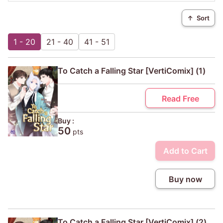
↑
Sort
1 - 20
21 - 40
41 - 51
To Catch a Falling Star [VertiComix] (1)
Read Free
Buy :
50
pts
Add to Cart
Buy now
To Catch a Falling Star [VertiComix] (2)