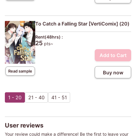
To Catch a Falling Star [VertiComix] (20)
Rent(48hrs) :
25
pts~
Add to Cart
Read sample
Buy now
1 - 20
21 - 40
41 - 51
User reviews
Your review could make a difference! Be the first to leave your