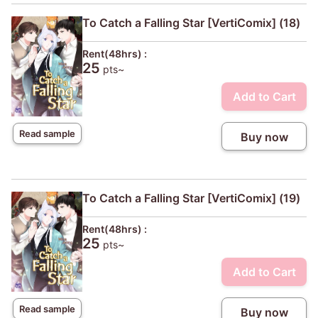
To Catch a Falling Star [VertiComix] (18)
Rent(48hrs) :
25
pts~
Add to Cart
Read sample
Buy now
To Catch a Falling Star [VertiComix] (19)
Rent(48hrs) :
25
pts~
Add to Cart
Read sample
Buy now