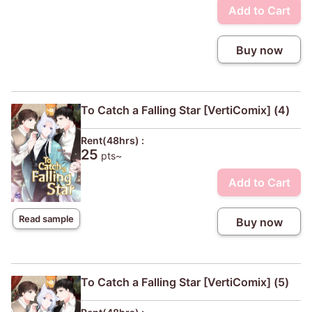
Add to Cart
Buy now
To Catch a Falling Star [VertiComix] (4)
Rent(48hrs) :
25
pts~
Add to Cart
Read sample
Buy now
To Catch a Falling Star [VertiComix] (5)