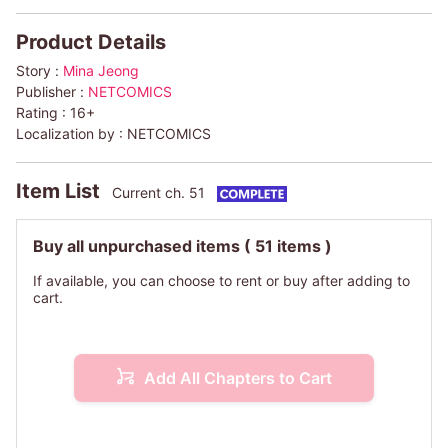
Product Details
Story :
Mina Jeong
Publisher :
NETCOMICS
Rating :
16+
Localization by :
NETCOMICS
Item List
Current ch. 51
Buy all unpurchased items
( 51 items )
If available, you can choose to rent or buy after adding to
cart.
Add All Chapters to Cart