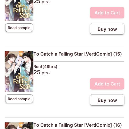
25
pts~
Add to Cart
Read sample
Buy now
To Catch a Falling Star [VertiComix] (15)
Rent(48hrs) :
25
pts~
Add to Cart
Read sample
Buy now
To Catch a Falling Star [VertiComix] (16)