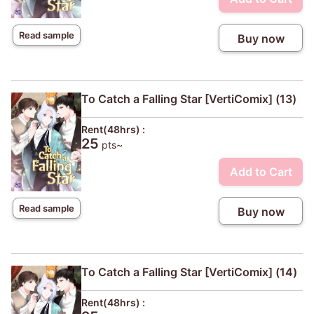
Read sample
Buy now
To Catch a Falling Star [VertiComix] (13)
Rent(48hrs) :
25
pts~
Add to Cart
Read sample
Buy now
To Catch a Falling Star [VertiComix] (14)
Rent(48hrs) :