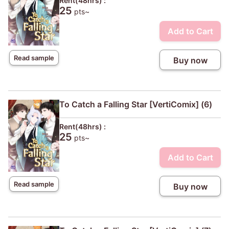
Rent(48hrs) :
25
pts~
Add to Cart
Read sample
Buy now
To Catch a Falling Star [VertiComix] (6)
Rent(48hrs) :
25
pts~
Add to Cart
Read sample
Buy now