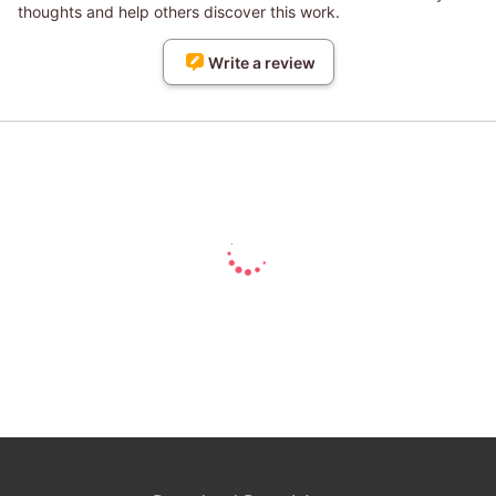
thoughts and help others discover this work.
Write a review