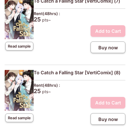
To Catch a Falling Star [VertiComix] (7)
Rent(48hrs) :
25
pts~
Add to Cart
Read sample
Buy now
To Catch a Falling Star [VertiComix] (8)
Rent(48hrs) :
25
pts~
Add to Cart
Read sample
Buy now