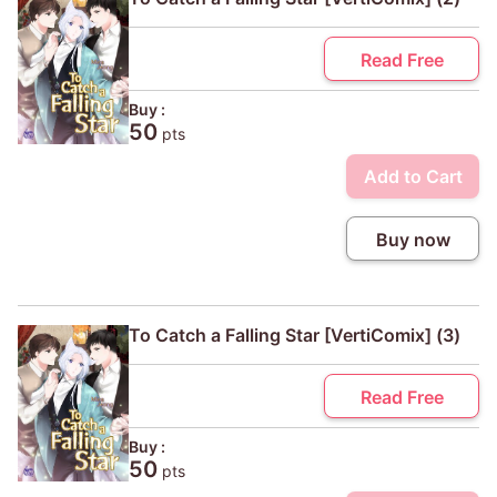
Read Free
Buy :
50
pts
Add to Cart
Buy now
To Catch a Falling Star [VertiComix] (3)
Read Free
Buy :
50
pts