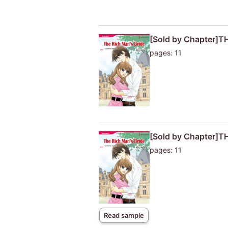
[Sold by Chapter]T
pages: 11
[Sold by Chapter]T
pages: 11
Read sample