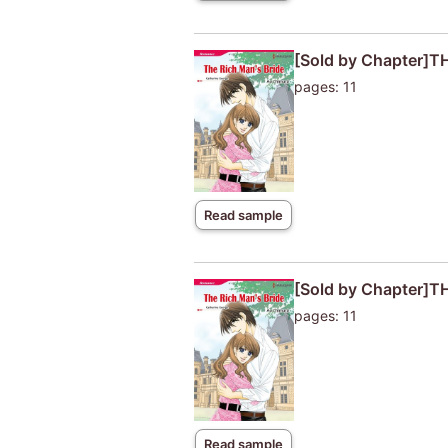
[Sold by Chapter]T
pages: 11
Read sample
[Sold by Chapter]T
pages: 11
Read sample