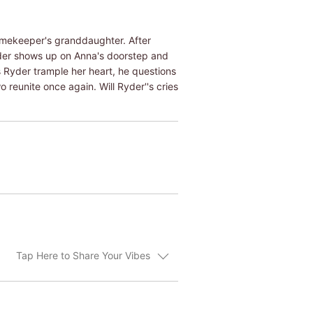
gamekeeper's granddaughter. After
Ryder shows up on Anna's doorstep and
s Ryder trample her heart, he questions
reunite once again. Will Ryder''s cries
Tap Here to Share Your Vibes