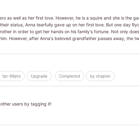
o as well as her first love. However, he is a squire and she is the 
their status, Anna tearfully gave up on her first love. But one day 
other in order to get her hands on his family's fortune. Not only doe
him. However, after Anna's beloved grandfather passes away, the two 
1pt-99pts
Upgrade
Completed
by chapter
other users by tagging it!