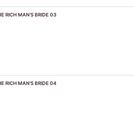
HE RICH MAN'S BRIDE 03
HE RICH MAN'S BRIDE 04