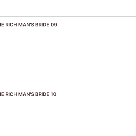
HE RICH MAN'S BRIDE 09
HE RICH MAN'S BRIDE 10