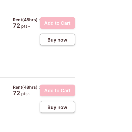
Rent(48hrs) :
Add to Cart
72
pts~
Buy now
Rent(48hrs) :
Add to Cart
72
pts~
Buy now