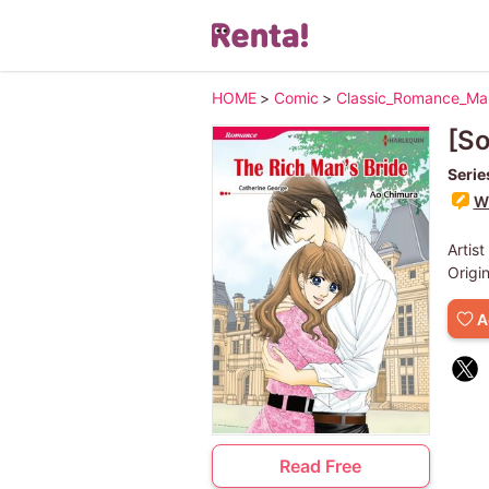
HOME
>
Comic
>
Classic_Romance_M
[S
Serie
Wr
Artist
Origi
A
Read Free