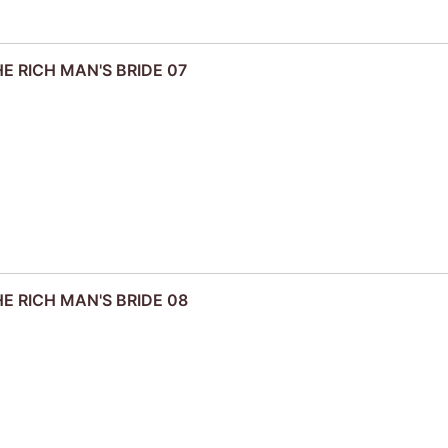
HE RICH MAN'S BRIDE 07
HE RICH MAN'S BRIDE 08