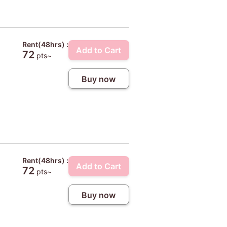
Rent(48hrs) :
Add to Cart
72
pts~
Buy now
Rent(48hrs) :
Add to Cart
72
pts~
Buy now