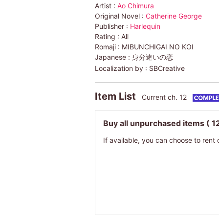
Artist :
Ao Chimura
Original Novel :
Catherine George
Publisher :
Harlequin
Rating :
All
Romaji :
MIBUNCHIGAI NO KOI
Japanese :
身分違いの恋
Localization by :
SBCreative
Item List
Current ch. 12
Buy all unpurchased items
( 1
If available, you can choose to rent 