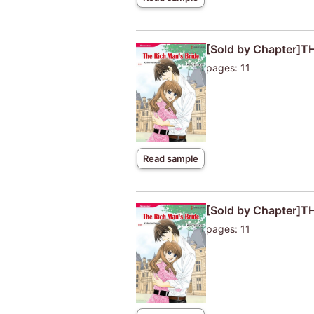
[Sold by Chapter]T
pages: 11
Read sample
[Sold by Chapter]T
pages: 11