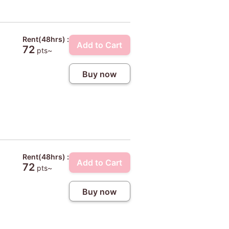
Rent(48hrs) :
Add to Cart
72
pts~
Buy now
Rent(48hrs) :
Add to Cart
72
pts~
Buy now