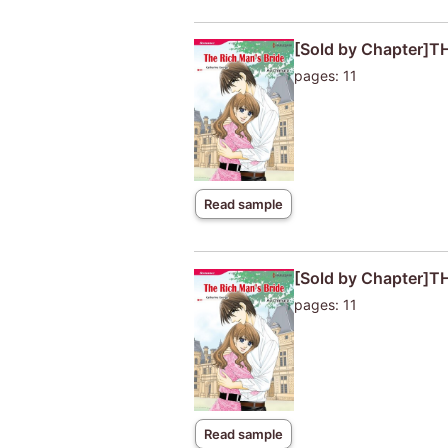
[Sold by Chapter]T
pages: 11
Read sample
[Sold by Chapter]T
pages: 11
Read sample