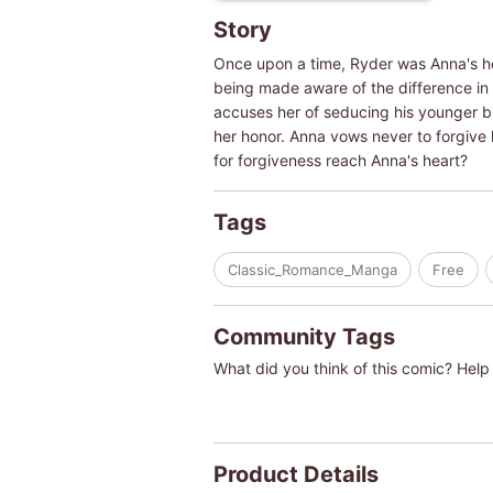
Story
Once upon a time, Ryder was Anna's her
being made aware of the difference in 
accuses her of seducing his younger br
her honor. Anna vows never to forgive 
for forgiveness reach Anna's heart?
Tags
Classic_Romance_Manga
Free
Community Tags
What did you think of this comic? Help 
Product Details