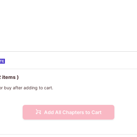
2 items )
or buy after adding to cart.
Add All Chapters to Cart