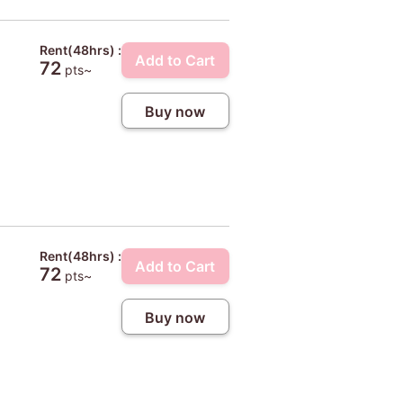
Rent(48hrs) :
Add to Cart
72
pts~
Buy now
Rent(48hrs) :
Add to Cart
72
pts~
Buy now