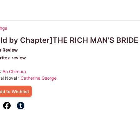
anga
old by Chapter]THE RICH MAN'S BRIDE
s Review
ite a review
 :
Ao Chimura
nal Novel :
Catherine George
dd to Wishlist