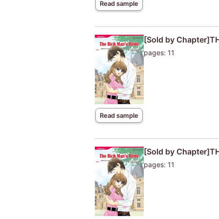
Read sample
[Sold by Chapter]T
pages: 11
Read sample
[Sold by Chapter]T
pages: 11