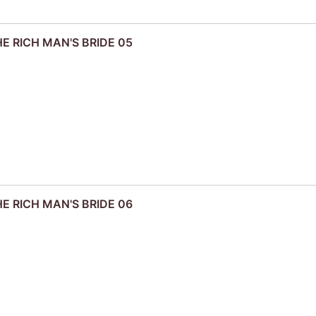
HE RICH MAN'S BRIDE 05
HE RICH MAN'S BRIDE 06