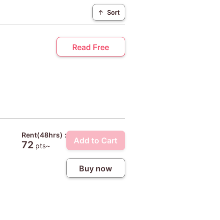
↑
Sort
Read Free
Rent(48hrs) :
Add to Cart
72
pts~
Buy now