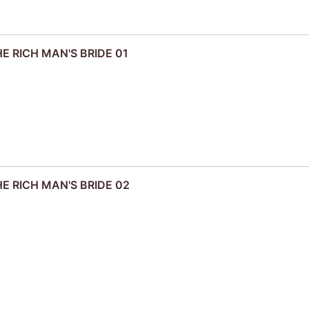
HE RICH MAN'S BRIDE 01
HE RICH MAN'S BRIDE 02