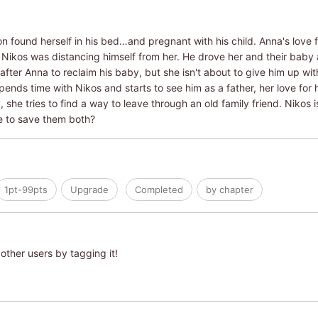
 found herself in his bed…and pregnant with his child. Anna's love fo
h Nikos was distancing himself from her. He drove her and their bab
fter Anna to reclaim his baby, but she isn't about to give him up wit
spends time with Nikos and starts to see him as a father, her love fo
she tries to find a way to leave through an old family friend. Nikos is 
me to save them both?
1pt-99pts
Upgrade
Completed
by chapter
other users by tagging it!