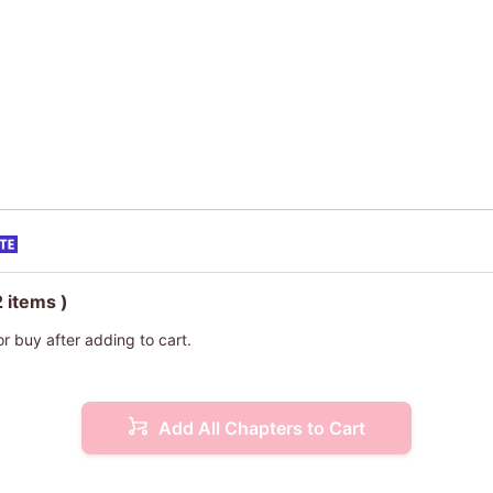
2 items )
or buy after adding to cart.
Add All Chapters to Cart