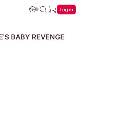
Log in
RE'S BABY REVENGE