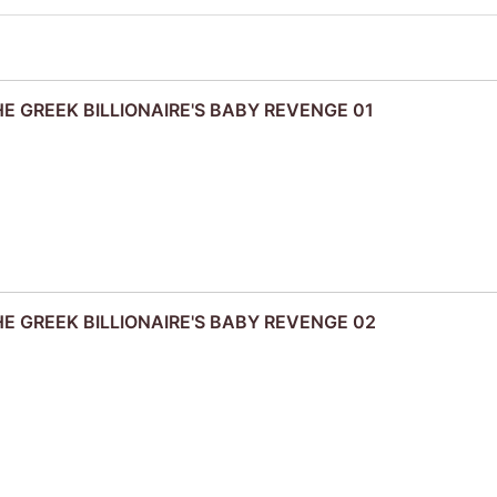
THE GREEK BILLIONAIRE'S BABY REVENGE 01
THE GREEK BILLIONAIRE'S BABY REVENGE 02