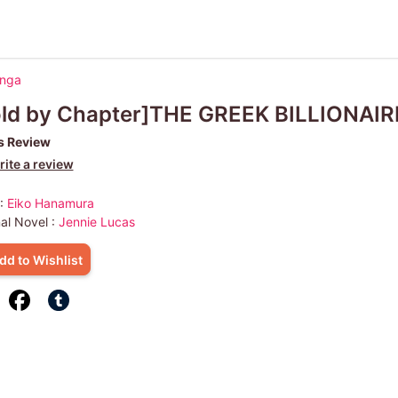
anga
old by Chapter]THE GREEK BILLIONAI
s Review
ite a review
 :
Eiko Hanamura
nal Novel :
Jennie Lucas
dd to Wishlist