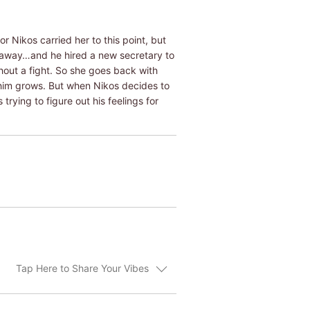
r Nikos carried her to this point, but
y away…and he hired a new secretary to
hout a fight. So she goes back with
r him grows. But when Nikos decides to
trying to figure out his feelings for
Tap Here to Share Your Vibes