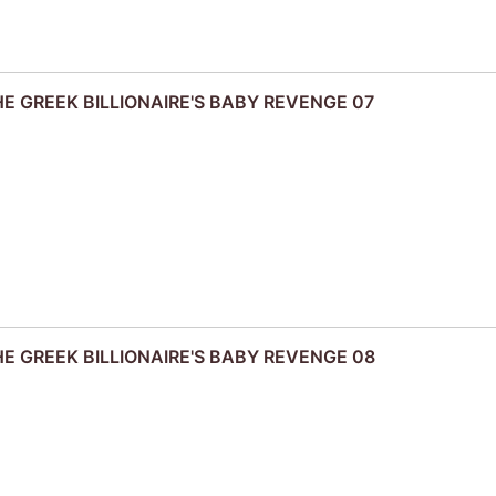
THE GREEK BILLIONAIRE'S BABY REVENGE 07
THE GREEK BILLIONAIRE'S BABY REVENGE 08