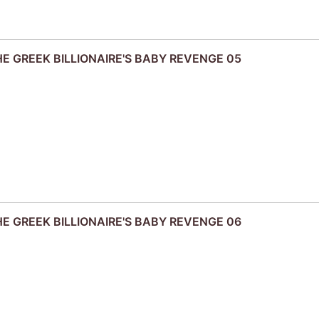
THE GREEK BILLIONAIRE'S BABY REVENGE 05
THE GREEK BILLIONAIRE'S BABY REVENGE 06