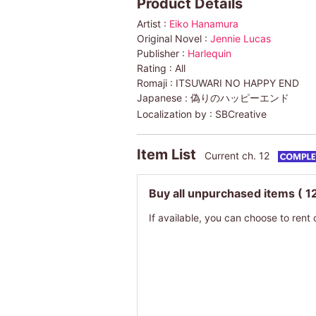
Product Details
Artist :
Eiko Hanamura
Original Novel :
Jennie Lucas
Publisher :
Harlequin
Rating :
All
Romaji :
ITSUWARI NO HAPPY END
Japanese :
偽りのハッピーエンド
Localization by :
SBCreative
Item List
Current ch. 12
Buy all unpurchased items
( 1
If available, you can choose to rent 