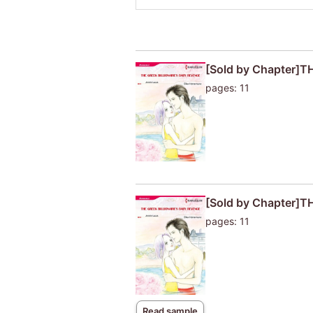
[Sold by Chapter]
pages: 11
[Sold by Chapter]
pages: 11
Read sample