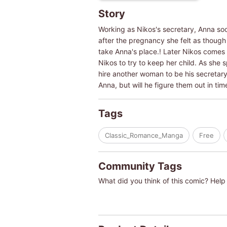
Story
Working as Nikos's secretary, Anna soon
after the pregnancy she felt as thoug
take Anna's place.! Later Nikos comes a
Nikos to try to keep her child. As she 
hire another woman to be his secretary, 
Anna, but will he figure them out in ti
Tags
Classic_Romance_Manga
Free
Community Tags
What did you think of this comic? Help 