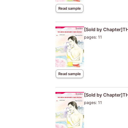
Read sample
[Sold by Chapter]
pages: 11
Read sample
[Sold by Chapter]
pages: 11