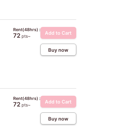
Rent(48hrs) :
Add to Cart
72
pts~
Buy now
Rent(48hrs) :
Add to Cart
72
pts~
Buy now