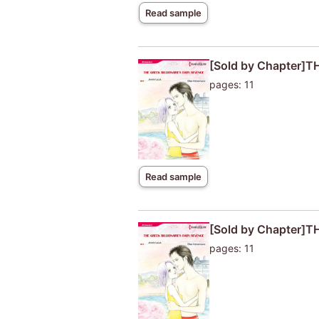
Read sample
[Sold by Chapter]
pages: 11
Read sample
[Sold by Chapter]
pages: 11