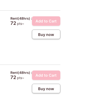
Rent(48hrs) :
Add to Cart
72
pts~
Buy now
Rent(48hrs) :
Add to Cart
72
pts~
Buy now