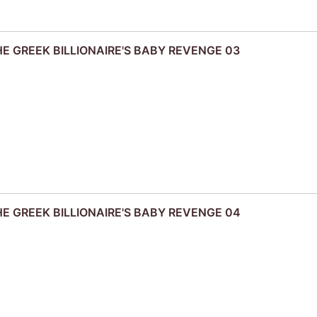
THE GREEK BILLIONAIRE'S BABY REVENGE 03
THE GREEK BILLIONAIRE'S BABY REVENGE 04