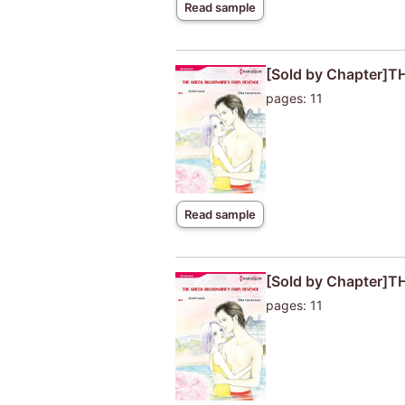
Read sample
[Sold by Chapter]
pages: 11
Read sample
[Sold by Chapter]
pages: 11