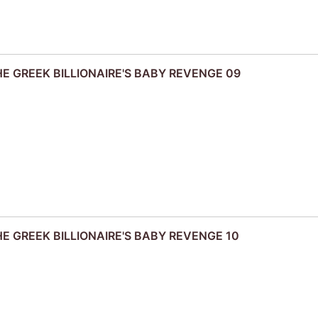
THE GREEK BILLIONAIRE'S BABY REVENGE 09
THE GREEK BILLIONAIRE'S BABY REVENGE 10