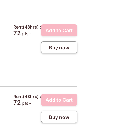
Rent(48hrs) :
Add to Cart
72
pts~
Buy now
Rent(48hrs) :
Add to Cart
72
pts~
Buy now