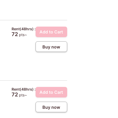
Rent(48hrs) :
Add to Cart
72
pts~
Buy now
Rent(48hrs) :
Add to Cart
72
pts~
Buy now