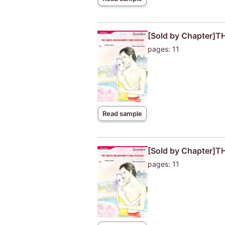
[Sold by Chapter]
pages: 11
Read sample
[Sold by Chapter]
pages: 11