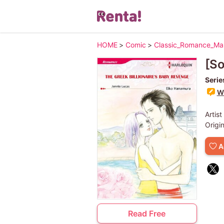
HOME
>
Comic
>
Classic_Romance_M
[S
Serie
Wr
Artist
Origi
A
Read Free