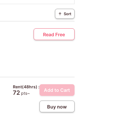
↑
Sort
Read Free
Rent(48hrs) :
Add to Cart
72
pts~
Buy now