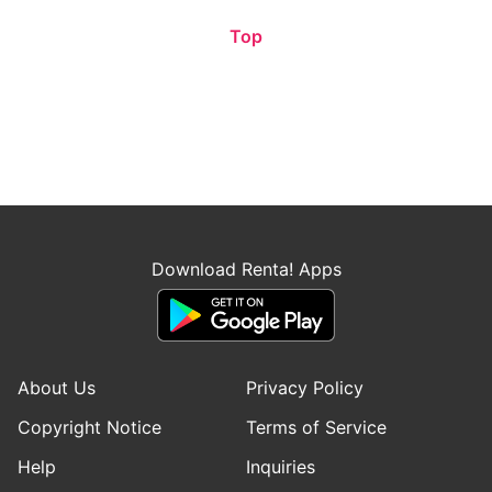
Top
Download Renta! Apps
About Us
Privacy Policy
Copyright Notice
Terms of Service
Help
Inquiries