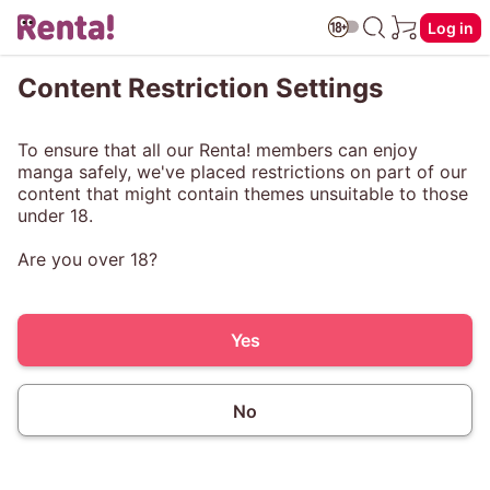
Log in
Content Restriction Settings
To ensure that all our Renta! members can enjoy
manga safely, we've placed restrictions on part of our
content that might contain themes unsuitable to those
under 18.
Are you over 18?
Yes
No