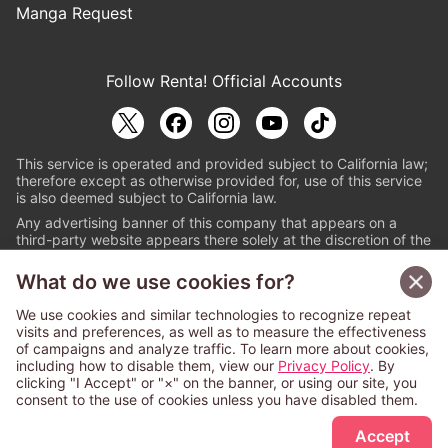
Manga Request
Follow Renta! Official Accounts
This service is operated and provided subject to California law;
therefore except as otherwise provided for, use of this service
is also deemed subject to California law.
Any advertising banner of this company that appears on a
third-party website appears there solely at the discretion of the
owner or operator of that website.
What do we use cookies for?
© PAPYLESS GLOBAL, INC.
We use cookies and similar technologies to recognize repeat
The ABJ mark is a registered trademark indicating
visits and preferences, as well as to measure the effectiveness
that this e-bookstore and e-book distributor is an
of campaigns and analyze traffic. To learn more about cookies,
authorized distribution service with a license to use
including how to disable them, view our
Privacy Policy
. By
content from the copyright holders. (Registration No.
clicking "I Accept" or "×" on the banner, or using our site, you
6091713). For more information check
consent to the use of cookies unless you have disabled them.
Sign Up Free
https://aebs.or.jp/
.
Accept