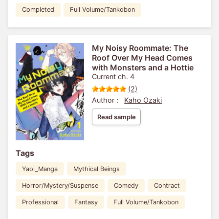
Completed
Full Volume/Tankobon
My Noisy Roommate: The
Roof Over My Head Comes
with Monsters and a Hottie
Current ch. 4
(2)
Author :
Kaho Ozaki
Read sample
Tags
Yaoi_Manga
Mythical Beings
Horror/Mystery/Suspense
Comedy
Contract
Professional
Fantasy
Full Volume/Tankobon