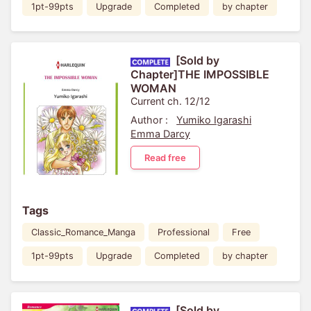
1pt-99pts
Upgrade
Completed
by chapter
[Sold by
Chapter]THE IMPOSSIBLE
WOMAN
Current ch. 12/12
Author :
Yumiko Igarashi
Emma Darcy
Read free
Tags
Classic_Romance_Manga
Professional
Free
1pt-99pts
Upgrade
Completed
by chapter
[Sold by