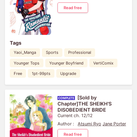
Read free
Tags
Yaoi_Manga
Sports
Professional
Younger Tops
Younger Boyfriend
VertiComix
Free
1pt-99pts
Upgrade
[Sold by
Chapter]THE SHEIKH'S
DISOBEDIENT BRIDE
Current ch. 12/12
Author :
Atsumi Ryo
Jane Porter
Read free