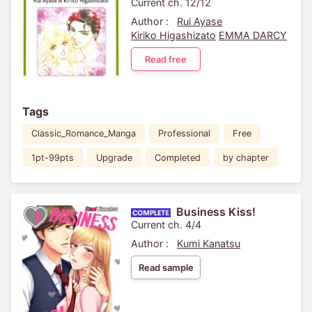
Current ch. 12/12
Author :
Rui Ayase
Kiriko Higashizato
EMMA DARCY
Read free
Tags
Classic_Romance_Manga
Professional
Free
1pt-99pts
Upgrade
Completed
by chapter
Business Kiss!
Current ch. 4/4
Author :
Kumi Kanatsu
Read sample