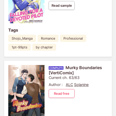
Read sample
Tags
Shojo_Manga
Romance
Professional
1pt-99pts
by chapter
Murky Boundaries
[VertiComix]
Current ch. 63/63
Author :
ALC
Solanine
Read free