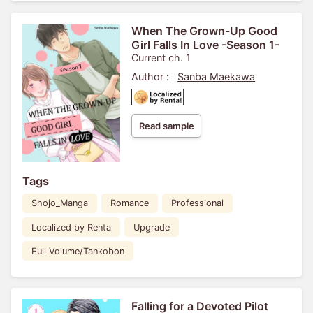
When The Grown-Up Good
Girl Falls In Love -Season 1-
Current ch. 1
Author :
Sanba Maekawa
Read sample
Tags
Shojo_Manga
Romance
Professional
Localized by Renta
Upgrade
Full Volume/Tankobon
Falling for a Devoted Pilot