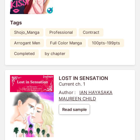
Tags
Shojo_Manga
Professional
Contract
Arrogant Men
Full Color Manga
100pts-199pts
Completed
by chapter
LOST IN SENSATION
Current ch. 1
Author :
IAN HAYASAKA
MAUREEN CHILD
Read sample