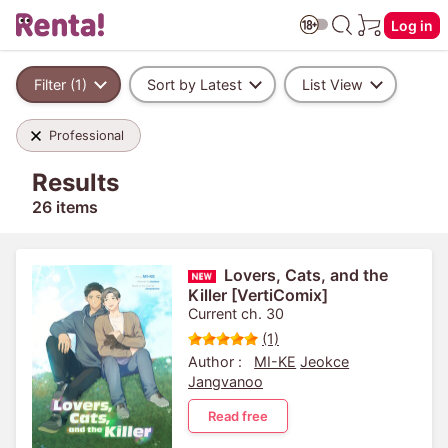
Log in
Filter (1)
Sort by Latest
List View
Professional
Results
26 items
Lovers, Cats, and the
Killer [VertiComix]
Current ch. 30
(1)
Author :
MI-KE
Jeokce
Jangvanoo
Read free