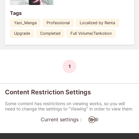
Tags
Yaoi_Manga
Professional
Localized by Renta
Upgrade
Completed
Full Volume/Tankobon
1
Content Restriction Settings
Some content has restrictions on viewing works, so you will
need to change the settings to "Viewing" in order to view them.
Current settings：