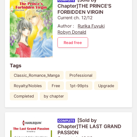
Chapter]THE PRINCE'S
FORBIDDEN VIRGIN
Current ch. 12/12
Author :
Rurika Fuyuki
Robyn Donald
Read free
Tags
Classic_Romance_Manga
Professional
Royalty/Nobles
Free
1pt-99pts
Upgrade
Completed
by chapter
[Sold by
Chapter]THE LAST GRAND
PASSION