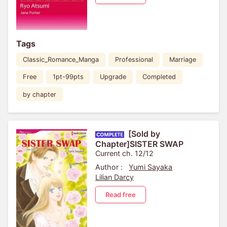
Tags
Classic_Romance_Manga
Professional
Marriage
Free
1pt-99pts
Upgrade
Completed
by chapter
[Sold by
Chapter]SISTER SWAP
Current ch. 12/12
Author :
Yumi Sayaka
Lilian Darcy
Read free