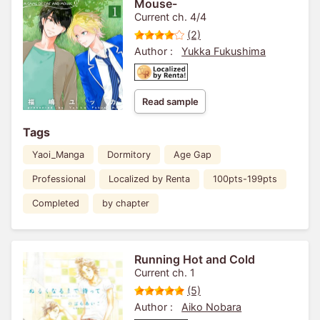
Mouse-
Current ch. 4/4
(2)
Author :
Yukka Fukushima
Read sample
Tags
Yaoi_Manga
Dormitory
Age Gap
Professional
Localized by Renta
100pts-199pts
Completed
by chapter
Running Hot and Cold
Current ch. 1
(5)
Author :
Aiko Nobara