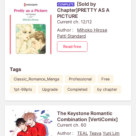
[Sold by
Chapter]PRETTY AS A
PICTURE
Current ch. 12/12
Author :
Mihoko Hirose
Patti Standard
Read free
Tags
Classic_Romance_Manga
Professional
Free
1pt-99pts
Upgrade
Completed
by chapter
The Keystone Romantic
Combination [VertiComix]
Current ch. 60
Author :
TEAL
Teava
Yuni Lim