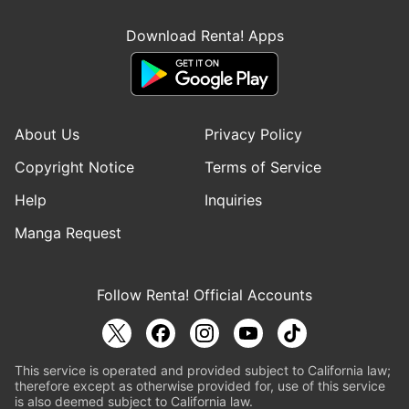
Download Renta! Apps
About Us
Privacy Policy
Copyright Notice
Terms of Service
Help
Inquiries
Manga Request
Follow Renta! Official Accounts
This service is operated and provided subject to California law;
therefore except as otherwise provided for, use of this service
is also deemed subject to California law.