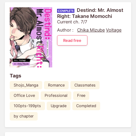
Destind: Mr. Almost
Right: Takane Momochi
Current ch. 7/7
Author :
Chika Mizube
Voltage
Read free
Tags
Shojo_Manga
Romance
Classmates
Office Love
Professional
Free
100pts-199pts
Upgrade
Completed
by chapter