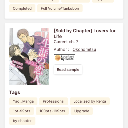
Completed
Full Volume/Tankobon
[Sold by Chapter] Lovers for
Life
Current ch. 7
Author :
Okonomitsu
Read sample
Tags
Yaoi_Manga
Professional
Localized by Renta
1pt-99pts
100pts-199pts
Upgrade
by chapter