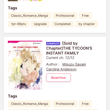
Tags
Classic_Romance_Manga
Professional
Free
1pt-99pts
Upgrade
Completed
by chapter
[Sold by
Chapter]THE TYCOON'S
INSTANT FAMILY
Current ch. 12/12
Author :
Misuzu Sasaki
Caroline Anderson
Read free
Tags
Classic_Romance_Manga
Professional
Free