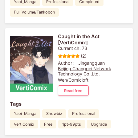
Yaoi_Manga
Professional
Completed
Full Volume/Tankobon
Caught in the Act
[VertiComix]
Current ch. 73
(2)
Author :
Jingangquan
Beijing Changpei Network
Technology Co.,Ltd.
Wen/Comicloft
Read free
Tags
Yaoi_Manga
Showbiz
Professional
VertiComix
Free
1pt-99pts
Upgrade