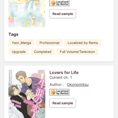
Read sample
Tags
Yaoi_Manga
Professional
Localized by Renta
Upgrade
Completed
Full Volume/Tankobon
Lovers for Life
Current ch. 1
Author :
Okonomitsu
Read sample