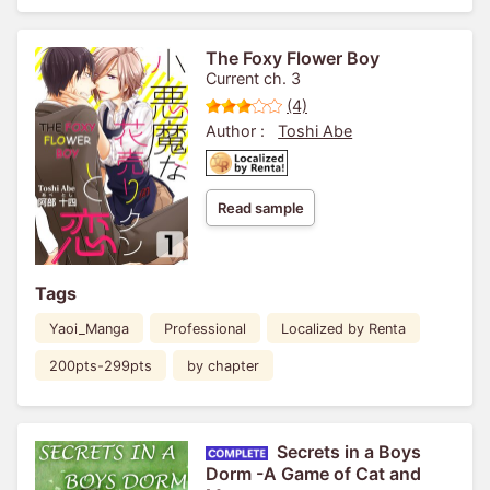
The Foxy Flower Boy
Current ch. 3
(4)
Author :
Toshi Abe
Read sample
Tags
Yaoi_Manga
Professional
Localized by Renta
200pts-299pts
by chapter
Secrets in a Boys
Dorm -A Game of Cat and