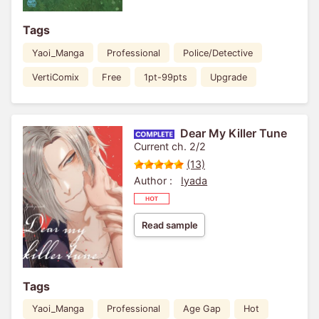
Tags
Yaoi_Manga
Professional
Police/Detective
VertiComix
Free
1pt-99pts
Upgrade
Dear My Killer Tune
Current ch. 2/2
(13)
Author :
Iyada
Read sample
Tags
Yaoi_Manga
Professional
Age Gap
Hot