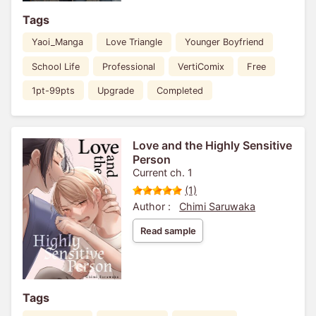
Tags
Yaoi_Manga
Love Triangle
Younger Boyfriend
School Life
Professional
VertiComix
Free
1pt-99pts
Upgrade
Completed
Love and the Highly Sensitive
Person
Current ch. 1
(1)
Author :
Chimi Saruwaka
Read sample
Tags