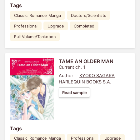
Tags
Classic_Romance_Manga
Doctors/Scientists
Professional
Upgrade
Completed
Full Volume/Tankobon
TAME AN OLDER MAN
Current ch. 1
Author :
KYOKO SAGARA
HARLEQUIN BOOKS S.A.
Read sample
Tags
Classic_Romance_Manga
Professional
Upgrade