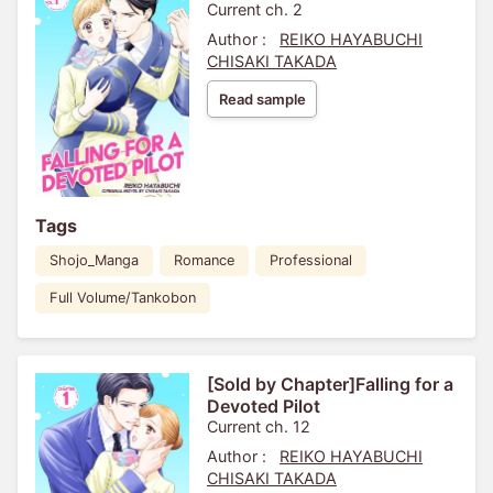
Current ch. 2
Author :
REIKO HAYABUCHI
CHISAKI TAKADA
Read sample
Tags
Shojo_Manga
Romance
Professional
Full Volume/Tankobon
[Sold by Chapter]Falling for a
Devoted Pilot
Current ch. 12
Author :
REIKO HAYABUCHI
CHISAKI TAKADA