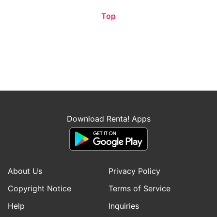
Top
Download Renta! Apps
About Us
Privacy Policy
Copyright Notice
Terms of Service
Help
Inquiries