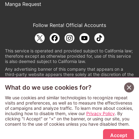
Manga Request
Follow Renta! Official Accounts
This service is operated and provided subject to California law;
therefore except as otherwise provided for, use of this service
is also deemed subject to California law.
Any advertising banner of this company that appears on a
third-party website appears there solely at the discretion of the
owner or operator of that website.
What do we use cookies for?
© PAPYLESS GLOBAL, INC.
We use cookies and similar technologies to recognize repeat
The ABJ mark is a registered trademark indicating
visits and preferences, as well as to measure the effectiveness
that this e-bookstore and e-book distributor is an
of campaigns and analyze traffic. To learn more about cookies,
authorized distribution service with a license to use
including how to disable them, view our
Privacy Policy
. By
content from the copyright holders. (Registration No.
clicking "I Accept" or "×" on the banner, or using our site, you
6091713). For more information check
consent to the use of cookies unless you have disabled them.
Sign Up Free
https://aebs.or.jp/
.
Accept