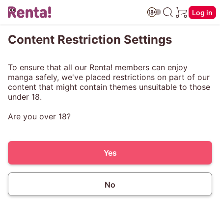
Log in
Content Restriction Settings
To ensure that all our Renta! members can enjoy
manga safely, we've placed restrictions on part of our
content that might contain themes unsuitable to those
under 18.
Are you over 18?
Yes
No