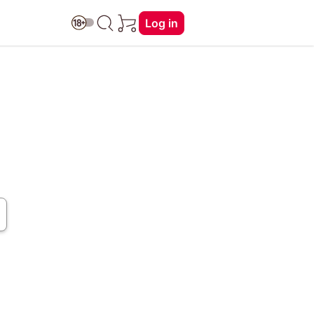
Log in