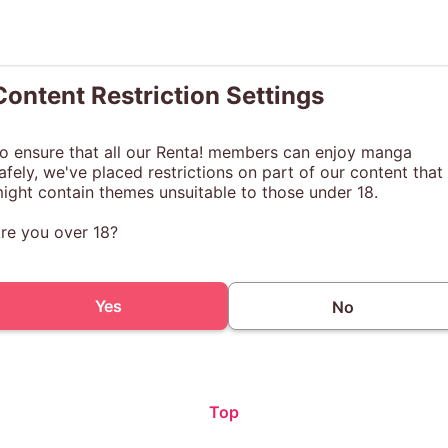
Content Restriction Settings
o ensure that all our Renta! members can enjoy manga
afely, we've placed restrictions on part of our content that
ight contain themes unsuitable to those under 18.
re you over 18?
Yes
No
Top