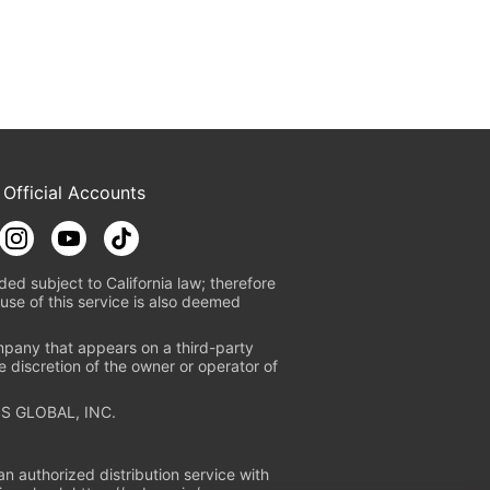
 Official Accounts
ded subject to California law; therefore
use of this service is also deemed
mpany that appears on a third-party
e discretion of the owner or operator of
S GLOBAL, INC.
n authorized distribution service with