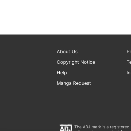
About Us
P
Copyright Notice
T
Help
In
Manga Request
The ABJ mark is a registered t