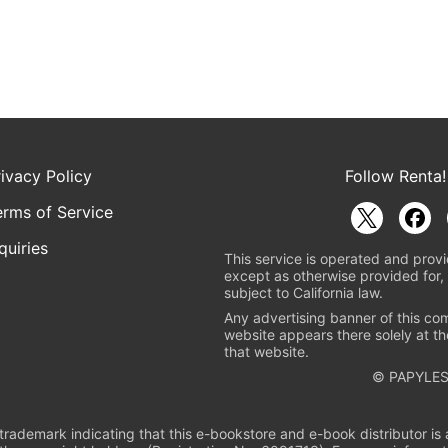
rivacy Policy
Follow Renta!
erms of Service
quiries
This service is operated and provi
except as otherwise provided for, 
subject to California law.
Any advertising banner of this co
website appears there solely at th
that website.
© PAPYLES
rademark indicating that this e-bookstore and e-book distributor is a