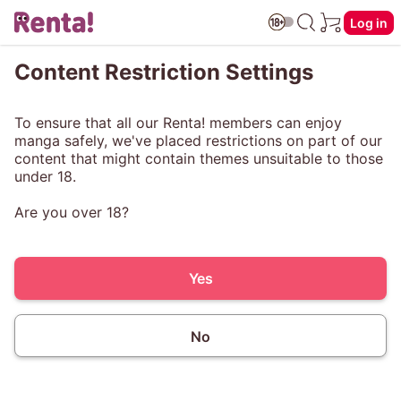
Log in
Content Restriction Settings
To ensure that all our Renta! members can enjoy
manga safely, we've placed restrictions on part of our
content that might contain themes unsuitable to those
under 18.
Are you over 18?
Yes
No