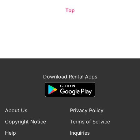
Top
Download Renta! Apps
About Us
Privacy Policy
Copyright Notice
Terms of Service
Help
Inquiries