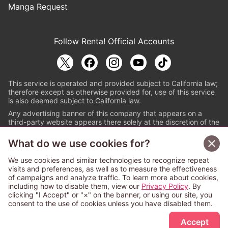
Manga Request
Follow Renta! Official Accounts
This service is operated and provided subject to California law;
therefore except as otherwise provided for, use of this service
is also deemed subject to California law.
Any advertising banner of this company that appears on a
third-party website appears there solely at the discretion of the
owner or operator of that website.
What do we use cookies for?
© PAPYLESS GLOBAL, INC.
We use cookies and similar technologies to recognize repeat
The ABJ mark is a registered trademark indicating
visits and preferences, as well as to measure the effectiveness
that this e-bookstore and e-book distributor is an
of campaigns and analyze traffic. To learn more about cookies,
authorized distribution service with a license to use
including how to disable them, view our
Privacy Policy
. By
content from the copyright holders. (Registration No.
clicking "I Accept" or "×" on the banner, or using our site, you
6091713). For more information check
consent to the use of cookies unless you have disabled them.
Sign Up Free
https://aebs.or.jp/
.
Accept