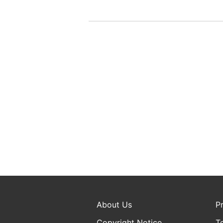
About Us
P
Copyright Notice
T