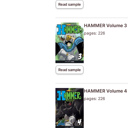
Read sample
HAMMER Volume 3
pages: 226
Read sample
HAMMER Volume 4
pages: 226