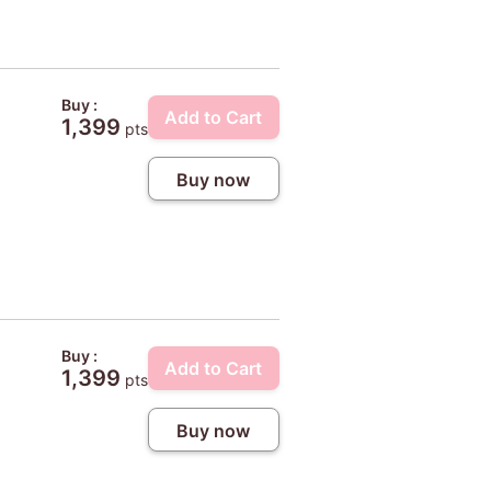
Buy :
Add to Cart
1,399
pts
Buy now
Buy :
Add to Cart
1,399
pts
Buy now