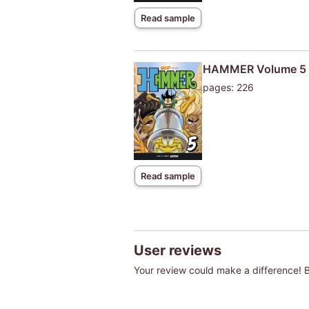
Read sample
HAMMER Volume 5
pages: 226
Read sample
User reviews
Your review could make a difference! Be