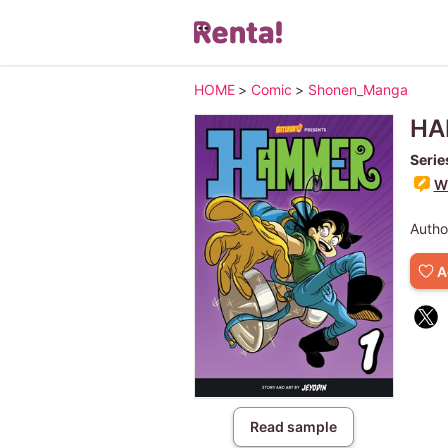
HOME
>
Comic
>
Shonen_Manga
HA
Serie
Wr
Autho
A
Read sample