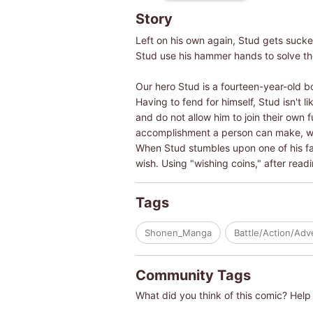
Story
Left on his own again, Stud gets sucke
Stud use his hammer hands to solve t
Our hero Stud is a fourteen-year-old b
Having to fend for himself, Stud isn't l
and do not allow him to join their own 
accomplishment a person can make, wha
When Stud stumbles upon one of his fat
wish. Using "wishing coins," after rea
Tags
Shonen_Manga
Battle/Action/Adv
Community Tags
What did you think of this comic? Help 