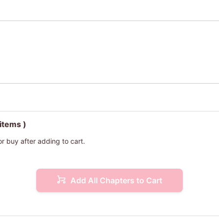
 items )
or buy after adding to cart.
Add All Chapters to Cart