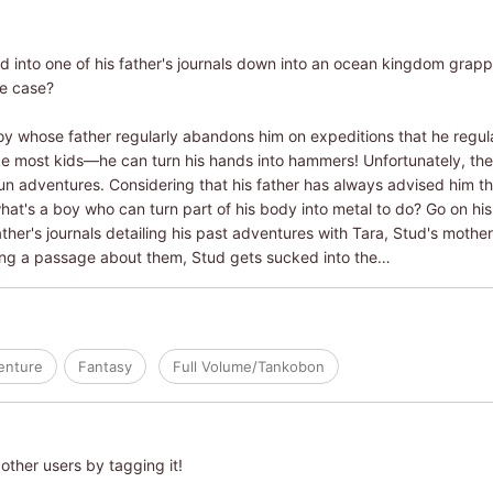
d into one of his father's journals down into an ocean kingdom grappl
he case?
oy whose father regularly abandons him on expeditions that he regular
ike most kids―he can turn his hands into hammers! Unfortunately, the ki
fun adventures. Considering that his father has always advised him th
t's a boy who can turn part of his body into metal to do? Go on his
her's journals detailing his past adventures with Tara, Stud's moth
ding a passage about them, Stud gets sucked into the…
enture
Fantasy
Full Volume/Tankobon
other users by tagging it!