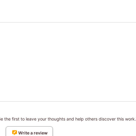
 the first to leave your thoughts and help others discover this work.
Write a review