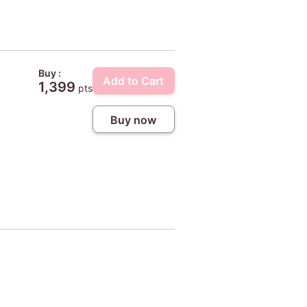
Buy :
Add to Cart
1,399
pts
Buy now