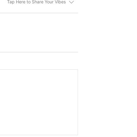
Tap Here to Share Your Vibes