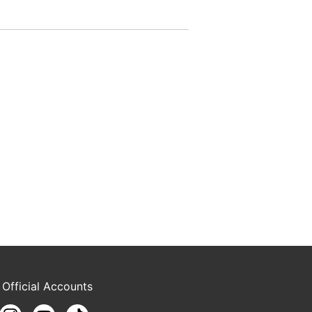
 Official Accounts