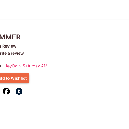
MMER
s Review
ite a review
r :
JeyOdin
Saturday AM
dd to Wishlist