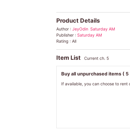
Product Details
Author :
JeyOdin
Saturday AM
Publisher :
Saturday AM
Rating :
All
Item List
Current ch. 5
Buy all unpurchased items
( 5
If available, you can choose to rent 