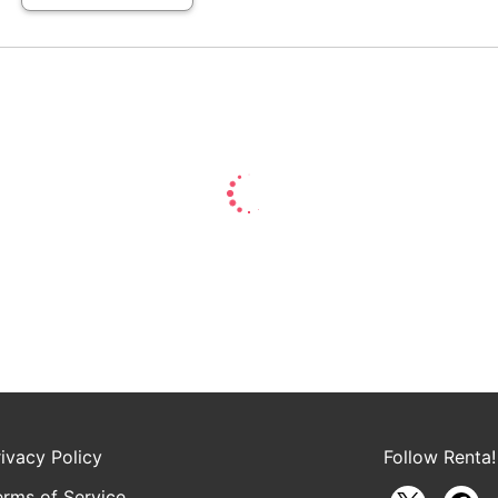
rivacy Policy
Follow Renta!
erms of Service