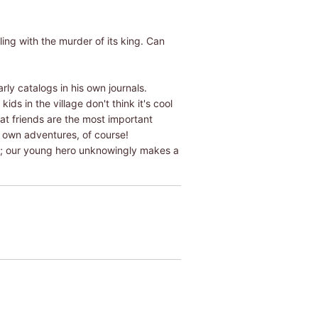
ing with the murder of its king. Can
ly catalogs in his own journals.
ds in the village don't think it's cool
at friends are the most important
 own adventures, of course!
er; our young hero unknowingly makes a