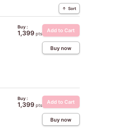
↑
Sort
Buy :
Add to Cart
1,399
pts
Buy now
Buy :
Add to Cart
1,399
pts
Buy now