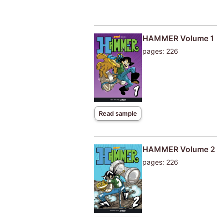
HAMMER Volume 1
pages: 226
Read sample
HAMMER Volume 2
pages: 226