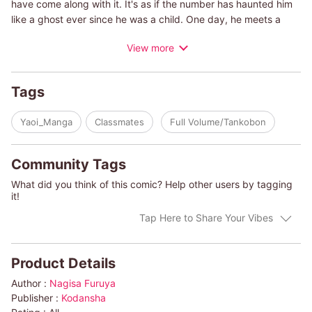
have come along with it. It's as if the number has haunted him
like a ghost ever since he was a child. One day, he meets a
classmate named Tomoya Hatta, aka Hachi-the Japanese word
View more
for “8." What begins as casual greetings and small talk in the
hallway soon becomes something much deeper, and Eito
realizes that it's more than just a similar nickname that draws
Tags
him to Hachi. Could the number that Eito resented for so long
finally bring him something he'll love-and is that someone
Yaoi_Manga
Classmates
Full Volume/Tankobon
Hachi?
Community Tags
What did you think of this comic? Help other users by tagging
it!
Tap Here to Share Your Vibes
Product Details
Author :
Nagisa Furuya
Publisher :
Kodansha