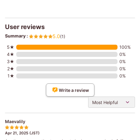
User reviews
Summary :
5.0
(1)
5★
100%
4★
0%
3★
0%
2★
0%
1★
0%
Write a review
Most Helpful
Maevalily
Apr 21, 2025 (JST)