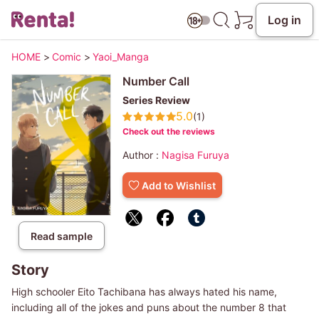
Log in
HOME
>
Comic
>
Yaoi_Manga
Number Call
Series Review
5.0
(1)
Check out the reviews
Author :
Nagisa Furuya
Add to Wishlist
Read sample
Story
High schooler Eito Tachibana has always hated his name,
including all of the jokes and puns about the number 8 that