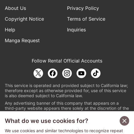
About Us
Privacy Policy
Copyright Notice
Terms of Service
Help
Inquiries
Manga Request
Follow Renta! Official Accounts
This service is operated and provided subject to California law;
therefore except as otherwise provided for, use of this service
is also deemed subject to California law.
Any advertising banner of this company that appears on a
third-party website appears there solely at the discretion of the
owner or operator of that website.
What do we use cookies for?
© PAPYLESS GLOBAL, INC.
We use cookies and similar technologies to recognize repeat