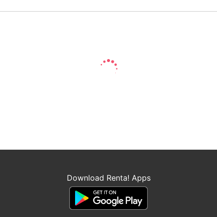
Download Renta! Apps