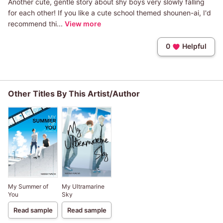
Another cute, gentle story about shy boys very slowly falling
for each other! If you like a cute school themed shounen-ai, I'd
recommend thi...
View more
0
Helpful
Other Titles By This Artist/Author
My Summer of
My Ultramarine
You
Sky
Read sample
Read sample