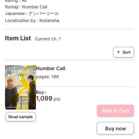
Rating :
All
Romaji :
Number Call
Japanese :
ナンバーコール
Localization by :
Kodansha
Item List
Current ch. 1
↑
Sort
Number Call
pages: 196
Buy :
1,099
pts
Add to Cart
Read sample
Buy now