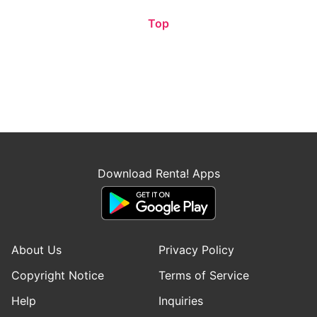
Top
Download Renta! Apps
About Us
Privacy Policy
Copyright Notice
Terms of Service
Help
Inquiries