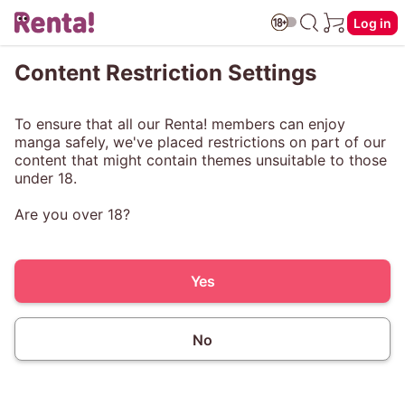
Log in
Content Restriction Settings
To ensure that all our Renta! members can enjoy
manga safely, we've placed restrictions on part of our
content that might contain themes unsuitable to those
under 18.
Are you over 18?
Yes
No