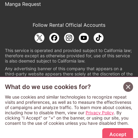
Manga Request
Follow Renta! Official Accounts
This service is operated and provided subject to California law;
therefore except as otherwise provided for, use of this service
is also deemed subject to California law.
Any advertising banner of this company that appears on a
third-party website appears there solely at the discretion of the
owner or operator of that website.
What do we use cookies for?
© PAPYLESS GLOBAL, INC.
We use cookies and similar technologies to recognize repeat
The ABJ mark is a registered trademark indicating
visits and preferences, as well as to measure the effectiveness
that this e-bookstore and e-book distributor is an
of campaigns and analyze traffic. To learn more about cookies,
authorized distribution service with a license to use
including how to disable them, view our
Privacy Policy
. By
content from the copyright holders. (Registration No.
clicking "I Accept" or "×" on the banner, or using our site, you
6091713). For more information check
consent to the use of cookies unless you have disabled them.
Sign Up Free
https://aebs.or.jp/
.
Accept