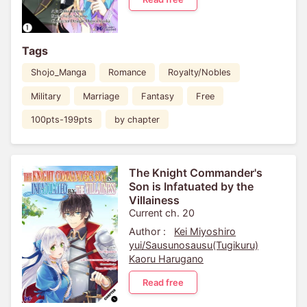
Tags
Shojo_Manga
Romance
Royalty/Nobles
Military
Marriage
Fantasy
Free
100pts-199pts
by chapter
The Knight Commander's
Son is Infatuated by the
Villainess
Current ch. 20
Author :
Kei Miyoshiro
yui/Sausunosausu(Tugikuru)
Kaoru Harugano
Read free