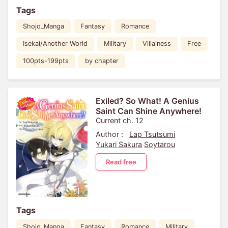
Tags
Shojo_Manga
Fantasy
Romance
Isekai/Another World
Military
Villainess
Free
100pts-199pts
by chapter
Exiled? So What! A Genius
Saint Can Shine Anywhere!
Current ch. 12
Author :
Lap Tsutsumi
Yukari Sakura
Soytarou
Read free
Tags
Shojo_Manga
Fantasy
Romance
Military