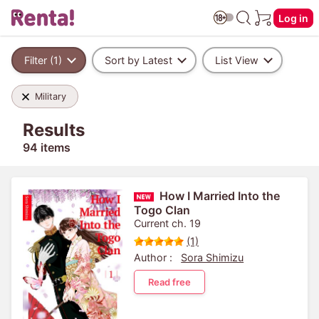
Log in
Filter (1)
Sort by Latest
List View
Military
Results
94 items
How I Married Into the
Togo Clan
Current ch. 19
(1)
Author :
Sora Shimizu
Read free