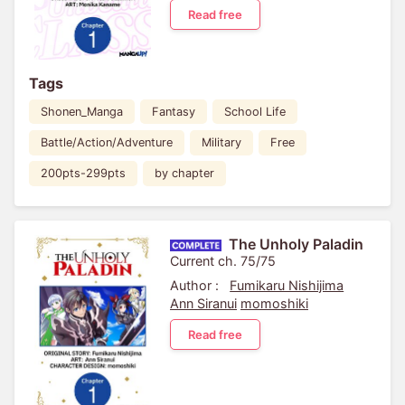
Read free
Tags
Shonen_Manga
Fantasy
School Life
Battle/Action/Adventure
Military
Free
200pts-299pts
by chapter
The Unholy Paladin
Current ch. 75/75
Author :
Fumikaru Nishijima
Ann Siranui
momoshiki
Read free