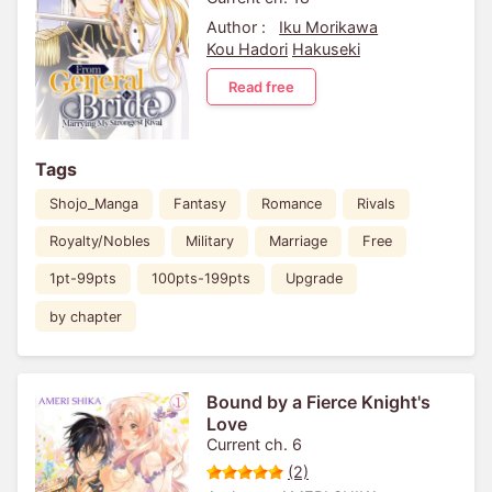
Author :
Iku Morikawa
Kou Hadori
Hakuseki
Read free
Tags
Shojo_Manga
Fantasy
Romance
Rivals
Royalty/Nobles
Military
Marriage
Free
1pt-99pts
100pts-199pts
Upgrade
by chapter
Bound by a Fierce Knight's
Love
Current ch. 6
(2)