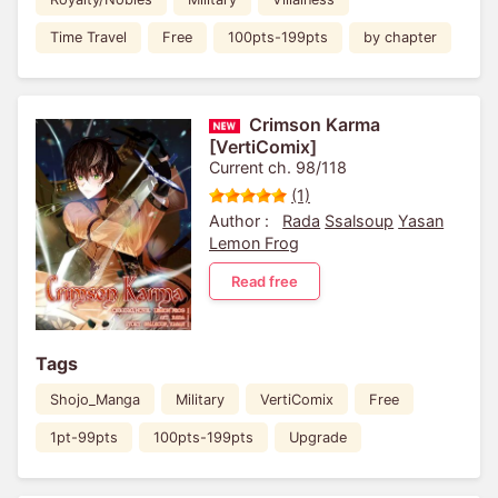
Time Travel
Free
100pts-199pts
by chapter
Crimson Karma
[VertiComix]
Current ch. 98/118
(1)
Author :
Rada
Ssalsoup
Yasan
Lemon Frog
Read free
Tags
Shojo_Manga
Military
VertiComix
Free
1pt-99pts
100pts-199pts
Upgrade