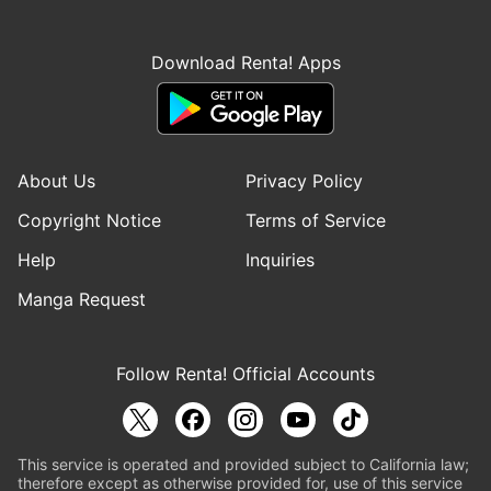
Download Renta! Apps
About Us
Privacy Policy
Copyright Notice
Terms of Service
Help
Inquiries
Manga Request
Follow Renta! Official Accounts
This service is operated and provided subject to California law;
therefore except as otherwise provided for, use of this service