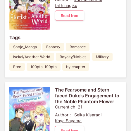
tal hinagiku
Read free
Tags
Shojo_Manga
Fantasy
Romance
Isekai/Another World
Royalty/Nobles
Military
Free
100pts-199pts
by chapter
The Fearsome and Stern-
faced Duke's Engagement to
the Noble Phantom Flower
Current ch. 21
Author :
Seika Kisaragi
Kaya Sayama
Read free