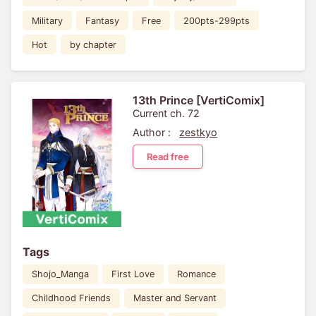
Military
Fantasy
Free
200pts-299pts
Hot
by chapter
13th Prince [VertiComix]
Current ch. 72
Author :
zestkyo
Read free
Tags
Shojo_Manga
First Love
Romance
Childhood Friends
Master and Servant