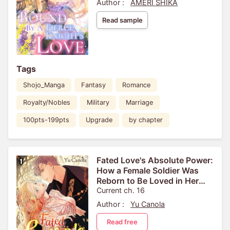
Author :
AMERI SHIKA
Read sample
Tags
Shojo_Manga
Fantasy
Romance
Royalty/Nobles
Military
Marriage
100pts-199pts
Upgrade
by chapter
Fated Love's Absolute Power:
How a Female Soldier Was
Reborn to Be Loved in Her
Next Life[VertiComix]
Current ch. 16
Author :
Yu Canola
Read free