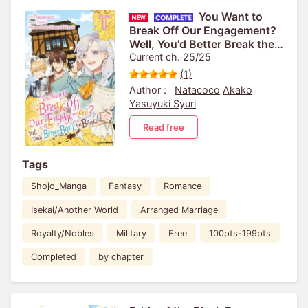
You Want to
Break Off Our Engagement?
Well, You'd Better Break the
Bank!
Current ch. 25/25
(1)
Author :
Natacoco
Akako
Yasuyuki Syuri
Read free
Tags
Shojo_Manga
Fantasy
Romance
Isekai/Another World
Arranged Marriage
Royalty/Nobles
Military
Free
100pts-199pts
Completed
by chapter