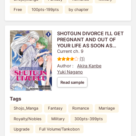
Free
100pts-199pts
by chapter
SHOTGUN DIVORCE I'LL GET
PREGNANT AND OUT OF
YOUR LIFE AS SOON AS
POSSIBLE!
Current ch. 9
(1)
Author :
Akira Kanbe
Yuki Nagano
Read sample
Tags
Shojo_Manga
Fantasy
Romance
Marriage
Royalty/Nobles
Military
300pts-399pts
Upgrade
Full Volume/Tankobon