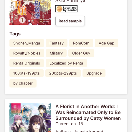
Akira Amamiya
Read sample
Tags
Shonen_Manga
Fantasy
RomCom
Age Gap
Royalty/Nobles
Military
Older Guy
Renta Originals
Localized by Renta
100pts-199pts
200pts-299pts
Upgrade
by chapter
A Florist in Another World: I
Was Reincarnated Only to Be
Surrounded by Catty Women
Current ch. 15
Author :
kanata kuromi