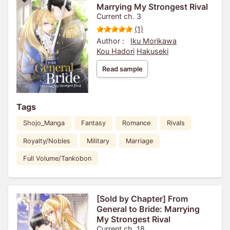
Marrying My Strongest Rival
Current ch. 3
(1)
Author :
Iku Morikawa
Kou Hadori
Hakuseki
Read sample
Tags
Shojo_Manga
Fantasy
Romance
Rivals
Royalty/Nobles
Military
Marriage
Full Volume/Tankobon
[Sold by Chapter] From
General to Bride: Marrying
My Strongest Rival
Current ch. 18