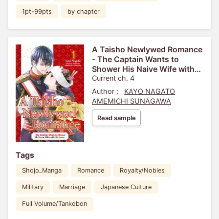
1pt-99pts
by chapter
A Taisho Newlywed Romance
- The Captain Wants to
Shower His Naive Wife with
His Love-
Current ch. 4
Author :
KAYO NAGATO
AMEMICHI SUNAGAWA
Read sample
Tags
Shojo_Manga
Romance
Royalty/Nobles
Military
Marriage
Japanese Culture
Full Volume/Tankobon