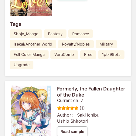
Tags
Shojo_Manga
Fantasy
Romance
Isekai/Another World
Royalty/Nobles
Military
Full Color Manga
VertiComix
Free
1pt-99pts
Upgrade
Formerly, the Fallen Daughter
of the Duke
Current ch. 7
(1)
Author :
Saki Ichibu
Ushio Shirotori
Read sample