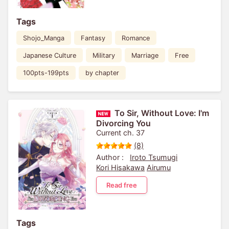
Tags
Shojo_Manga
Fantasy
Romance
Japanese Culture
Military
Marriage
Free
100pts-199pts
by chapter
To Sir, Without Love: I'm
Divorcing You
Current ch. 37
(8)
Author :
Iroto Tsumugi
Kori Hisakawa
Airumu
Read free
Tags