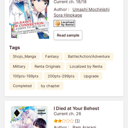
With No Attribute Moved To
Current ch. 18/18
A Small Town In The
Author :
Umashi Mochinishi
Boonies-
Sora Hinokage
Read sample
Tags
Shojo_Manga
Fantasy
Battle/Action/Adventure
Military
Renta Originals
Localized by Renta
100pts-199pts
200pts-299pts
Upgrade
Completed
by chapter
I Died at Your Behest
Current ch. 26
(1)
Author :
Ram Araragi