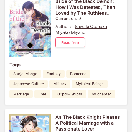
Bride of the Black Demon:
How I Was Detested, Then
Loved by The Ruthless
Captain
Current ch. 9
Author :
Sawaki Otonaka
Miyako Miyano
Read free
Tags
Shojo_Manga
Fantasy
Romance
Japanese Culture
Military
Mythical Beings
Marriage
Free
100pts-199pts
by chapter
As The Black Knight Pleases
A Political Marriage with a
Passionate Lover