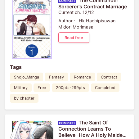
The Commander
Sorcerer's Contract Marriage
Current ch. 12/12
Author :
Hk
Hachipisuwan
Midori Morimasa
Read free
Tags
Shojo_Manga
Fantasy
Romance
Contract
Military
Free
200pts-299pts
Completed
by chapter
The Saint Of
Connection Learns To
Believe -How A Holy Maiden