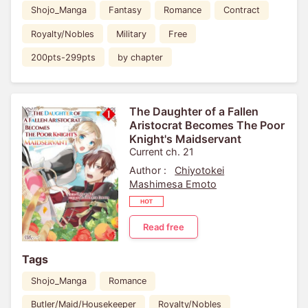
Shojo_Manga
Fantasy
Romance
Contract
Royalty/Nobles
Military
Free
200pts-299pts
by chapter
The Daughter of a Fallen
Aristocrat Becomes The Poor
Knight's Maidservant
Current ch. 21
Author :
Chiyotokei
Mashimesa Emoto
Read free
Tags
Shojo_Manga
Romance
Butler/Maid/Housekeeper
Royalty/Nobles