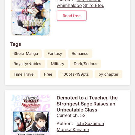
whimhalooo
Shiro Etou
Read free
Tags
Shojo_Manga
Fantasy
Romance
Royalty/Nobles
Military
Dark/Serious
Time Travel
Free
100pts-199pts
by chapter
Demoted to a Teacher, the
Strongest Sage Raises an
Unbeatable Class
Current ch. 52
Author :
Ichi Suzumori
Monika Kaname