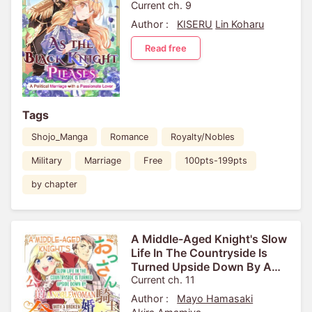
Current ch. 9
Author :
KISERU
Lin Koharu
Read free
Tags
Shojo_Manga
Romance
Royalty/Nobles
Military
Marriage
Free
100pts-199pts
by chapter
A Middle-Aged Knight's Slow
Life In The Countryside Is
Turned Upside Down By A
Noblewoman With A Broken
Current ch. 11
Engagement
Author :
Mayo Hamasaki