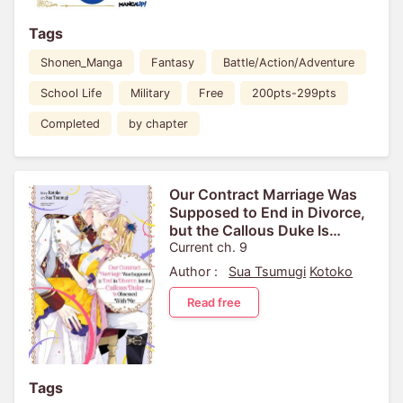
Tags
Shonen_Manga
Fantasy
Battle/Action/Adventure
School Life
Military
Free
200pts-299pts
Completed
by chapter
Our Contract Marriage Was
Supposed to End in Divorce,
but the Callous Duke Is
Obsessed With Me
Current ch. 9
Author :
Sua Tsumugi
Kotoko
Read free
Tags