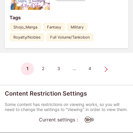
Tags
Shojo_Manga
Fantasy
Military
Royalty/Nobles
Full Volume/Tankobon
1
2
3
...
4
Content Restriction Settings
Some content has restrictions on viewing works, so you will
need to change the settings to "Viewing" in order to view them.
Current settings：