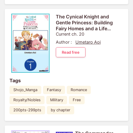
The Cynical Knight and
Gentle Princess: Building
Fairy Homes and a Life
Together
Current ch. 20
Author :
Umetaro Aoi
Read free
Tags
Shojo_Manga
Fantasy
Romance
Royalty/Nobles
Military
Free
200pts-299pts
by chapter