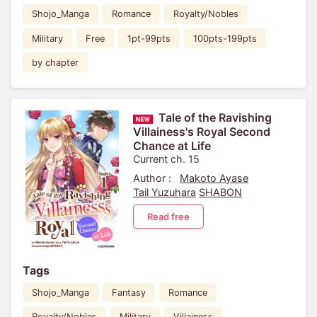
Shojo_Manga
Romance
Royalty/Nobles
Military
Free
1pt-99pts
100pts-199pts
by chapter
Tale of the Ravishing
Villainess's Royal Second
Chance at Life
Current ch. 15
Author :
Makoto Ayase
Tail Yuzuhara
SHABON
Read free
Tags
Shojo_Manga
Fantasy
Romance
Royalty/Nobles
Military
Villainess