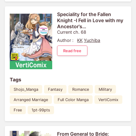
Speciality for the Fallen
Knight -I Fell in Love with my
Ancestor's
Fiance[VertiComix]
Current ch. 68
Author :
KK
Yuchiba
Read free
Tags
Shojo_Manga
Fantasy
Romance
Military
Arranged Marriage
Full Color Manga
VertiComix
Free
1pt-99pts
From General to Bride: