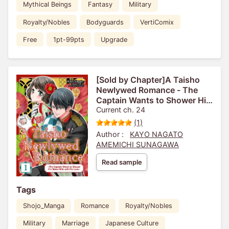
Mythical Beings
Fantasy
Military
Royalty/Nobles
Bodyguards
VertiComix
Free
1pt-99pts
Upgrade
[Sold by Chapter]A Taisho
Newlywed Romance - The
Captain Wants to Shower His
Naive Wife with His Love-
Current ch. 24
(1)
Author :
KAYO NAGATO
AMEMICHI SUNAGAWA
Read sample
Tags
Shojo_Manga
Romance
Royalty/Nobles
Military
Marriage
Japanese Culture