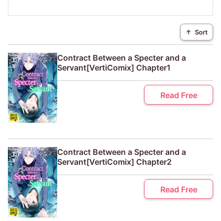
↑
Sort
Contract Between a Specter and a
Servant[VertiComix] Chapter1
Read Free
Contract Between a Specter and a
Servant[VertiComix] Chapter2
Read Free