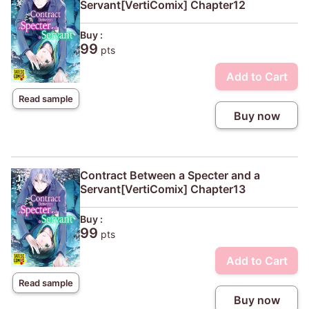
Servant[VertiComix] Chapter12
Buy :
99
pts
Add to Cart
Read sample
Buy now
Contract Between a Specter and a
Servant[VertiComix] Chapter13
Buy :
99
pts
Add to Cart
Read sample
Buy now