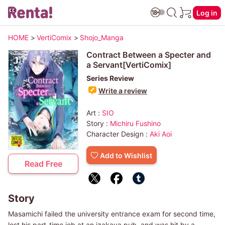
Log in
HOME
>
VertiComix
>
Shojo_Manga
Contract Between a Specter and
a Servant[VertiComix]
Series Review
Write a review
Art :
SIO
Story :
Michiru Fushino
Character Design :
Aki Aoi
Add to Wishlist
Read Free
Story
Masamichi failed the university entrance exam for second time,
lost his part-time job at an izakaya pub, and was hit by a