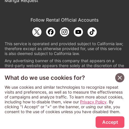
Manga Request
Follow Renta! Official Accounts
This service is operated and provided subject to California law;
therefore except as otherwise provided for, use of this service
is also deemed subject to California law.
Any advertising banner of this company that appears on a
third-party website appears there solely at the discretion of the
owner or operator of that website.
What do we use cookies for?
© PAPYLESS GLOBAL, INC.
We use cookies and similar technologies to recognize repeat
The ABJ mark is a registered trademark indicating
visits and preferences, as well as to measure the effectiveness
that this e-bookstore and e-book distributor is an
of campaigns and analyze traffic. To learn more about cookies,
authorized distribution service with a license to use
including how to disable them, view our
Privacy Policy
. By
content from the copyright holders. (Registration No.
clicking "I Accept" or "×" on the banner, or using our site, you
6091713). For more information check
consent to the use of cookies unless you have disabled them.
Sign Up Free
https://aebs.or.jp/
.
Accept