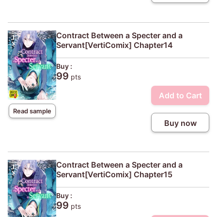
Contract Between a Specter and a
Servant[VertiComix] Chapter14
Buy :
99
pts
Add to Cart
Read sample
Buy now
Contract Between a Specter and a
Servant[VertiComix] Chapter15
Buy :
99
pts