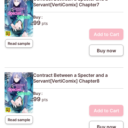
Servant[VertiComix] Chapter7
Buy :
99
pts
Add to Cart
Read sample
Buy now
Contract Between a Specter and a
Servant[VertiComix] Chapter8
Buy :
99
pts
Add to Cart
Read sample
Buy now