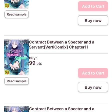
Add to Cart
Read sample
Buy now
Contract Between a Specter and a
Servant[VertiComix] Chapter11
Buy :
99
pts
Add to Cart
Read sample
Buy now
Contract Between a Specter and a