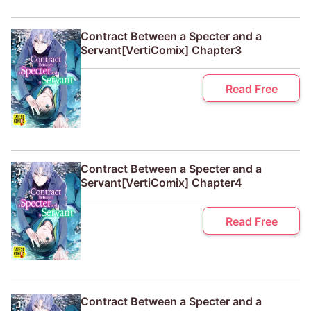
Contract Between a Specter and a
Servant[VertiComix] Chapter3
Read Free
Contract Between a Specter and a
Servant[VertiComix] Chapter4
Read Free
Contract Between a Specter and a