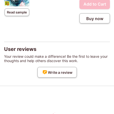
Add to Cart
Read sample
Buy now
User reviews
Your review could make a difference! Be the first to leave your
thoughts and help others discover this work.
Write a review