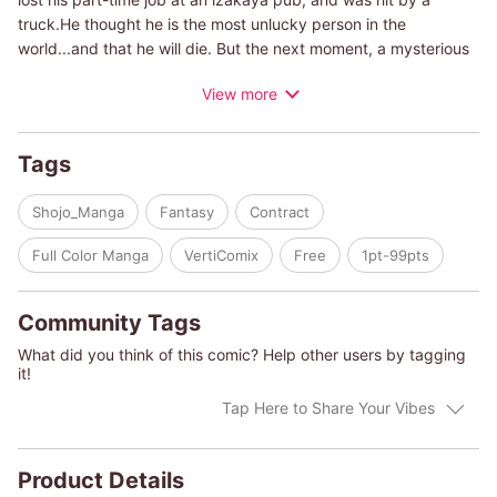
truck.He thought he is the most unlucky person in the
world...and that he will die. But the next moment, a mysterious
man was standing in front of him. "Be my servant. Work for me,
View more
be my prey. If you accept, you'll live. If not, you'll die here."
Masamichi didn't have a choice but to say yes, although he
never knew what a life of a servant would be like.
Tags
Shojo_Manga
Fantasy
Contract
Full Color Manga
VertiComix
Free
1pt-99pts
Community Tags
What did you think of this comic? Help other users by tagging
it!
Tap Here to Share Your Vibes
Product Details