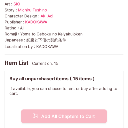
Art :
SIO
Story :
Michiru Fushino
Character Design :
Aki Aoi
Publisher :
KADOKAWA
Rating :
All
Romaji :
Yoma to Geboku no Keiyakujoken
Japanese :
妖魔と下僕の契約条件
Localization by :
KADOKAWA
Item List
Current ch. 15
Buy all unpurchased items
( 15 items )
If available, you can choose to rent or buy after adding to
cart.
Add All Chapters to Cart