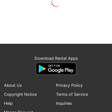
Download Renta! Apps
About Us
Privacy Policy
Copyright Notice
Terms of Service
Help
Inquiries