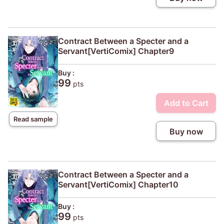
Contract Between a Specter and a
Servant[VertiComix] Chapter9
Buy :
99
pts
Add to Cart
Read sample
Buy now
Contract Between a Specter and a
Servant[VertiComix] Chapter10
Buy :
99
pts