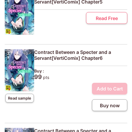
Servant[VertiComix] Chapter5
Read Free
Contract Between a Specter and a
Servant[VertiComix] Chapter6
Buy :
99
pts
Add to Cart
Read sample
Buy now
Contract Between a Specter and a