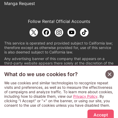
Manga Request
Follow Renta! Official Accounts
This service is operated and provided subject to California law;
therefore except as otherwise provided for, use of this service
is also deemed subject to California law.
Any advertising banner of this company that appears on a
third-party website appears there solely at the discretion of the
owner or operator of that website.
What do we use cookies for?
© PAPYLESS GLOBAL, INC.
We use cookies and similar technologies to recognize repeat
The ABJ mark is a registered trademark indicating
visits and preferences, as well as to measure the effectiveness
that this e-bookstore and e-book distributor is an
of campaigns and analyze traffic. To learn more about cookies,
authorized distribution service with a license to use
including how to disable them, view our
Privacy Policy
. By
content from the copyright holders. (Registration No.
clicking "I Accept" or "×" on the banner, or using our site, you
6091713). For more information check
consent to the use of cookies unless you have disabled them.
Sign Up Free
https://aebs.or.jp/
.
Accept