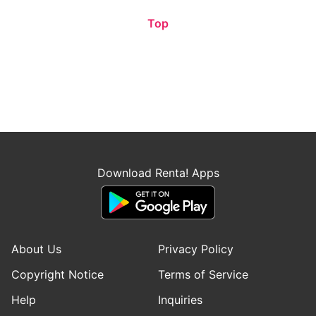
Top
Download Renta! Apps
About Us
Privacy Policy
Copyright Notice
Terms of Service
Help
Inquiries