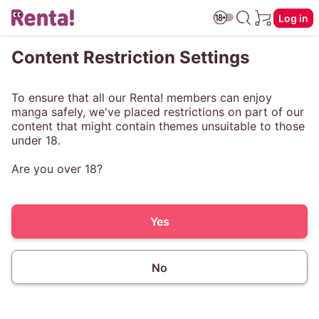
Log in
Content Restriction Settings
To ensure that all our Renta! members can enjoy
manga safely, we've placed restrictions on part of our
content that might contain themes unsuitable to those
under 18.
Are you over 18?
Yes
No