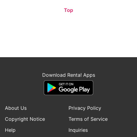
Top
Download Renta! Apps
About Us
Privacy Policy
Copyright Notice
Terms of Service
Help
Inquiries