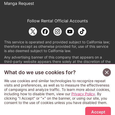
Manga Request
Follow Renta! Official Accounts
This service is operated and provided subject to California law;
therefore except as otherwise provided for, use of this service
is also deemed subject to California law.
Any advertising banner of this company that appears on a
third-party website appears there solely at the discretion of the
owner or operator of that website.
What do we use cookies for?
© PAPYLESS GLOBAL, INC.
We use cookies and similar technologies to recognize repeat
The ABJ mark is a registered trademark indicating
visits and preferences, as well as to measure the effectiveness
that this e-bookstore and e-book distributor is an
of campaigns and analyze traffic. To learn more about cookies,
authorized distribution service with a license to use
including how to disable them, view our
Privacy Policy
. By
content from the copyright holders. (Registration No.
clicking "I Accept" or "×" on the banner, or using our site, you
6091713). For more information check
consent to the use of cookies unless you have disabled them.
Sign Up Free
https://aebs.or.jp/
.
Accept