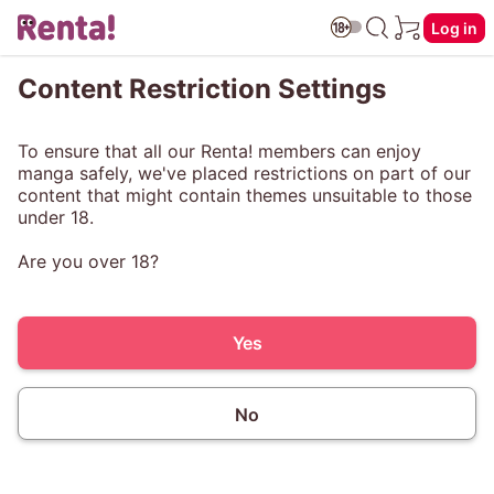
Log in
Content Restriction Settings
To ensure that all our Renta! members can enjoy
manga safely, we've placed restrictions on part of our
content that might contain themes unsuitable to those
under 18.
Are you over 18?
Yes
No