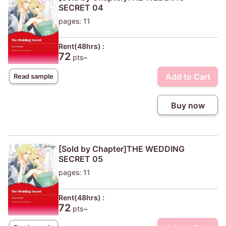
SECRET 04
pages: 11
Rent(48hrs) :
72
pts~
Add to Cart
Read sample
Buy now
[Sold by Chapter]THE WEDDING
SECRET 05
pages: 11
Rent(48hrs) :
72
pts~