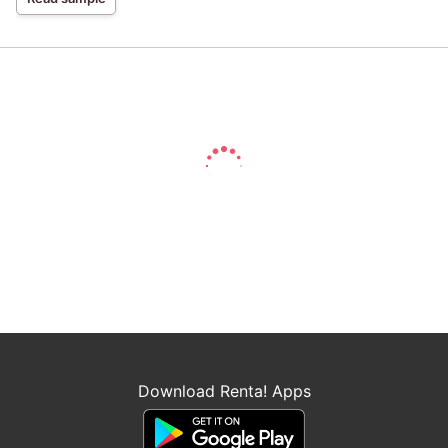
Download Renta! Apps