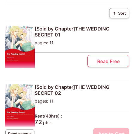
↑
Sort
[Sold by Chapter]THE WEDDING
SECRET 01
pages: 11
Read Free
[Sold by Chapter]THE WEDDING
SECRET 02
pages: 11
Rent(48hrs) :
72
pts~
Read sample