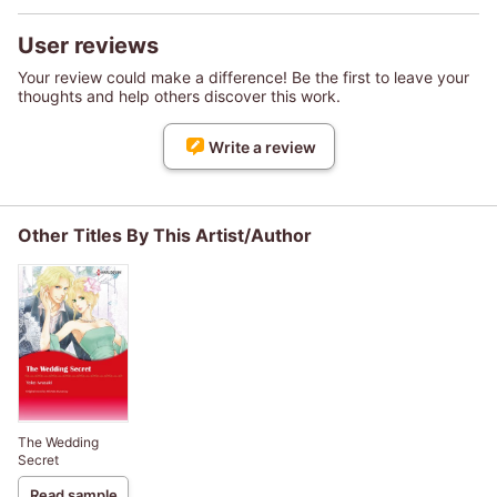
User reviews
Your review could make a difference! Be the first to leave your
thoughts and help others discover this work.
Write a review
Other Titles By This Artist/Author
The Wedding
Secret
Read sample