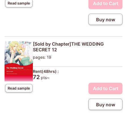
Add to Cart
Read sample
Buy now
[Sold by Chapter]THE WEDDING
SECRET 12
pages: 19
Rent(48hrs) :
72
pts~
Add to Cart
Read sample
Buy now