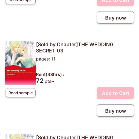
Add to Cart
Buy now
[Sold by Chapter]THE WEDDING
SECRET 03
pages: 11
Rent(48hrs) :
72
pts~
Add to Cart
Read sample
Buy now
[Sold by Chapter]THE WEDDING