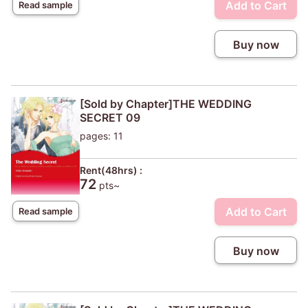
Add to Cart
Read sample
Buy now
[Sold by Chapter]THE WEDDING
SECRET 09
pages: 11
Rent(48hrs) :
72
pts~
Add to Cart
Read sample
Buy now