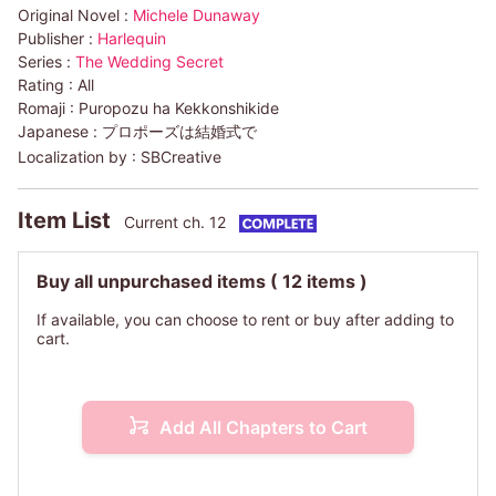
Original Novel :
Michele Dunaway
Publisher :
Harlequin
Series :
The Wedding Secret
Rating :
All
Romaji :
Puropozu ha Kekkonshikide
Japanese :
プロポーズは結婚式で
Localization by :
SBCreative
Item List
Current ch. 12
Buy all unpurchased items
( 12 items )
If available, you can choose to rent or buy after adding to
cart.
Add All Chapters to Cart