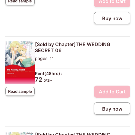
Add to Cart
Read sample
Buy now
[Sold by Chapter]THE WEDDING
SECRET 06
pages: 11
Rent(48hrs) :
72
pts~
Add to Cart
Read sample
Buy now
[Sold by Chapter]THE WEDDING