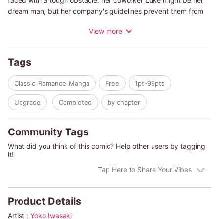
faced with a tough obstacle: her coworker Luke might be her
dream man, but her company's guidelines prevent them from
pursuing a relationship. What's the gold cup for Cecile? The
View more
boss she's wanted to work for all her life―or the man of her
dreams?
Tags
Classic_Romance_Manga
Free
1pt-99pts
Upgrade
Completed
by chapter
Community Tags
What did you think of this comic? Help other users by tagging
it!
Tap Here to Share Your Vibes
Product Details
Artist :
Yoko Iwasaki