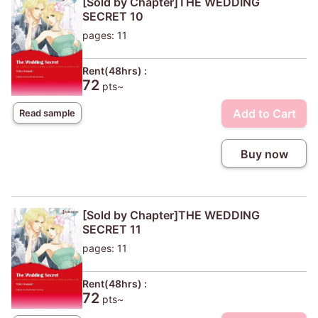
[Sold by Chapter]THE WEDDING
SECRET 10
pages: 11
Rent(48hrs) :
72
pts~
Add to Cart
Read sample
Buy now
[Sold by Chapter]THE WEDDING
SECRET 11
pages: 11
Rent(48hrs) :
72
pts~