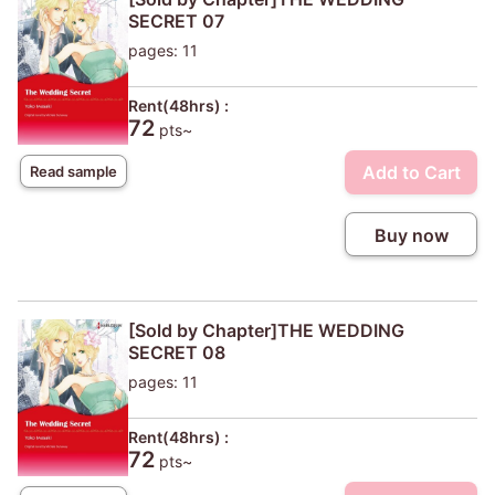
SECRET 07
pages: 11
Rent(48hrs) :
72
pts~
Add to Cart
Read sample
Buy now
[Sold by Chapter]THE WEDDING
SECRET 08
pages: 11
Rent(48hrs) :
72
pts~