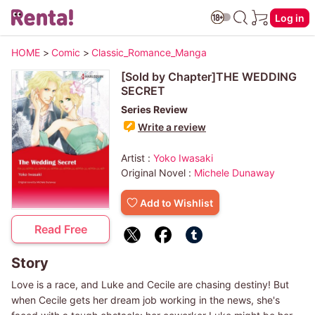
Log in
HOME
>
Comic
>
Classic_Romance_Manga
[Sold by Chapter]THE WEDDING
SECRET
Series Review
Write a review
Artist :
Yoko Iwasaki
Original Novel :
Michele Dunaway
Add to Wishlist
Read Free
Story
Love is a race, and Luke and Cecile are chasing destiny! But
when Cecile gets her dream job working in the news, she's