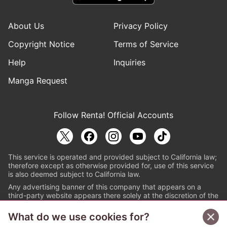
About Us
Privacy Policy
Copyright Notice
Terms of Service
Help
Inquiries
Manga Request
Follow Renta! Official Accounts
This service is operated and provided subject to California law;
therefore except as otherwise provided for, use of this service
is also deemed subject to California law.
Any advertising banner of this company that appears on a
third-party website appears there solely at the discretion of the
owner or operator of that website.
What do we use cookies for?
© PAPYLESS GLOBAL, INC.