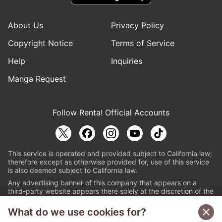
About Us
Privacy Policy
Copyright Notice
Terms of Service
Help
Inquiries
Manga Request
Follow Renta! Official Accounts
This service is operated and provided subject to California law;
therefore except as otherwise provided for, use of this service
is also deemed subject to California law.
Any advertising banner of this company that appears on a
third-party website appears there solely at the discretion of the
owner or operator of that website.
What do we use cookies for?
© PAPYLESS GLOBAL, INC.