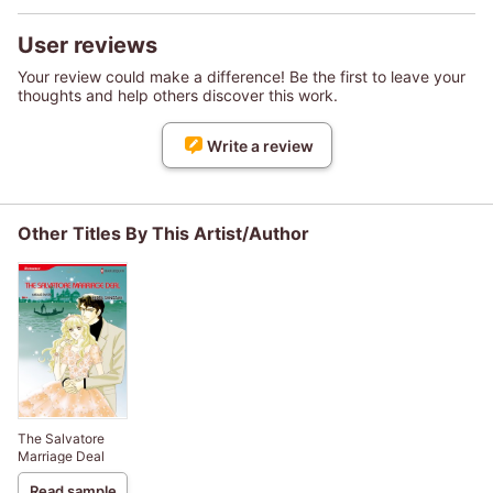
User reviews
Your review could make a difference! Be the first to leave your
thoughts and help others discover this work.
Write a review
Other Titles By This Artist/Author
The Salvatore
Marriage Deal
Read sample