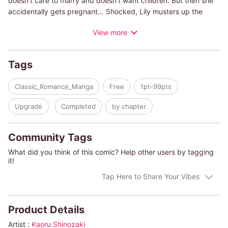
doesn't care to marry and doesn't want children. But then she
accidentally gets pregnant… Shocked, Lily musters up the
courage to tell him, only to be faced with the worst reaction
View more
ever. Without any explanation, Vito kicks her out of the house!
Then, six weeks later, he appears before Lily with an arrogant
proposition to marry him!
Tags
Classic_Romance_Manga
Free
1pt-99pts
Upgrade
Completed
by chapter
Community Tags
What did you think of this comic? Help other users by tagging
it!
Tap Here to Share Your Vibes
Product Details
Artist :
Kaoru Shinozaki