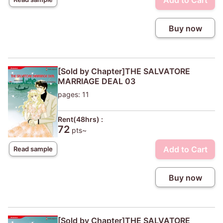
Add to Cart
Buy now
[Sold by Chapter]THE SALVATORE
MARRIAGE DEAL 03
pages: 11
Rent(48hrs) :
72
pts~
Add to Cart
Read sample
Buy now
[Sold by Chapter]THE SALVATORE