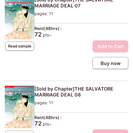
MARRIAGE DEAL 07
pages: 11
Rent(48hrs) :
72
pts~
Add to Cart
Read sample
Buy now
[Sold by Chapter]THE SALVATORE
MARRIAGE DEAL 08
pages: 11
Rent(48hrs) :
72
pts~