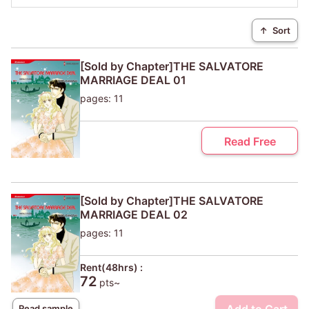
↑
Sort
[Sold by Chapter]THE SALVATORE
MARRIAGE DEAL 01
pages: 11
Read Free
[Sold by Chapter]THE SALVATORE
MARRIAGE DEAL 02
pages: 11
Rent(48hrs) :
72
pts~
Read sample