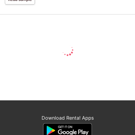
Download Renta! Apps