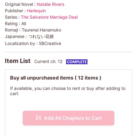
Original Novel :
Natalie Rivers
Publisher :
Harlequin
Series :
The Salvatore Marriage Deal
Rating :
All
Romaji :
Tsurenai Hanamuko
Japanese :
つれない花婿
Localization by :
SBCreative
Item List
Current ch. 12
Buy all unpurchased items
( 12 items )
If available, you can choose to rent or buy after adding to
cart.
Add All Chapters to Cart