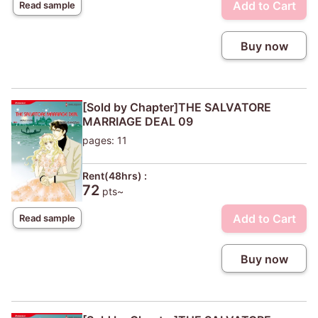
Add to Cart
Read sample
Buy now
[Sold by Chapter]THE SALVATORE
MARRIAGE DEAL 09
pages: 11
Rent(48hrs) :
72
pts~
Add to Cart
Read sample
Buy now