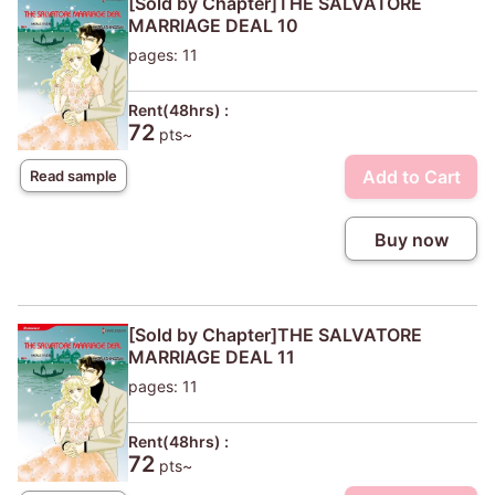
[Sold by Chapter]THE SALVATORE
MARRIAGE DEAL 10
pages: 11
Rent(48hrs) :
72
pts~
Add to Cart
Read sample
Buy now
[Sold by Chapter]THE SALVATORE
MARRIAGE DEAL 11
pages: 11
Rent(48hrs) :
72
pts~