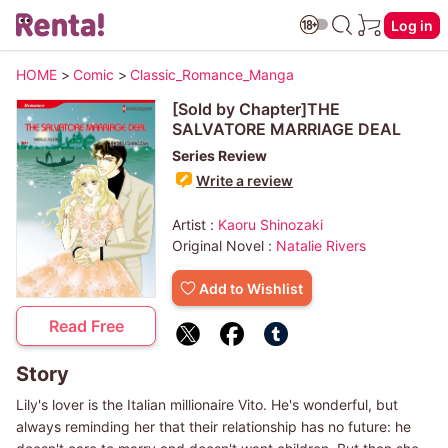
Log in
HOME
>
Comic
>
Classic_Romance_Manga
[Sold by Chapter]THE
SALVATORE MARRIAGE DEAL
Series Review
Write a review
Artist :
Kaoru Shinozaki
Original Novel :
Natalie Rivers
Add to Wishlist
Read Free
Story
Lily's lover is the Italian millionaire Vito. He's wonderful, but
always reminding her that their relationship has no future: he