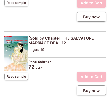
Add to Cart
Read sample
Buy now
[Sold by Chapter]THE SALVATORE
MARRIAGE DEAL 12
pages: 19
Rent(48hrs) :
72
pts~
Add to Cart
Read sample
Buy now