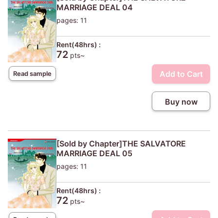
MARRIAGE DEAL 04
pages: 11
Rent(48hrs) :
72
pts~
Add to Cart
Read sample
Buy now
[Sold by Chapter]THE SALVATORE
MARRIAGE DEAL 05
pages: 11
Rent(48hrs) :
72
pts~