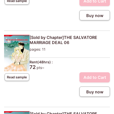
Add to Cart
Read sample
Buy now
[Sold by Chapter]THE SALVATORE
MARRIAGE DEAL 06
pages: 11
Rent(48hrs) :
72
pts~
Add to Cart
Read sample
Buy now
[Sold by Chapter]THE SALVATORE