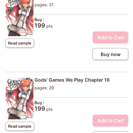
pages: 31
Buy :
199
pts
Add to Cart
Read sample
Buy now
Gods' Games We Play Chapter 16
pages: 29
Buy :
199
pts
Add to Cart
Read sample