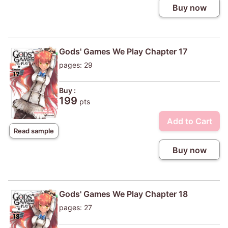
Buy now
Gods' Games We Play Chapter 17
pages: 29
Buy :
199
pts
Add to Cart
Read sample
Buy now
Gods' Games We Play Chapter 18
pages: 27