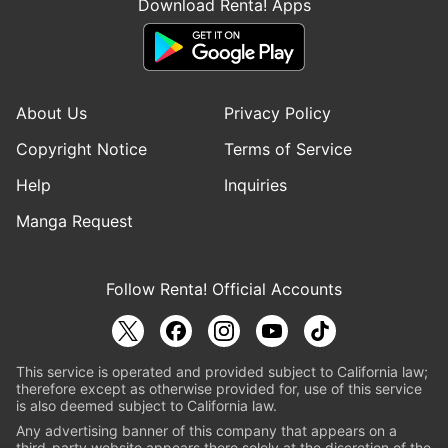
Download Renta! Apps
About Us
Privacy Policy
Copyright Notice
Terms of Service
Help
Inquiries
Manga Request
Follow Renta! Official Accounts
This service is operated and provided subject to California law;
therefore except as otherwise provided for, use of this service
is also deemed subject to California law.
Any advertising banner of this company that appears on a
third-party website appears there solely at the discretion of the