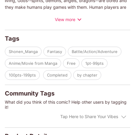
living, Gods--spirits, demons, angels, dragons--are bored and
they make humans play games with them. Human players are
called Apostles...and if they win ten times, Gods will grant any
View more
wish for them. Fay, winning three games a row even though he
is a rookie, is said to be the best player among all Apostles. He
just wishes to meet Onee-chan again if he wins ten times. But
Tags
he never expected to be paired with a red-haired girl--looks
just like Onee-chan!--who is a former God just awoke from a
Shonen_Manga
Fantasy
Battle/Action/Adventure
long sleep. The two of them seems to be a really good pair, but
can Fay win seven more times and have his wish granted!?
Anime/Movie from Manga
Free
1pt-99pts
100pts-199pts
Completed
by chapter
Community Tags
What did you think of this comic? Help other users by tagging
it!
Tap Here to Share Your Vibes