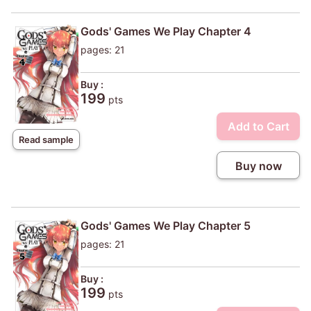
Gods' Games We Play Chapter 4
pages: 21
Buy :
199
pts
Add to Cart
Read sample
Buy now
Gods' Games We Play Chapter 5
pages: 21
Buy :
199
pts