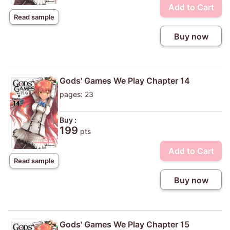
Add to Cart
Read sample
Buy now
Gods' Games We Play Chapter 14
pages: 23
Buy :
199
pts
Add to Cart
Read sample
Buy now
Gods' Games We Play Chapter 15