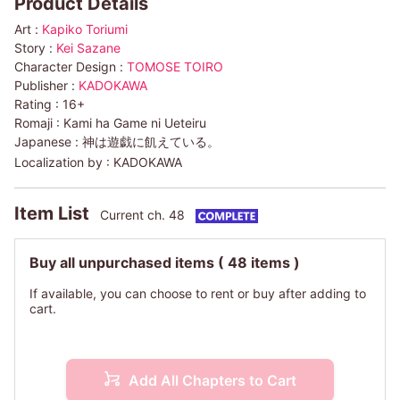
Product Details
Art :
Kapiko Toriumi
Story :
Kei Sazane
Character Design :
TOMOSE TOIRO
Publisher :
KADOKAWA
Rating :
16+
Romaji :
Kami ha Game ni Ueteiru
Japanese :
神は遊戯に飢えている。
Localization by :
KADOKAWA
Item List
Current ch. 48
Buy all unpurchased items
( 48 items )
If available, you can choose to rent or buy after adding to
cart.
Add All Chapters to Cart