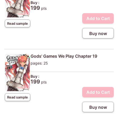
Buy :
199
pts
Add to Cart
Read sample
Buy now
Gods' Games We Play Chapter 19
pages: 25
Buy :
199
pts
Add to Cart
Read sample
Buy now