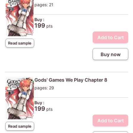
pages: 21
Buy :
199
pts
Add to Cart
Read sample
Buy now
Gods' Games We Play Chapter 8
pages: 29
Buy :
199
pts
Add to Cart
Read sample