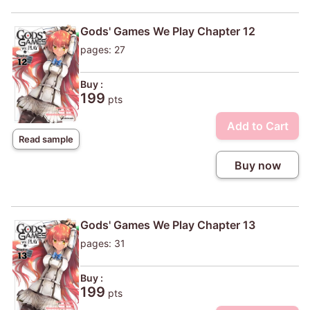
Gods' Games We Play Chapter 12
pages: 27
Buy :
199
pts
Add to Cart
Read sample
Buy now
Gods' Games We Play Chapter 13
pages: 31
Buy :
199
pts