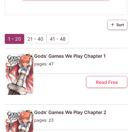
↑
Sort
1 - 20
21 - 40
41 - 48
Gods' Games We Play Chapter 1
pages: 47
Read Free
Gods' Games We Play Chapter 2
pages: 23