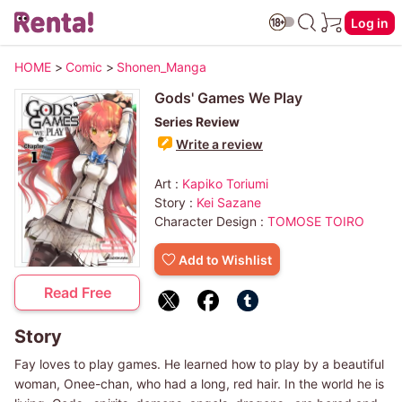
Log in
HOME
>
Comic
>
Shonen_Manga
Gods' Games We Play
Series Review
Write a review
Art :
Kapiko Toriumi
Story :
Kei Sazane
Character Design :
TOMOSE TOIRO
Add to Wishlist
Read Free
Story
Fay loves to play games. He learned how to play by a beautiful
woman, Onee-chan, who had a long, red hair. In the world he is