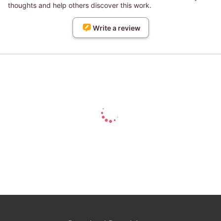
thoughts and help others discover this work.
Write a review