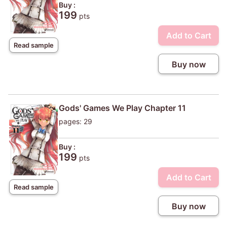
Buy :
199
pts
Add to Cart
Read sample
Buy now
Gods' Games We Play Chapter 11
pages: 29
Buy :
199
pts
Add to Cart
Read sample
Buy now