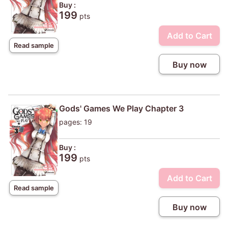
Buy :
199
pts
Add to Cart
Read sample
Buy now
Gods' Games We Play Chapter 3
pages: 19
Buy :
199
pts
Add to Cart
Read sample
Buy now