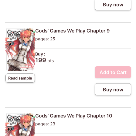
Buy now
Gods' Games We Play Chapter 9
pages: 25
Buy :
199
pts
Add to Cart
Read sample
Buy now
Gods' Games We Play Chapter 10
pages: 23