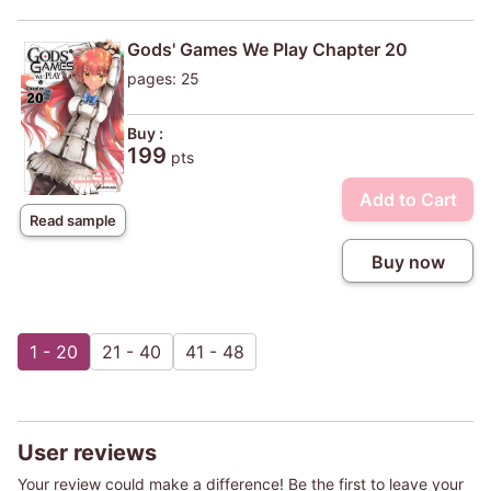
Gods' Games We Play Chapter 20
pages: 25
Buy :
199
pts
Add to Cart
Read sample
Buy now
1 - 20
21 - 40
41 - 48
User reviews
Your review could make a difference! Be the first to leave your