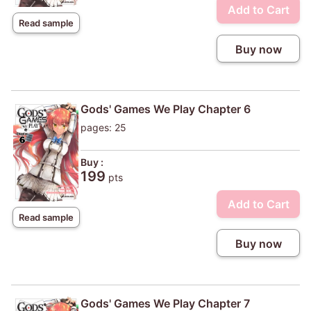
Add to Cart
Read sample
Buy now
Gods' Games We Play Chapter 6
pages: 25
Buy :
199
pts
Add to Cart
Read sample
Buy now
Gods' Games We Play Chapter 7