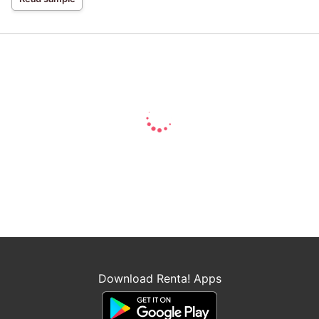
Download Renta! Apps