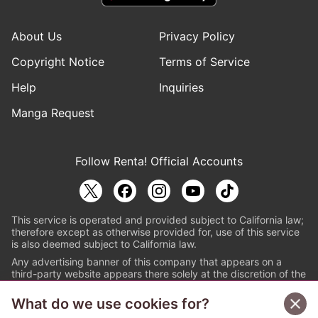
About Us
Privacy Policy
Copyright Notice
Terms of Service
Help
Inquiries
Manga Request
Follow Renta! Official Accounts
This service is operated and provided subject to California law;
therefore except as otherwise provided for, use of this service
is also deemed subject to California law.
Any advertising banner of this company that appears on a
third-party website appears there solely at the discretion of the
owner or operator of that website.
What do we use cookies for?
© PAPYLESS GLOBAL, INC.