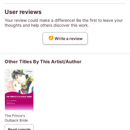
User reviews
Your review could make a difference! Be the first to leave your
thoughts and help others discover this work.
Write a review
Other Titles By This Artist/Author
The Prince's
Outback Bride
Read sample