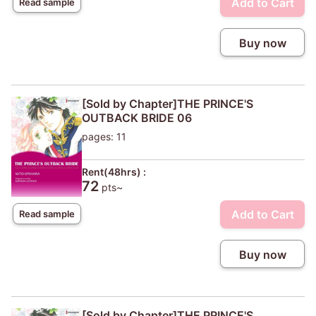
Add to Cart
Read sample
Buy now
[Sold by Chapter]THE PRINCE'S
OUTBACK BRIDE 06
pages: 11
Rent(48hrs) :
72
pts~
Add to Cart
Read sample
Buy now
[Sold by Chapter]THE PRINCE'S