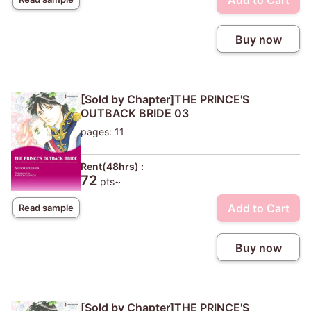
Add to Cart
Buy now
[Sold by Chapter]THE PRINCE'S
OUTBACK BRIDE 03
pages: 11
Rent(48hrs) :
72
pts~
Add to Cart
Read sample
Buy now
[Sold by Chapter]THE PRINCE'S