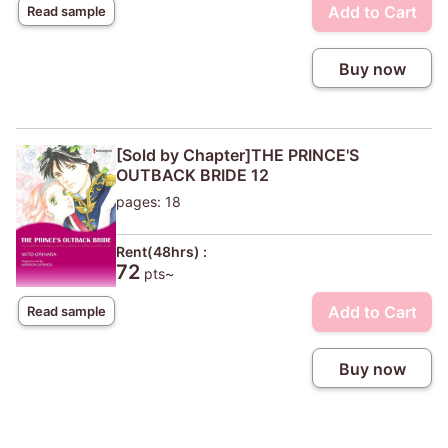
Add to Cart
Read sample
Buy now
[Sold by Chapter]THE PRINCE'S
OUTBACK BRIDE 12
pages: 18
Rent(48hrs) :
72
pts~
Add to Cart
Read sample
Buy now