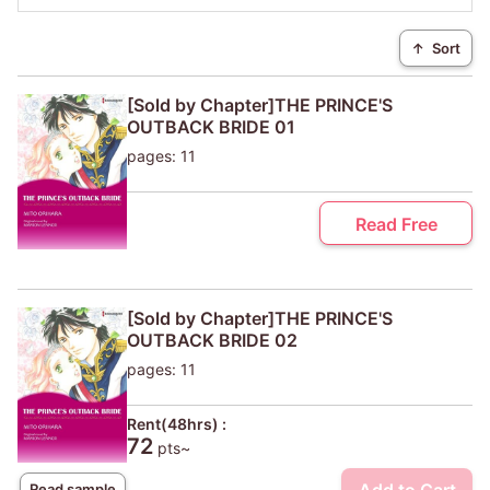
↑
Sort
[Sold by Chapter]THE PRINCE'S
OUTBACK BRIDE 01
pages: 11
Read Free
[Sold by Chapter]THE PRINCE'S
OUTBACK BRIDE 02
pages: 11
Rent(48hrs) :
72
pts~
Read sample