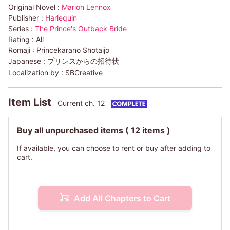
Original Novel :
Marion Lennox
Publisher :
Harlequin
Series :
The Prince's Outback Bride
Rating :
All
Romaji :
Princekarano Shotaijo
Japanese :
プリンスからの招待状
Localization by :
SBCreative
Item List
Current ch. 12
Buy all unpurchased items
( 12 items )
If available, you can choose to rent or buy after adding to
cart.
Add All Chapters to Cart