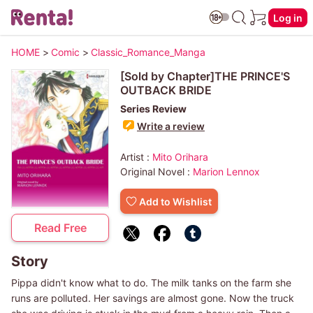
Log in
HOME
>
Comic
>
Classic_Romance_Manga
[Sold by Chapter]THE PRINCE'S
OUTBACK BRIDE
Series Review
Write a review
Artist :
Mito Orihara
Original Novel :
Marion Lennox
Add to Wishlist
Read Free
Story
Pippa didn't know what to do. The milk tanks on the farm she
runs are polluted. Her savings are almost gone. Now the truck