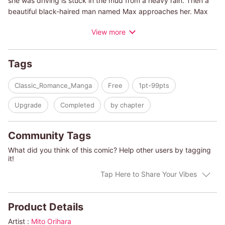
she was driving is stuck in the mud from a heavy rain. Then a
beautiful black-haired man named Max approaches her. Max
says the boy she is taking care of, Marc, her late best friend's
View more
son, is an heir to the royal family of Alp d'Estella. Pippa is taken
to Alp d'Estella and quickly drawn into a plot. She starts to
have feelings for Max, who is protecting her, but then she
Tags
learns the secret of his birth!
Classic_Romance_Manga
Free
1pt-99pts
Upgrade
Completed
by chapter
Community Tags
What did you think of this comic? Help other users by tagging
it!
Tap Here to Share Your Vibes
Product Details
Artist :
Mito Orihara