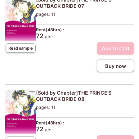
OUTBACK BRIDE 07
pages: 11
Rent(48hrs) :
72
pts~
Add to Cart
Read sample
Buy now
[Sold by Chapter]THE PRINCE'S
OUTBACK BRIDE 08
pages: 11
Rent(48hrs) :
72
pts~