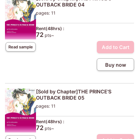
OUTBACK BRIDE 04
pages: 11
Rent(48hrs) :
72
pts~
Add to Cart
Read sample
Buy now
[Sold by Chapter]THE PRINCE'S
OUTBACK BRIDE 05
pages: 11
Rent(48hrs) :
72
pts~