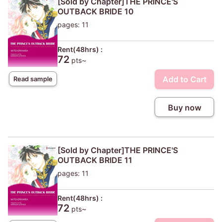
[Sold by Chapter]THE PRINCE'S
OUTBACK BRIDE 10
pages: 11
Rent(48hrs) :
72
pts~
Add to Cart
Read sample
Buy now
[Sold by Chapter]THE PRINCE'S
OUTBACK BRIDE 11
pages: 11
Rent(48hrs) :
72
pts~