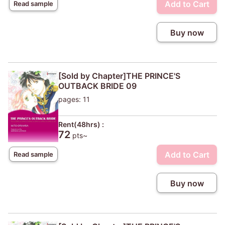
Add to Cart
Read sample
Buy now
[Sold by Chapter]THE PRINCE'S
OUTBACK BRIDE 09
pages: 11
Rent(48hrs) :
72
pts~
Add to Cart
Read sample
Buy now