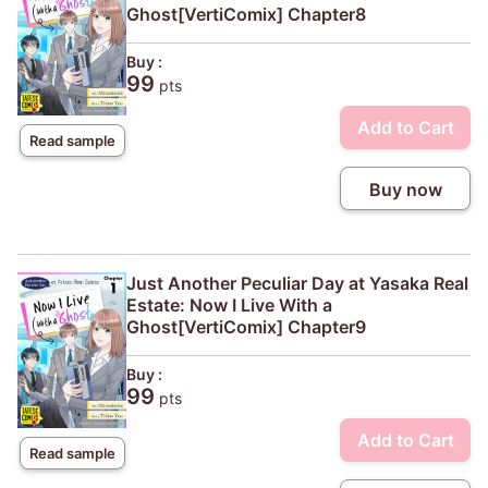
Ghost[VertiComix] Chapter8
Buy :
99
pts
Add to Cart
Read sample
Buy now
Just Another Peculiar Day at Yasaka Real
Estate: Now I Live With a
Ghost[VertiComix] Chapter9
Buy :
99
pts
Add to Cart
Read sample