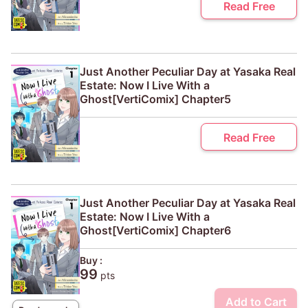
Read Free
Just Another Peculiar Day at Yasaka Real
Estate: Now I Live With a
Ghost[VertiComix] Chapter5
Read Free
Just Another Peculiar Day at Yasaka Real
Estate: Now I Live With a
Ghost[VertiComix] Chapter6
Buy :
99
pts
Add to Cart