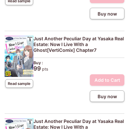
Read sample
Buy now
Just Another Peculiar Day at Yasaka Real
Estate: Now I Live With a
Ghost[VertiComix] Chapter7
Buy :
99
pts
Add to Cart
Read sample
Buy now
Just Another Peculiar Day at Yasaka Real
Estate: Now I Live With a