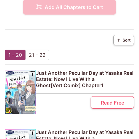
Add All Chapters to Cart
↑
Sort
1 - 20
21 - 22
Just Another Peculiar Day at Yasaka Real
Estate: Now I Live With a
Ghost[VertiComix] Chapter1
Read Free
Just Another Peculiar Day at Yasaka Real
Estate: Now I Live With a