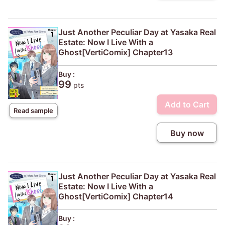
Just Another Peculiar Day at Yasaka Real
Estate: Now I Live With a
Ghost[VertiComix] Chapter13
Buy :
99
pts
Add to Cart
Read sample
Buy now
Just Another Peculiar Day at Yasaka Real
Estate: Now I Live With a
Ghost[VertiComix] Chapter14
Buy :