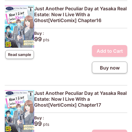
Just Another Peculiar Day at Yasaka Real
Estate: Now I Live With a
Ghost[VertiComix] Chapter16
Buy :
99
pts
Add to Cart
Read sample
Buy now
Just Another Peculiar Day at Yasaka Real
Estate: Now I Live With a
Ghost[VertiComix] Chapter17
Buy :
99
pts