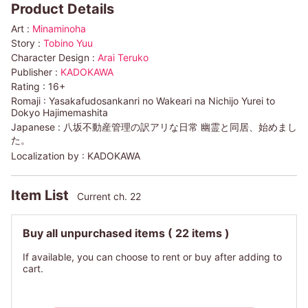
Product Details
Art :
Minaminoha
Story :
Tobino Yuu
Character Design :
Arai Teruko
Publisher :
KADOKAWA
Rating :
16+
Romaji :
Yasakafudosankanri no Wakeari na Nichijo Yurei to
Dokyo Hajimemashita
Japanese :
八坂不動産管理の訳アリな日常 幽霊と同居、始めまし
た。
Localization by :
KADOKAWA
Item List
Current ch. 22
Buy all unpurchased items
( 22 items )
If available, you can choose to rent or buy after adding to
cart.