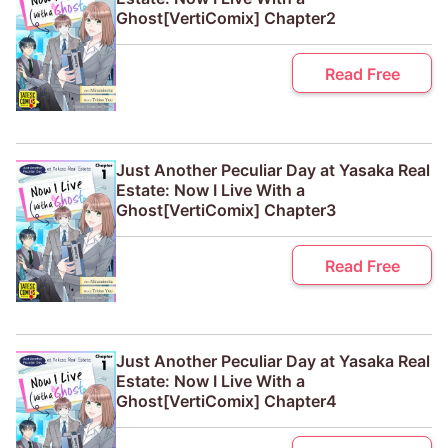
Ghost[VertiComix] Chapter2
Read Free
Just Another Peculiar Day at Yasaka Real
Estate: Now I Live With a
Ghost[VertiComix] Chapter3
Read Free
Just Another Peculiar Day at Yasaka Real
Estate: Now I Live With a
Ghost[VertiComix] Chapter4