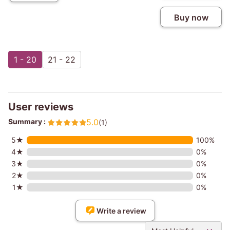
Buy now
1 - 20
21 - 22
User reviews
Summary :
5.0
(1)
5★
100%
4★
0%
3★
0%
2★
0%
1★
0%
Write a review