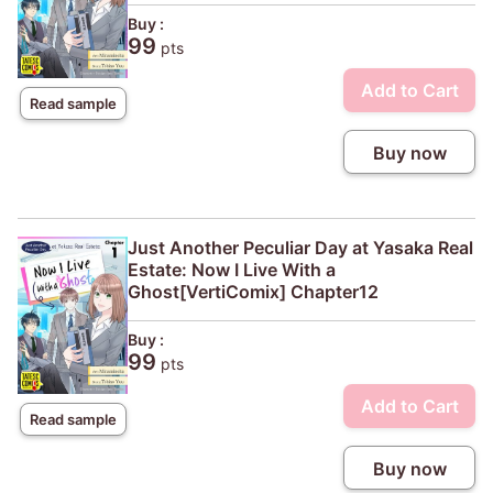
Buy :
99
pts
Add to Cart
Read sample
Buy now
Just Another Peculiar Day at Yasaka Real
Estate: Now I Live With a
Ghost[VertiComix] Chapter12
Buy :
99
pts
Add to Cart
Read sample
Buy now