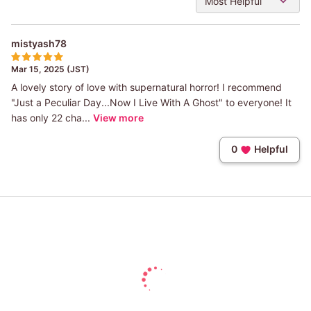
Most Helpful
mistyash78
Mar 15, 2025 (JST)
A lovely story of love with supernatural horror! I recommend
"Just a Peculiar Day...Now I Live With A Ghost" to everyone! It
has only 22 cha...
View more
0
Helpful