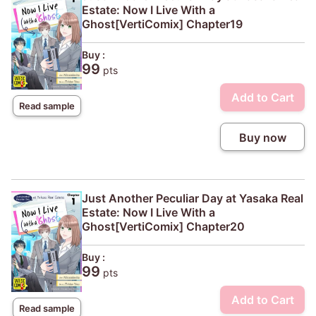
Estate: Now I Live With a
Ghost[VertiComix] Chapter19
Buy :
99
pts
Add to Cart
Read sample
Buy now
Just Another Peculiar Day at Yasaka Real
Estate: Now I Live With a
Ghost[VertiComix] Chapter20
Buy :
99
pts
Add to Cart
Read sample