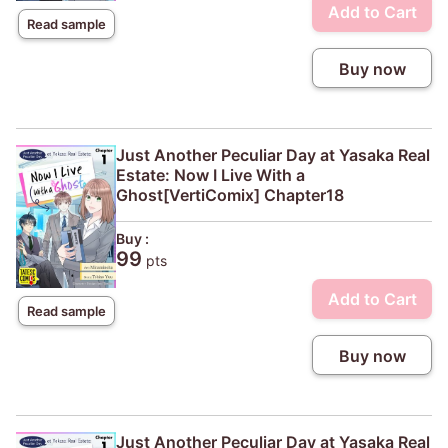
Add to Cart
Read sample
Buy now
Just Another Peculiar Day at Yasaka Real
Estate: Now I Live With a
Ghost[VertiComix] Chapter18
Buy :
99
pts
Add to Cart
Read sample
Buy now
Just Another Peculiar Day at Yasaka Real