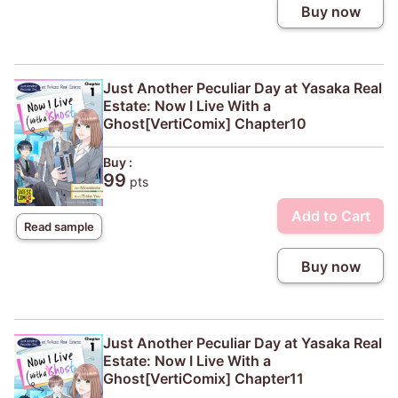
Buy now
Just Another Peculiar Day at Yasaka Real
Estate: Now I Live With a
Ghost[VertiComix] Chapter10
Buy :
99
pts
Add to Cart
Read sample
Buy now
Just Another Peculiar Day at Yasaka Real
Estate: Now I Live With a
Ghost[VertiComix] Chapter11