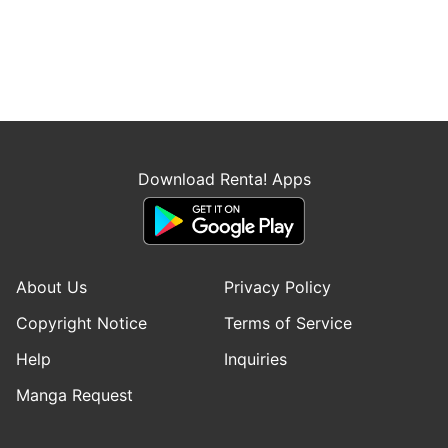
Download Renta! Apps
About Us
Privacy Policy
Copyright Notice
Terms of Service
Help
Inquiries
Manga Request