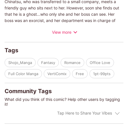
Chinatsu, who was transferred to a small company, meets a
friendly guy who sits next to her. However, soon she finds out
that he is a ghost...who only she and her boss can see. Her
boss was an exorcist, and her department was in charge of
haunted properties! Checking properties with rumors of ghosts
View more
is not easy...and she also has to do something with her feeling
to ghost sitting next to her! Can she fall in love with a ghost!? A
light love comedy with a touch of horror.
Tags
Shojo_Manga
Fantasy
Romance
Office Love
Full Color Manga
VertiComix
Free
1pt-99pts
Community Tags
What did you think of this comic? Help other users by tagging
it!
Tap Here to Share Your Vibes