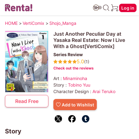
Log in
HOME
>
VertiComix
>
Shojo_Manga
Just Another Peculiar Day at
Yasaka Real Estate: Now I Live
With a Ghost[VertiComix]
Series Review
5.0
(1)
Check out the reviews
Art :
Minaminoha
Story :
Tobino Yuu
Character Design :
Arai Teruko
Read Free
Add to Wishlist
Story