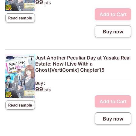
99
pts
Add to Cart
Read sample
Buy now
Just Another Peculiar Day at Yasaka Real
Estate: Now I Live With a
Ghost[VertiComix] Chapter15
Buy :
99
pts
Add to Cart
Read sample
Buy now