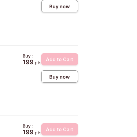
Buy now
Buy :
Add to Cart
199
pts
Buy now
Buy :
Add to Cart
199
pts