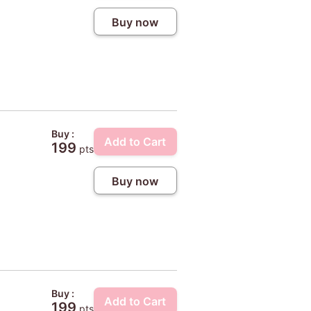
Buy now
Buy :
Add to Cart
199
pts
Buy now
Buy :
Add to Cart
199
pts