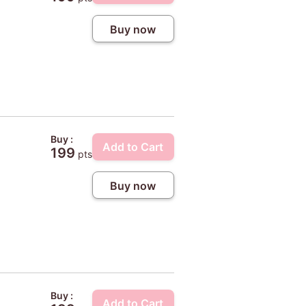
Buy now
Buy :
Add to Cart
199
pts
Buy now
Buy :
Add to Cart