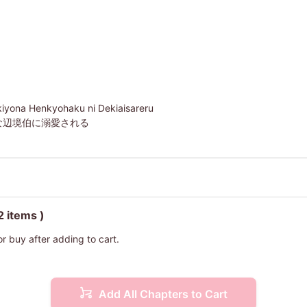
iyona Henkyohaku ni Dekiaisareru
な辺境伯に溺愛される
2 items )
or buy after adding to cart.
Add All Chapters to Cart