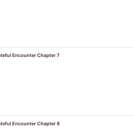
ateful Encounter Chapter 7
ateful Encounter Chapter 8