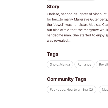
Story
Clarisse, second daughter of Viscount 
for her...to marry Margrave Gutenberg, 
the "Jewel" was her sister, Matilda. Cl
but also afraid that the margrave woul
handsome man. She started to enjoy sp
was revealed...!
Tags
Shojo_Manga
Romance
Royal
Community Tags
Feel-good/Heartwarming (2)
Mas