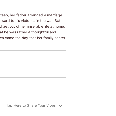
teen, her father arranged a marriage
ward to his victories in the war. But
d get out of her miserable life at home,
at he was rather a thoughtful and
en came the day that her family secret
Tap Here to Share Your Vibes