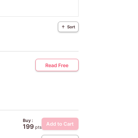
↑
Sort
Read Free
Buy :
Add to Cart
199
pts