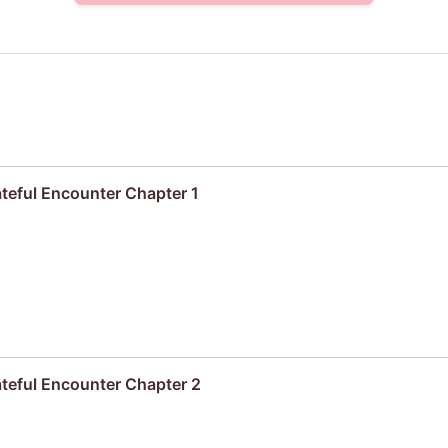
ateful Encounter Chapter 1
ateful Encounter Chapter 2