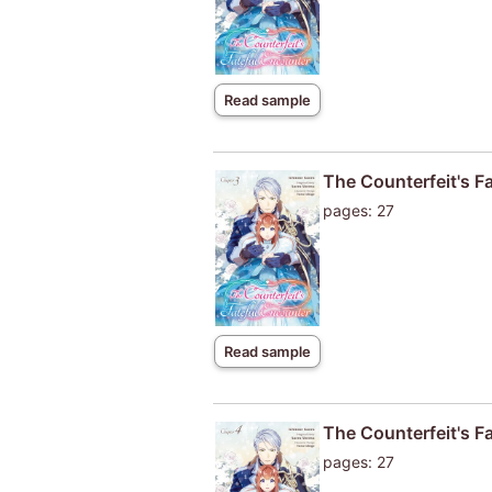
Read sample
The Counterfeit's F
pages: 27
Read sample
The Counterfeit's F
pages: 27