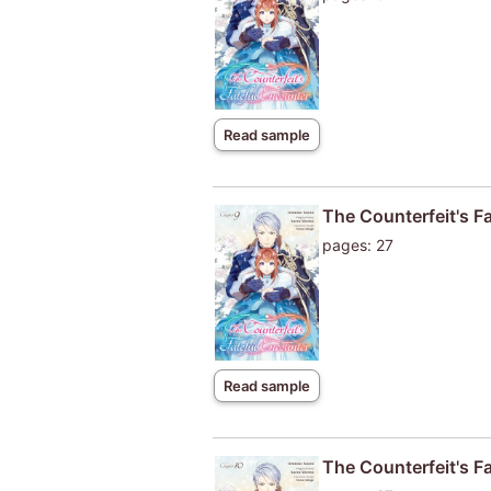
Read sample
The Counterfeit's F
pages: 27
Read sample
The Counterfeit's F