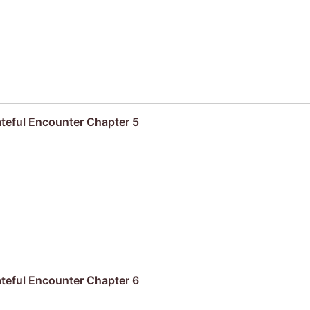
ateful Encounter Chapter 5
ateful Encounter Chapter 6