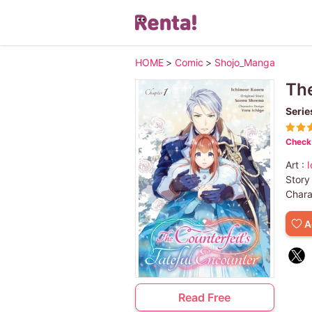
HOME
>
Comic
>
Shojo_Manga
The
Serie
Check 
Art :
I
Story
Chara
A
Read Free