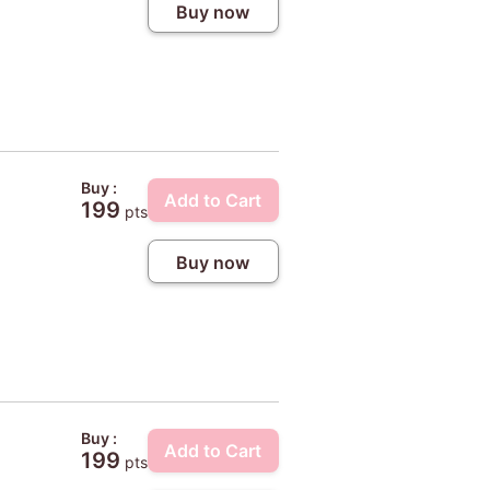
Buy now
Buy :
Add to Cart
199
pts
Buy now
Buy :
Add to Cart
199
pts