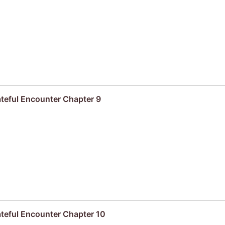
ateful Encounter Chapter 9
ateful Encounter Chapter 10