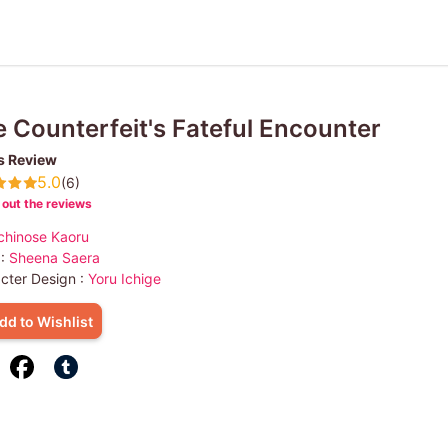
 Counterfeit's Fateful Encounter
s Review
5.0
(6)
out the reviews
chinose Kaoru
 :
Sheena Saera
cter Design :
Yoru Ichige
dd to Wishlist