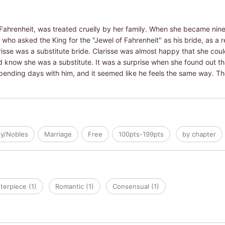
Fahrenheit, was treated cruelly by her family. When she became nine
who asked the King for the "Jewel of Fahrenheit" as his bride, as a re
arisse was a substitute bride. Clarisse was almost happy that she coul
d know she was a substitute. It was a surprise when she found out th
ending days with him, and it seemed like he feels the same way. Th
ty/Nobles
Marriage
Free
100pts-199pts
by chapter
terpiece (1)
Romantic (1)
Consensual (1)