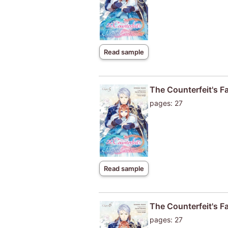
Read sample
The Counterfeit's F
pages: 27
Read sample
The Counterfeit's F
pages: 27