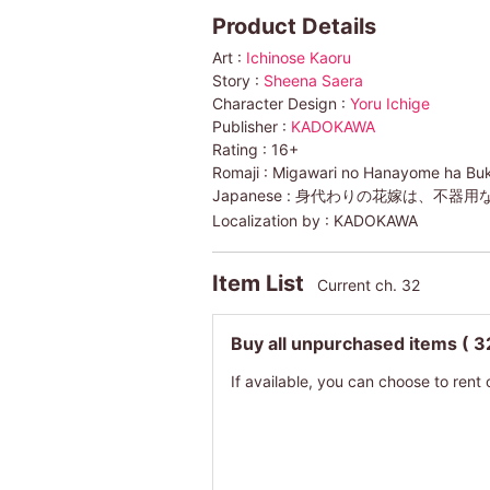
Product Details
Art :
Ichinose Kaoru
Story :
Sheena Saera
Character Design :
Yoru Ichige
Publisher :
KADOKAWA
Rating :
16+
Romaji :
Migawari no Hanayome ha Buk
Japanese :
身代わりの花嫁は、不器用
Localization by :
KADOKAWA
Item List
Current ch. 32
Buy all unpurchased items
( 3
If available, you can choose to rent 