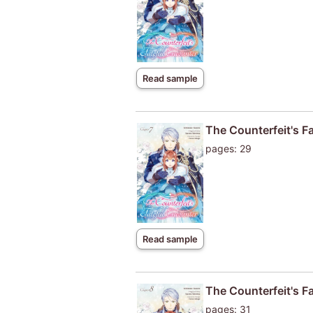
Read sample
The Counterfeit's F
pages: 29
Read sample
The Counterfeit's F
pages: 31