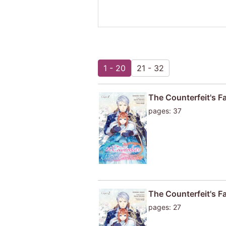
1 - 20
21 - 32
The Counterfeit's F
pages: 37
The Counterfeit's F
pages: 27