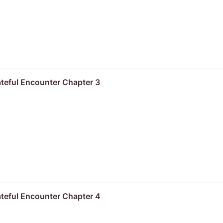
ateful Encounter Chapter 3
ateful Encounter Chapter 4