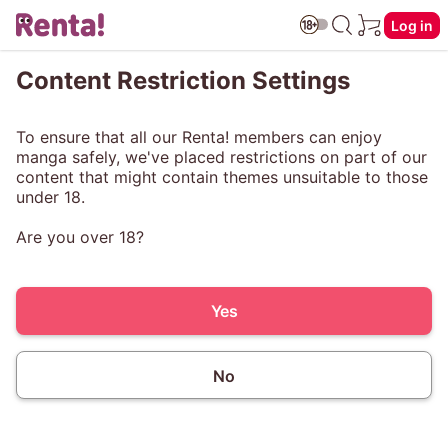
Log in
Content Restriction Settings
To ensure that all our Renta! members can enjoy
manga safely, we've placed restrictions on part of our
content that might contain themes unsuitable to those
under 18.
Are you over 18?
Yes
No