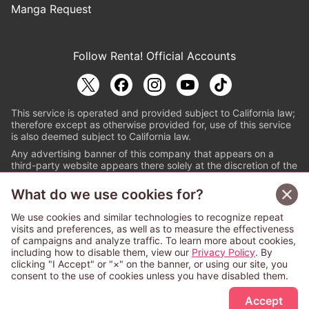
Manga Request
Follow Renta! Official Accounts
This service is operated and provided subject to California law;
therefore except as otherwise provided for, use of this service
is also deemed subject to California law.
Any advertising banner of this company that appears on a
third-party website appears there solely at the discretion of the
owner or operator of that website.
What do we use cookies for?
© PAPYLESS GLOBAL, INC.
We use cookies and similar technologies to recognize repeat
The ABJ mark is a registered trademark indicating
visits and preferences, as well as to measure the effectiveness
that this e-bookstore and e-book distributor is an
of campaigns and analyze traffic. To learn more about cookies,
authorized distribution service with a license to use
including how to disable them, view our
Privacy Policy
. By
content from the copyright holders. (Registration No.
clicking "I Accept" or "×" on the banner, or using our site, you
6091713). For more information check
consent to the use of cookies unless you have disabled them.
Sign Up Free
https://aebs.or.jp/
.
Accept