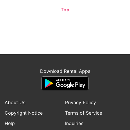
Top
Download Renta! Apps
About Us
Privacy Policy
Copyright Notice
Terms of Service
Help
Inquiries